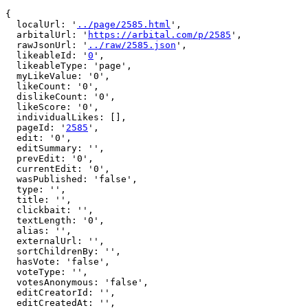
{

  localUrl: '
../page/2585.html
',

  arbitalUrl: '
https://arbital.com/p/2585
',

  rawJsonUrl: '
../raw/2585.json
',

  likeableId: '
0
',

  likeableType: 'page',

  myLikeValue: '0',

  likeCount: '0',

  dislikeCount: '0',

  likeScore: '0',

  individualLikes: [],

  pageId: '
2585
',

  edit: '0',

  editSummary: '',

  prevEdit: '0',

  currentEdit: '0',

  wasPublished: 'false',

  type: '',

  title: '',

  clickbait: '',

  textLength: '0',

  alias: '',

  externalUrl: '',

  sortChildrenBy: '',

  hasVote: 'false',

  voteType: '',

  votesAnonymous: 'false',

  editCreatorId: '',

  editCreatedAt: '',
