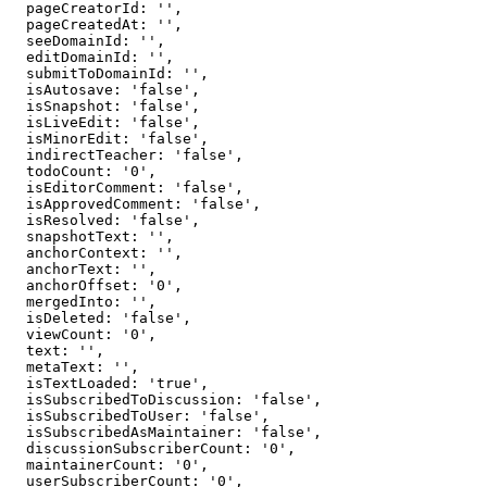
  pageCreatorId: '',

  pageCreatedAt: '',

  seeDomainId: '',

  editDomainId: '',

  submitToDomainId: '',

  isAutosave: 'false',

  isSnapshot: 'false',

  isLiveEdit: 'false',

  isMinorEdit: 'false',

  indirectTeacher: 'false',

  todoCount: '0',

  isEditorComment: 'false',

  isApprovedComment: 'false',

  isResolved: 'false',

  snapshotText: '',

  anchorContext: '',

  anchorText: '',

  anchorOffset: '0',

  mergedInto: '',

  isDeleted: 'false',

  viewCount: '0',

  text: '',

  metaText: '',

  isTextLoaded: 'true',

  isSubscribedToDiscussion: 'false',

  isSubscribedToUser: 'false',

  isSubscribedAsMaintainer: 'false',

  discussionSubscriberCount: '0',

  maintainerCount: '0',

  userSubscriberCount: '0',
