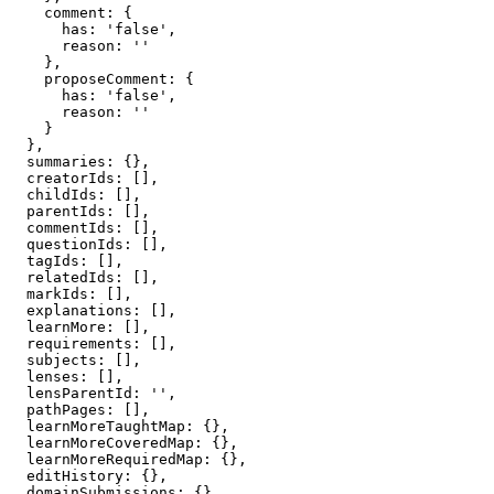
    comment: {

      has: 'false',

      reason: ''

    },

    proposeComment: {

      has: 'false',

      reason: ''

    }

  },

  summaries: {},

  creatorIds: [],

  childIds: [],

  parentIds: [],

  commentIds: [],

  questionIds: [],

  tagIds: [],

  relatedIds: [],

  markIds: [],

  explanations: [],

  learnMore: [],

  requirements: [],

  subjects: [],

  lenses: [],

  lensParentId: '',

  pathPages: [],

  learnMoreTaughtMap: {},

  learnMoreCoveredMap: {},

  learnMoreRequiredMap: {},

  editHistory: {},

  domainSubmissions: {},
