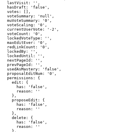
  lastVisit: '',

  hasDraft: 'false',

  votes: [],

  voteSummary: 'null',

  muVoteSummary: '0',

  voteScaling: '0',

  currentUserVote: '-2',

  voteCount: '0',

  lockedVoteType: '',

  maxEditEver: '0',

  redLinkCount: '0',

  lockedBy: '',

  lockedUntil: '',

  nextPageId: '',

  prevPageId: '',

  usedAsMastery: 'false',

  proposalEditNum: '0',

  permissions: {

    edit: {

      has: 'false',

      reason: ''

    },

    proposeEdit: {

      has: 'false',

      reason: ''

    },

    delete: {

      has: 'false',

      reason: ''

    },
