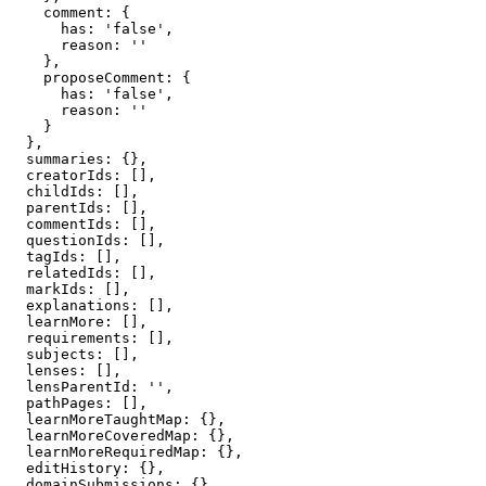
    comment: {

      has: 'false',

      reason: ''

    },

    proposeComment: {

      has: 'false',

      reason: ''

    }

  },

  summaries: {},

  creatorIds: [],

  childIds: [],

  parentIds: [],

  commentIds: [],

  questionIds: [],

  tagIds: [],

  relatedIds: [],

  markIds: [],

  explanations: [],

  learnMore: [],

  requirements: [],

  subjects: [],

  lenses: [],

  lensParentId: '',

  pathPages: [],

  learnMoreTaughtMap: {},

  learnMoreCoveredMap: {},

  learnMoreRequiredMap: {},

  editHistory: {},

  domainSubmissions: {},
