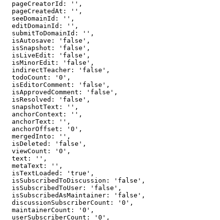
  pageCreatorId: '',

  pageCreatedAt: '',

  seeDomainId: '',

  editDomainId: '',

  submitToDomainId: '',

  isAutosave: 'false',

  isSnapshot: 'false',

  isLiveEdit: 'false',

  isMinorEdit: 'false',

  indirectTeacher: 'false',

  todoCount: '0',

  isEditorComment: 'false',

  isApprovedComment: 'false',

  isResolved: 'false',

  snapshotText: '',

  anchorContext: '',

  anchorText: '',

  anchorOffset: '0',

  mergedInto: '',

  isDeleted: 'false',

  viewCount: '0',

  text: '',

  metaText: '',

  isTextLoaded: 'true',

  isSubscribedToDiscussion: 'false',

  isSubscribedToUser: 'false',

  isSubscribedAsMaintainer: 'false',

  discussionSubscriberCount: '0',

  maintainerCount: '0',

  userSubscriberCount: '0',
