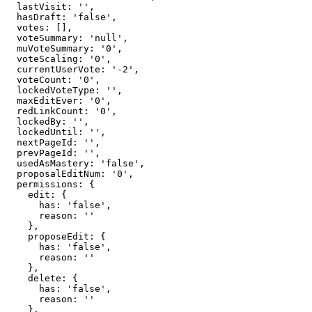
  lastVisit: '',

  hasDraft: 'false',

  votes: [],

  voteSummary: 'null',

  muVoteSummary: '0',

  voteScaling: '0',

  currentUserVote: '-2',

  voteCount: '0',

  lockedVoteType: '',

  maxEditEver: '0',

  redLinkCount: '0',

  lockedBy: '',

  lockedUntil: '',

  nextPageId: '',

  prevPageId: '',

  usedAsMastery: 'false',

  proposalEditNum: '0',

  permissions: {

    edit: {

      has: 'false',

      reason: ''

    },

    proposeEdit: {

      has: 'false',

      reason: ''

    },

    delete: {

      has: 'false',

      reason: ''

    },
