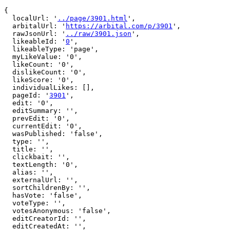
{

  localUrl: '
../page/3901.html
',

  arbitalUrl: '
https://arbital.com/p/3901
',

  rawJsonUrl: '
../raw/3901.json
',

  likeableId: '
0
',

  likeableType: 'page',

  myLikeValue: '0',

  likeCount: '0',

  dislikeCount: '0',

  likeScore: '0',

  individualLikes: [],

  pageId: '
3901
',

  edit: '0',

  editSummary: '',

  prevEdit: '0',

  currentEdit: '0',

  wasPublished: 'false',

  type: '',

  title: '',

  clickbait: '',

  textLength: '0',

  alias: '',

  externalUrl: '',

  sortChildrenBy: '',

  hasVote: 'false',

  voteType: '',

  votesAnonymous: 'false',

  editCreatorId: '',

  editCreatedAt: '',
