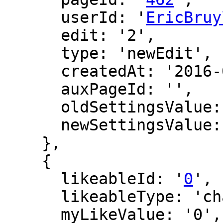
      userId: '
EricBruy
      edit: '2',

      type: 'newEdit',

      createdAt: '2016-06-11 05:53:59',

      auxPageId: '',

      oldSettingsValue: '',

      newSettingsValue: ''

    },

    {

      likeableId: '
0
',

      likeableType: 'changeLog',

      myLikeValue: '0',
