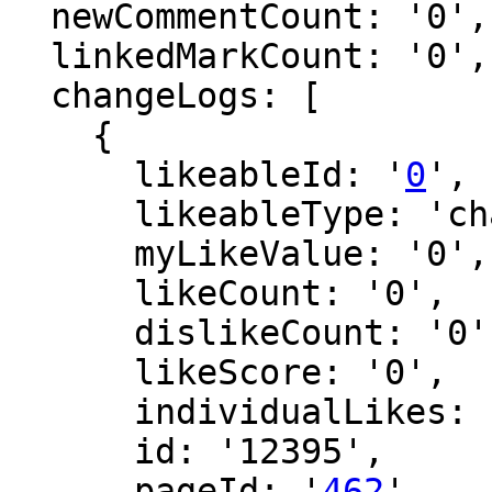
  newCommentCount: '0',

  linkedMarkCount: '0',

  changeLogs: [

    {

      likeableId: '
0
',

      likeableType: 'changeLog',

      myLikeValue: '0',

      likeCount: '0',

      dislikeCount: '0',

      likeScore: '0',

      individualLikes: [],

      id: '12395',

      pageId: '
462
',
