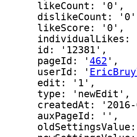
      likeCount: '0',

      dislikeCount: '0',

      likeScore: '0',

      individualLikes: [],

      id: '12381',

      pageId: '
462
',

      userId: '
EricBruy
      edit: '1',

      type: 'newEdit',

      createdAt: '2016-06-11 01:45:31',

      auxPageId: '',

      oldSettingsValue: '',
