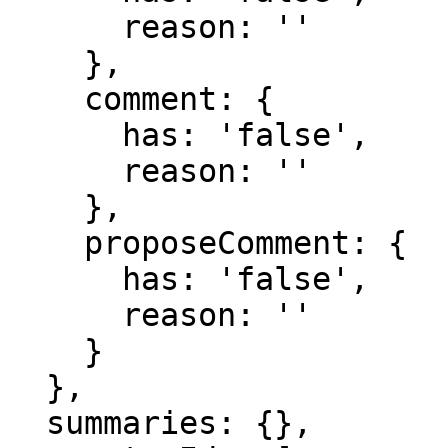
      reason: ''

    },

    comment: {

      has: 'false',

      reason: ''

    },

    proposeComment: {

      has: 'false',

      reason: ''

    }

  },

  summaries: {},
