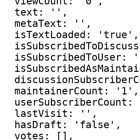
  viewCount: '0',

  text: '',

  metaText: '',

  isTextLoaded: 'true',

  isSubscribedToDiscussion: 'false',

  isSubscribedToUser: 'false',

  isSubscribedAsMaintainer: 'false',

  discussionSubscriberCount: '1',

  maintainerCount: '1',

  userSubscriberCount: '0',

  lastVisit: '',

  hasDraft: 'false',

  votes: [],
