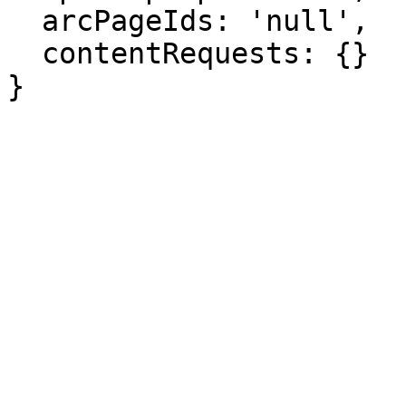
  arcPageIds: 'null',

  contentRequests: {}

}