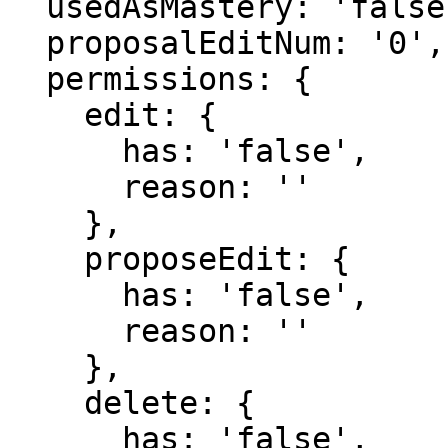
  usedAsMastery: 'false',

  proposalEditNum: '0',

  permissions: {

    edit: {

      has: 'false',

      reason: ''

    },

    proposeEdit: {

      has: 'false',

      reason: ''

    },

    delete: {

      has: 'false',
