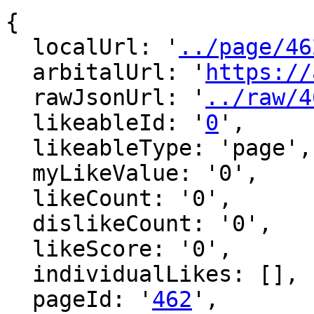
{

  localUrl: '
../page/46
  arbitalUrl: '
https://
  rawJsonUrl: '
../raw/4
  likeableId: '
0
',

  likeableType: 'page',

  myLikeValue: '0',

  likeCount: '0',

  dislikeCount: '0',

  likeScore: '0',

  individualLikes: [],

  pageId: '
462
',
