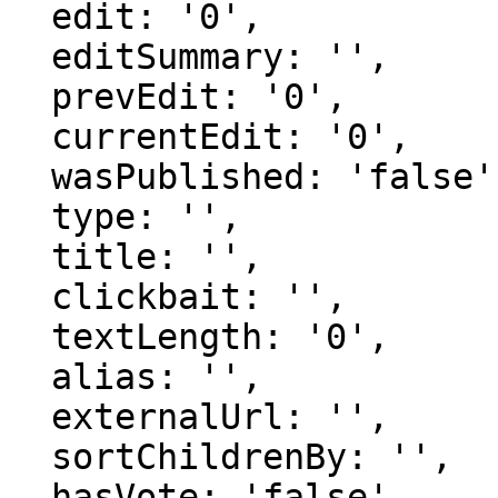
  edit: '0',

  editSummary: '',

  prevEdit: '0',

  currentEdit: '0',

  wasPublished: 'false',

  type: '',

  title: '',

  clickbait: '',

  textLength: '0',

  alias: '',

  externalUrl: '',

  sortChildrenBy: '',

  hasVote: 'false',
