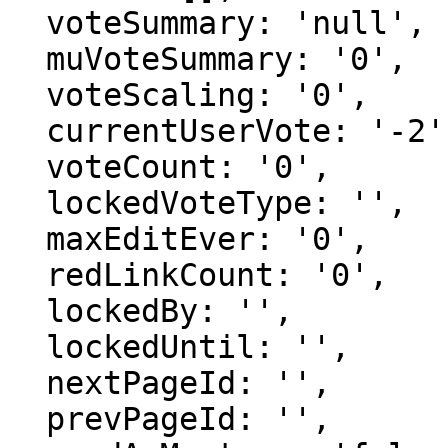
  voteSummary: 'null',

  muVoteSummary: '0',

  voteScaling: '0',

  currentUserVote: '-2',

  voteCount: '0',

  lockedVoteType: '',

  maxEditEver: '0',

  redLinkCount: '0',

  lockedBy: '',

  lockedUntil: '',

  nextPageId: '',

  prevPageId: '',
