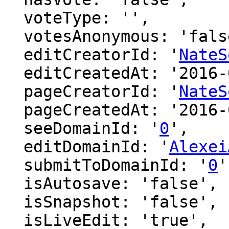
  voteType: '',

  votesAnonymous: 'false',

  editCreatorId: '
NateS
  editCreatedAt: '2016-06-12 16:39:50',

  pageCreatorId: '
NateS
  pageCreatedAt: '2016-06-12 16:39:50',

  seeDomainId: '
0
',

  editDomainId: '
Alexei
  submitToDomainId: '
0
'
  isAutosave: 'false',

  isSnapshot: 'false',

  isLiveEdit: 'true',
