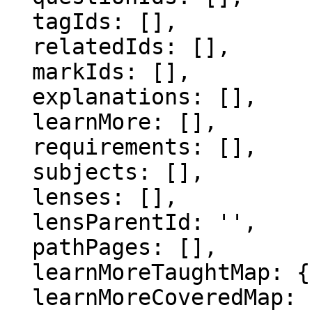
  tagIds: [],

  relatedIds: [],

  markIds: [],

  explanations: [],

  learnMore: [],

  requirements: [],

  subjects: [],

  lenses: [],

  lensParentId: '',

  pathPages: [],

  learnMoreTaughtMap: {},

  learnMoreCoveredMap: {},
