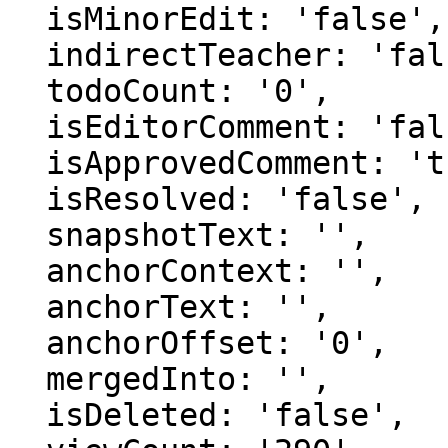
  isMinorEdit: 'false',

  indirectTeacher: 'false',

  todoCount: '0',

  isEditorComment: 'false',

  isApprovedComment: 'true',

  isResolved: 'false',

  snapshotText: '',

  anchorContext: '',

  anchorText: '',

  anchorOffset: '0',

  mergedInto: '',

  isDeleted: 'false',
