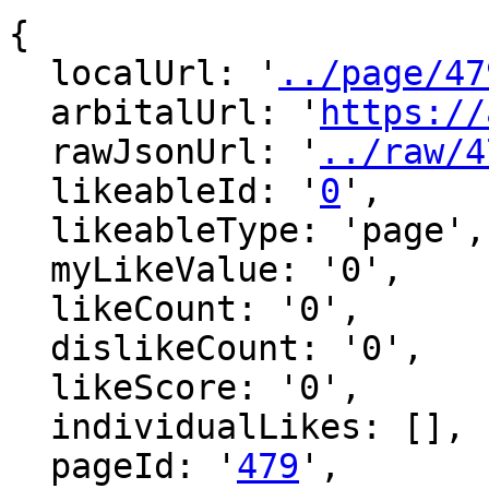
{

  localUrl: '
../page/47
  arbitalUrl: '
https://
  rawJsonUrl: '
../raw/4
  likeableId: '
0
',

  likeableType: 'page',

  myLikeValue: '0',

  likeCount: '0',

  dislikeCount: '0',

  likeScore: '0',

  individualLikes: [],

  pageId: '
479
',
