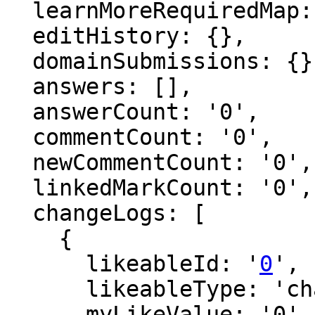
  learnMoreRequiredMap: {},

  editHistory: {},

  domainSubmissions: {},

  answers: [],

  answerCount: '0',

  commentCount: '0',

  newCommentCount: '0',

  linkedMarkCount: '0',

  changeLogs: [

    {

      likeableId: '
0
',

      likeableType: 'changeLog',

      myLikeValue: '0',
