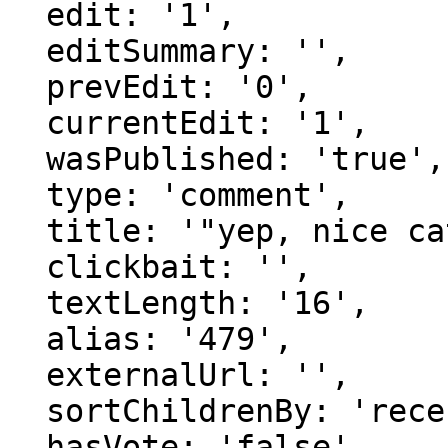
  edit: '1',

  editSummary: '',

  prevEdit: '0',

  currentEdit: '1',

  wasPublished: 'true',

  type: 'comment',

  title: '"yep, nice catch."',

  clickbait: '',

  textLength: '16',

  alias: '479',

  externalUrl: '',

  sortChildrenBy: 'recentFirst',

  hasVote: 'false',
