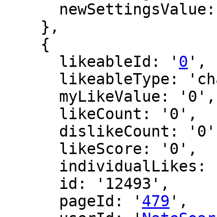
      newSettingsValue: ''

    },

    {

      likeableId: '
0
',

      likeableType: 'changeLog',

      myLikeValue: '0',

      likeCount: '0',

      dislikeCount: '0',

      likeScore: '0',

      individualLikes: [],

      id: '12493',

      pageId: '
479
',
