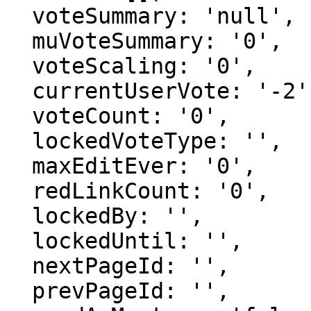
  voteSummary: 'null',

  muVoteSummary: '0',

  voteScaling: '0',

  currentUserVote: '-2',

  voteCount: '0',

  lockedVoteType: '',

  maxEditEver: '0',

  redLinkCount: '0',

  lockedBy: '',

  lockedUntil: '',

  nextPageId: '',

  prevPageId: '',
