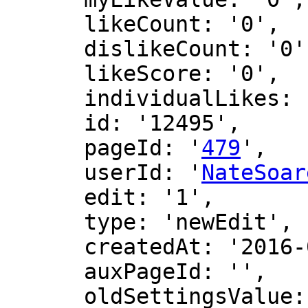
      likeCount: '0',

      dislikeCount: '0',

      likeScore: '0',

      individualLikes: [],

      id: '12495',

      pageId: '
479
',

      userId: '
NateSoar
      edit: '1',

      type: 'newEdit',

      createdAt: '2016-06-12 16:39:50',

      auxPageId: '',

      oldSettingsValue: '',
