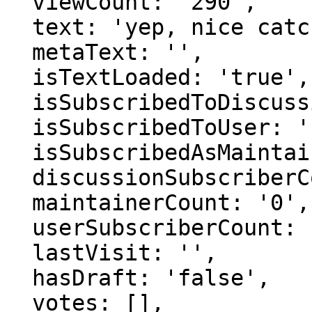
  viewCount: '290',

  text: 'yep, nice catch.',

  metaText: '',

  isTextLoaded: 'true',

  isSubscribedToDiscussion: 'false',

  isSubscribedToUser: 'false',

  isSubscribedAsMaintainer: 'false',

  discussionSubscriberCount: '0',

  maintainerCount: '0',

  userSubscriberCount: '0',

  lastVisit: '',

  hasDraft: 'false',

  votes: [],
