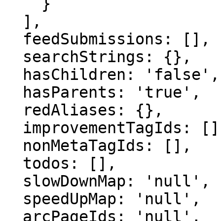
    }

  ],

  feedSubmissions: [],

  searchStrings: {},

  hasChildren: 'false',

  hasParents: 'true',

  redAliases: {},

  improvementTagIds: [],

  nonMetaTagIds: [],

  todos: [],

  slowDownMap: 'null',

  speedUpMap: 'null',

  arcPageIds: 'null',
