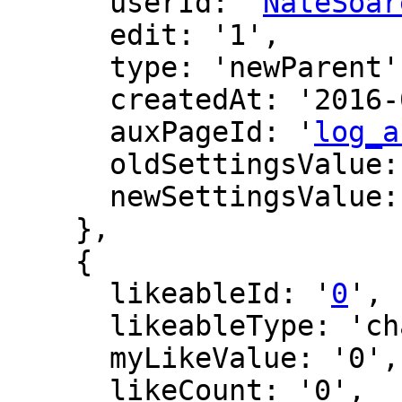
      userId: '
NateSoar
      edit: '1',

      type: 'newParent',

      createdAt: '2016-06-12 16:39:45',

      auxPageId: '
log_a
      oldSettingsValue: '',

      newSettingsValue: ''

    },

    {

      likeableId: '
0
',

      likeableType: 'changeLog',

      myLikeValue: '0',

      likeCount: '0',
