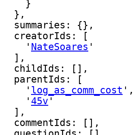
    }

  },

  summaries: {},

  creatorIds: [

    '
NateSoares
'

  ],

  childIds: [],

  parentIds: [

    '
log_as_comm_cost
',

    '
45v
'

  ],

  commentIds: [],

  questionIds: [],
