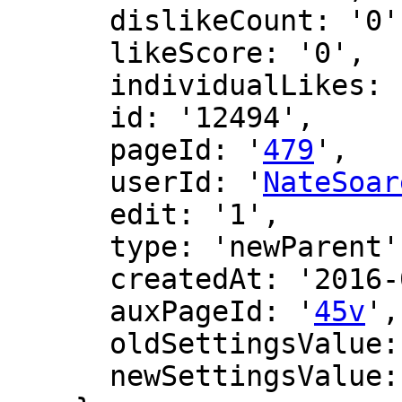
      dislikeCount: '0',

      likeScore: '0',

      individualLikes: [],

      id: '12494',

      pageId: '
479
',

      userId: '
NateSoar
      edit: '1',

      type: 'newParent',

      createdAt: '2016-06-12 16:39:45',

      auxPageId: '
45v
',

      oldSettingsValue: '',

      newSettingsValue: ''
