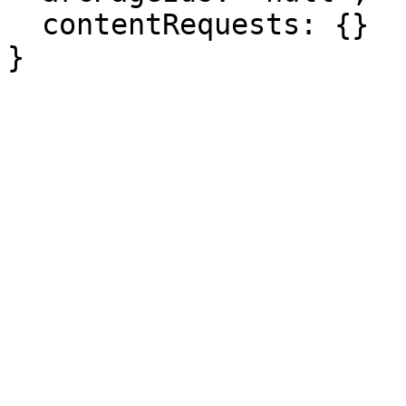
  contentRequests: {}

}