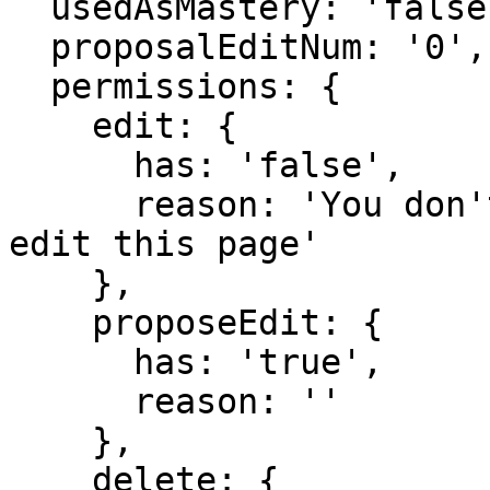
  usedAsMastery: 'false',

  proposalEditNum: '0',

  permissions: {

    edit: {

      has: 'false',

      reason: 'You don't have domain permission to 
edit this page'

    },

    proposeEdit: {

      has: 'true',

      reason: ''

    },

    delete: {
