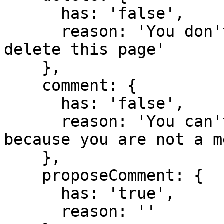
      has: 'false',

      reason: 'You don't have domain permission to 
delete this page'

    },

    comment: {

      has: 'false',

      reason: 'You can't comment in this domain 
because you are not a m
    },

    proposeComment: {

      has: 'true',

      reason: ''
