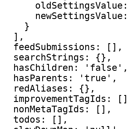
      oldSettingsValue: '',

      newSettingsValue: ''

    }

  ],

  feedSubmissions: [],

  searchStrings: {},

  hasChildren: 'false',

  hasParents: 'true',

  redAliases: {},

  improvementTagIds: [],

  nonMetaTagIds: [],

  todos: [],
