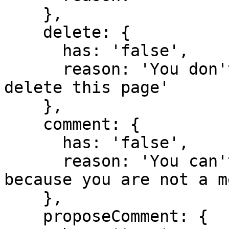
    },

    delete: {

      has: 'false',

      reason: 'You don't have domain permission to 
delete this page'

    },

    comment: {

      has: 'false',

      reason: 'You can't comment in this domain 
because you are not a m
    },

    proposeComment: {
