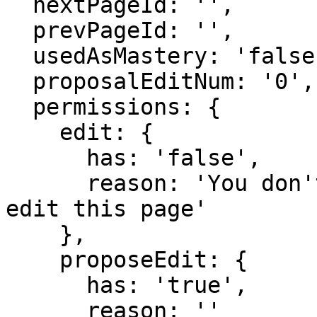
  nextPageId: '',

  prevPageId: '',

  usedAsMastery: 'false',

  proposalEditNum: '0',

  permissions: {

    edit: {

      has: 'false',

      reason: 'You don't have domain permission to 
edit this page'

    },

    proposeEdit: {

      has: 'true',

      reason: ''
