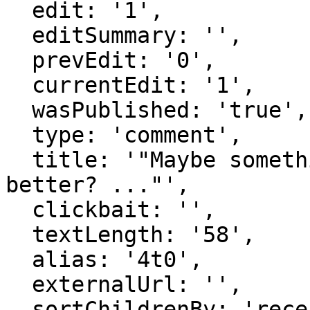
  edit: '1',

  editSummary: '',

  prevEdit: '0',

  currentEdit: '1',

  wasPublished: 'true',

  type: 'comment',

  title: '"Maybe something other than æ would be 
better? ..."',

  clickbait: '',

  textLength: '58',

  alias: '4t0',

  externalUrl: '',

  sortChildrenBy: 'recentFirst',
