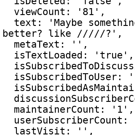
  isDeleted: 'false',

  viewCount: '81',

  text: 'Maybe something other than æ would be 
better? like /////?',

  metaText: '',

  isTextLoaded: 'true',

  isSubscribedToDiscussion: 'false',

  isSubscribedToUser: 'false',

  isSubscribedAsMaintainer: 'false',

  discussionSubscriberCount: '1',

  maintainerCount: '1',

  userSubscriberCount: '0',

  lastVisit: '',
