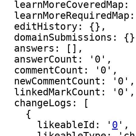
  learnMoreCoveredMap: {},

  learnMoreRequiredMap: {},

  editHistory: {},

  domainSubmissions: {},

  answers: [],

  answerCount: '0',

  commentCount: '0',

  newCommentCount: '0',

  linkedMarkCount: '0',

  changeLogs: [

    {

      likeableId: '
0
',

      likeableType: 'changeLog',
