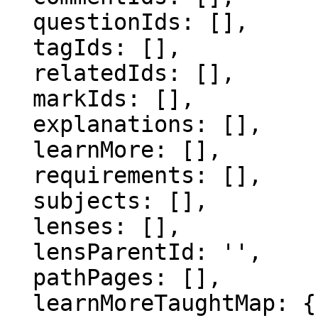
  questionIds: [],

  tagIds: [],

  relatedIds: [],

  markIds: [],

  explanations: [],

  learnMore: [],

  requirements: [],

  subjects: [],

  lenses: [],

  lensParentId: '',

  pathPages: [],

  learnMoreTaughtMap: {},
