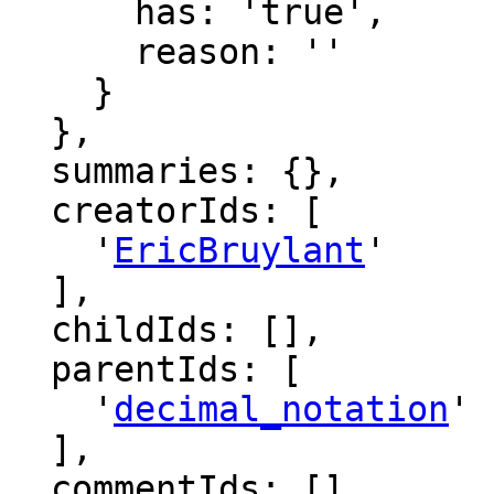
      has: 'true',

      reason: ''

    }

  },

  summaries: {},

  creatorIds: [

    '
EricBruylant
'

  ],

  childIds: [],

  parentIds: [

    '
decimal_notation
'

  ],

  commentIds: [],
