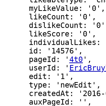
      myLikeValue: '0',

      likeCount: '0',

      dislikeCount: '0',

      likeScore: '0',

      individualLikes: [],

      id: '14576',

      pageId: '
4t0
',

      userId: '
EricBruy
      edit: '1',

      type: 'newEdit',

      createdAt: '2016-06-24 18:32:50',

      auxPageId: '',
