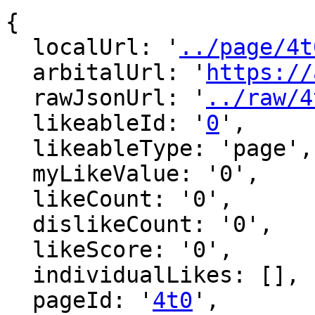
{

  localUrl: '
../page/4t
  arbitalUrl: '
https://
  rawJsonUrl: '
../raw/4
  likeableId: '
0
',

  likeableType: 'page',

  myLikeValue: '0',

  likeCount: '0',

  dislikeCount: '0',

  likeScore: '0',

  individualLikes: [],

  pageId: '
4t0
',
