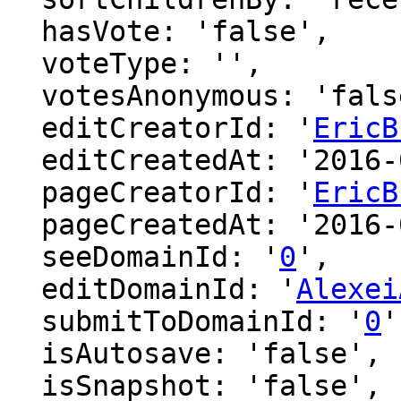
  hasVote: 'false',

  voteType: '',

  votesAnonymous: 'false',

  editCreatorId: '
EricB
  editCreatedAt: '2016-06-24 18:32:50',

  pageCreatorId: '
EricB
  pageCreatedAt: '2016-06-24 18:32:50',

  seeDomainId: '
0
',

  editDomainId: '
Alexei
  submitToDomainId: '
0
'
  isAutosave: 'false',

  isSnapshot: 'false',
