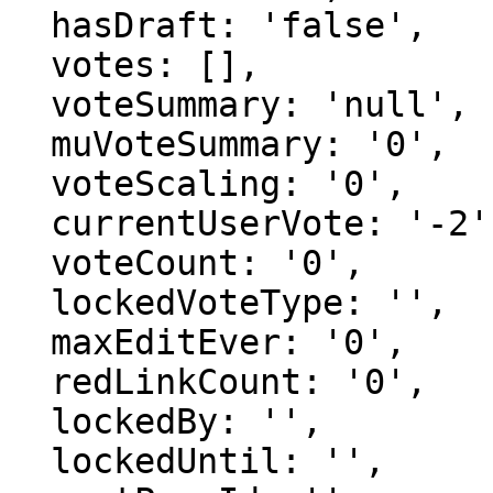
  hasDraft: 'false',

  votes: [],

  voteSummary: 'null',

  muVoteSummary: '0',

  voteScaling: '0',

  currentUserVote: '-2',

  voteCount: '0',

  lockedVoteType: '',

  maxEditEver: '0',

  redLinkCount: '0',

  lockedBy: '',

  lockedUntil: '',
