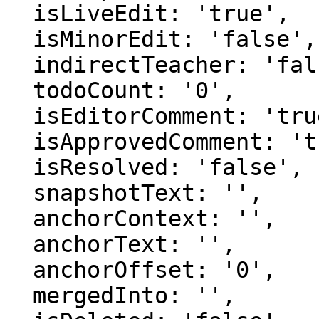
  isLiveEdit: 'true',

  isMinorEdit: 'false',

  indirectTeacher: 'false',

  todoCount: '0',

  isEditorComment: 'true',

  isApprovedComment: 'true',

  isResolved: 'false',

  snapshotText: '',

  anchorContext: '',

  anchorText: '',

  anchorOffset: '0',

  mergedInto: '',
