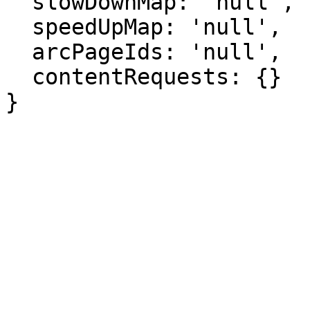
  slowDownMap: 'null',

  speedUpMap: 'null',

  arcPageIds: 'null',

  contentRequests: {}

}