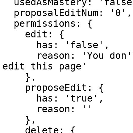
  usedAsMastery: 'false',

  proposalEditNum: '0',

  permissions: {

    edit: {

      has: 'false',

      reason: 'You don't have domain permission to 
edit this page'

    },

    proposeEdit: {

      has: 'true',

      reason: ''

    },

    delete: {
