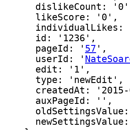
      dislikeCount: '0',

      likeScore: '0',

      individualLikes: [],

      id: '1236',

      pageId: '
57
',

      userId: '
NateSoar
      edit: '1',

      type: 'newEdit',

      createdAt: '2015-04-27 19:01:13',

      auxPageId: '',

      oldSettingsValue: '',

      newSettingsValue: ''
