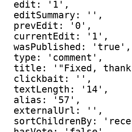
  edit: '1',

  editSummary: '',

  prevEdit: '0',

  currentEdit: '1',

  wasPublished: 'true',

  type: 'comment',

  title: '"Fixed, thanks."',

  clickbait: '',

  textLength: '14',

  alias: '57',

  externalUrl: '',

  sortChildrenBy: 'recentFirst',

  hasVote: 'false',
