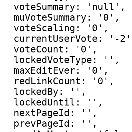
  voteSummary: 'null',

  muVoteSummary: '0',

  voteScaling: '0',

  currentUserVote: '-2',

  voteCount: '0',

  lockedVoteType: '',

  maxEditEver: '0',

  redLinkCount: '0',

  lockedBy: '',

  lockedUntil: '',

  nextPageId: '',

  prevPageId: '',
