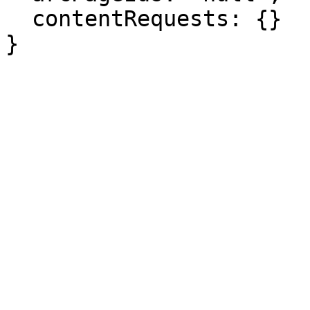
  contentRequests: {}

}