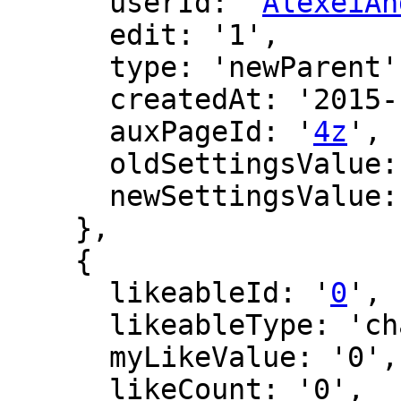
      userId: '
AlexeiAn
      edit: '1',

      type: 'newParent',

      createdAt: '2015-10-28 03:46:51',

      auxPageId: '
4z
',

      oldSettingsValue: '',

      newSettingsValue: ''

    },

    {

      likeableId: '
0
',

      likeableType: 'changeLog',

      myLikeValue: '0',

      likeCount: '0',
