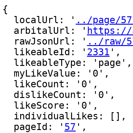
{

  localUrl: '
../page/57
  arbitalUrl: '
https://
  rawJsonUrl: '
../raw/5
  likeableId: '
2331
',

  likeableType: 'page',

  myLikeValue: '0',

  likeCount: '0',

  dislikeCount: '0',

  likeScore: '0',

  individualLikes: [],

  pageId: '
57
',
