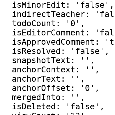
  isMinorEdit: 'false',

  indirectTeacher: 'false',

  todoCount: '0',

  isEditorComment: 'false',

  isApprovedComment: 'true',

  isResolved: 'false',

  snapshotText: '',

  anchorContext: '',

  anchorText: '',

  anchorOffset: '0',

  mergedInto: '',

  isDeleted: 'false',
