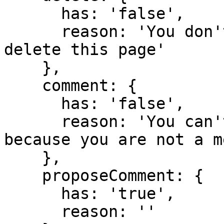
      has: 'false',

      reason: 'You don't have domain permission to 
delete this page'

    },

    comment: {

      has: 'false',

      reason: 'You can't comment in this domain 
because you are not a m
    },

    proposeComment: {

      has: 'true',

      reason: ''
