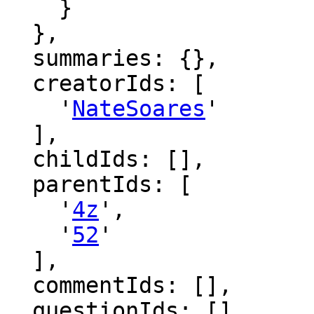
    }

  },

  summaries: {},

  creatorIds: [

    '
NateSoares
'

  ],

  childIds: [],

  parentIds: [

    '
4z
',

    '
52
'

  ],

  commentIds: [],

  questionIds: [],
