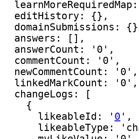
  learnMoreRequiredMap: {},

  editHistory: {},

  domainSubmissions: {},

  answers: [],

  answerCount: '0',

  commentCount: '0',

  newCommentCount: '0',

  linkedMarkCount: '0',

  changeLogs: [

    {

      likeableId: '
0
',

      likeableType: 'changeLog',

      myLikeValue: '0',
