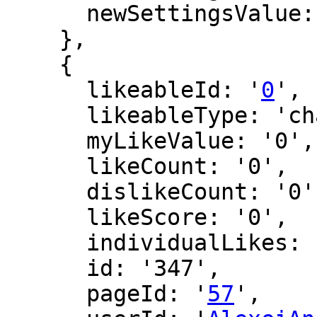
      newSettingsValue: ''

    },

    {

      likeableId: '
0
',

      likeableType: 'changeLog',

      myLikeValue: '0',

      likeCount: '0',

      dislikeCount: '0',

      likeScore: '0',

      individualLikes: [],

      id: '347',

      pageId: '
57
',
