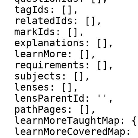
  tagIds: [],

  relatedIds: [],

  markIds: [],

  explanations: [],

  learnMore: [],

  requirements: [],

  subjects: [],

  lenses: [],

  lensParentId: '',

  pathPages: [],

  learnMoreTaughtMap: {},

  learnMoreCoveredMap: {},
