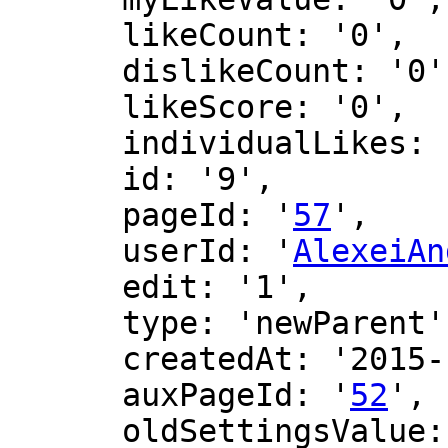
      likeCount: '0',

      dislikeCount: '0',

      likeScore: '0',

      individualLikes: [],

      id: '9',

      pageId: '
57
',

      userId: '
AlexeiAn
      edit: '1',

      type: 'newParent',

      createdAt: '2015-10-28 03:46:51',

      auxPageId: '
52
',

      oldSettingsValue: '',
