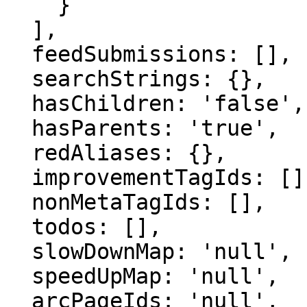
    }

  ],

  feedSubmissions: [],

  searchStrings: {},

  hasChildren: 'false',

  hasParents: 'true',

  redAliases: {},

  improvementTagIds: [],

  nonMetaTagIds: [],

  todos: [],

  slowDownMap: 'null',

  speedUpMap: 'null',

  arcPageIds: 'null',
