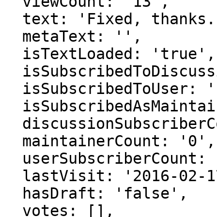
  viewCount: '13',

  text: 'Fixed, thanks.',

  metaText: '',

  isTextLoaded: 'true',

  isSubscribedToDiscussion: 'false',

  isSubscribedToUser: 'false',

  isSubscribedAsMaintainer: 'false',

  discussionSubscriberCount: '0',

  maintainerCount: '0',

  userSubscriberCount: '0',

  lastVisit: '2016-02-17 06:02:03',

  hasDraft: 'false',

  votes: [],
