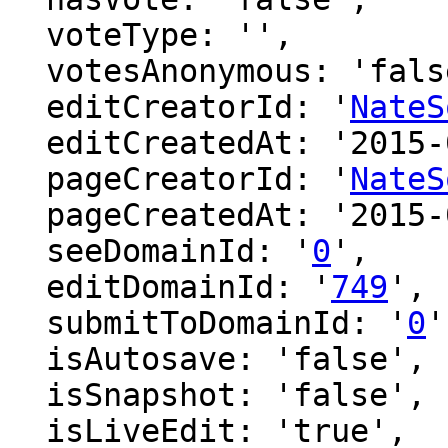
  voteType: '',

  votesAnonymous: 'false',

  editCreatorId: '
NateS
  editCreatedAt: '2015-04-27 19:01:13',

  pageCreatorId: '
NateS
  pageCreatedAt: '2015-04-27 19:01:13',

  seeDomainId: '
0
',

  editDomainId: '
749
',

  submitToDomainId: '
0
'
  isAutosave: 'false',

  isSnapshot: 'false',

  isLiveEdit: 'true',
