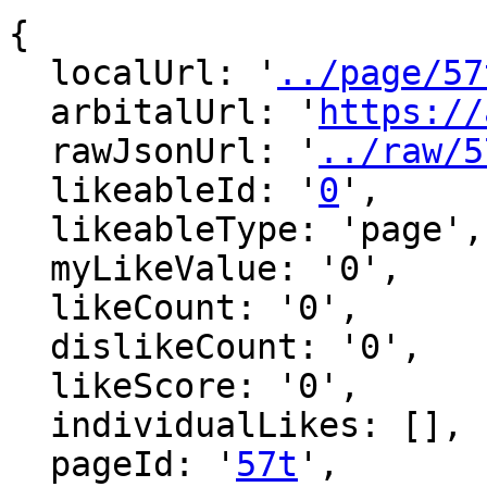
{

  localUrl: '
../page/57
  arbitalUrl: '
https://
  rawJsonUrl: '
../raw/5
  likeableId: '
0
',

  likeableType: 'page',

  myLikeValue: '0',

  likeCount: '0',

  dislikeCount: '0',

  likeScore: '0',

  individualLikes: [],

  pageId: '
57t
',
