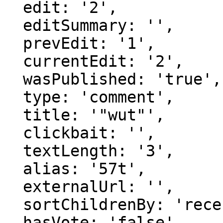
  edit: '2',

  editSummary: '',

  prevEdit: '1',

  currentEdit: '2',

  wasPublished: 'true',

  type: 'comment',

  title: '"wut"',

  clickbait: '',

  textLength: '3',

  alias: '57t',

  externalUrl: '',

  sortChildrenBy: 'recentFirst',

  hasVote: 'false',
