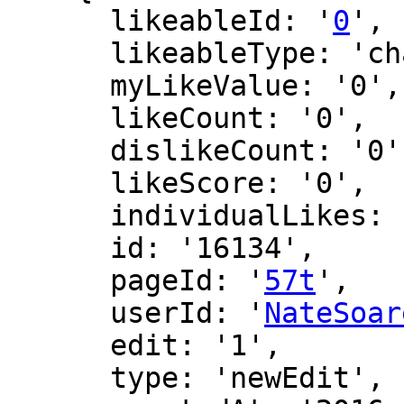
      likeableId: '
0
',

      likeableType: 'changeLog',

      myLikeValue: '0',

      likeCount: '0',

      dislikeCount: '0',

      likeScore: '0',

      individualLikes: [],

      id: '16134',

      pageId: '
57t
',

      userId: '
NateSoar
      edit: '1',

      type: 'newEdit',
