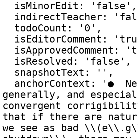
  isMinorEdit: 'false',

  indirectTeacher: 'false',

  todoCount: '0',

  isEditorComment: 'true',

  isApprovedComment: 'true',

  isResolved: 'false',

  snapshotText: '',

  anchorContext: '●  Nearest unblocked strategy 
generally, and especial
convergent corrigibilit
that if there are natur
we see as bad \\(e\\.g\