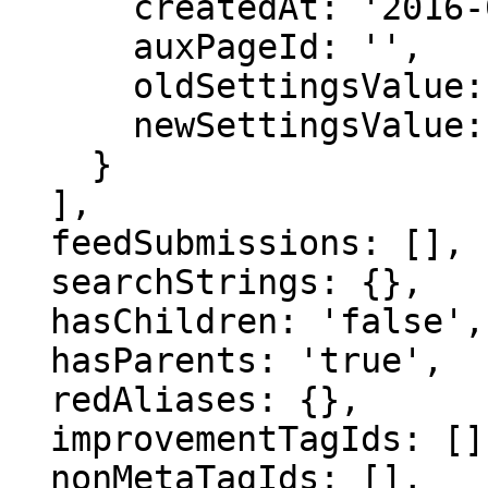
      createdAt: '2016-07-08 03:45:19',

      auxPageId: '',

      oldSettingsValue: '',

      newSettingsValue: ''

    }

  ],

  feedSubmissions: [],

  searchStrings: {},

  hasChildren: 'false',

  hasParents: 'true',

  redAliases: {},

  improvementTagIds: [],

  nonMetaTagIds: [],
