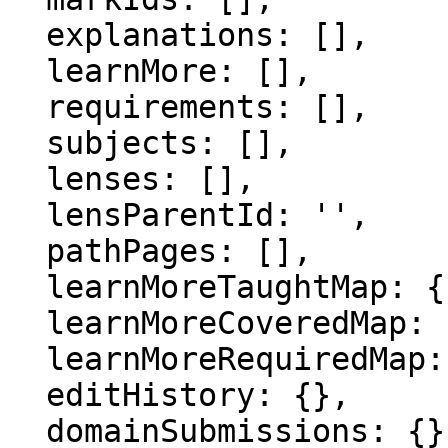
  explanations: [],

  learnMore: [],

  requirements: [],

  subjects: [],

  lenses: [],

  lensParentId: '',

  pathPages: [],

  learnMoreTaughtMap: {},

  learnMoreCoveredMap: {},

  learnMoreRequiredMap: {},

  editHistory: {},

  domainSubmissions: {},
