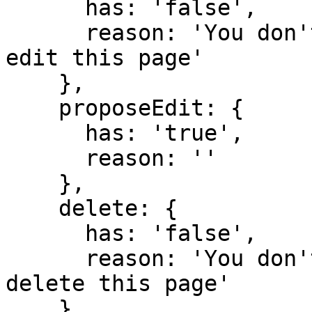
      has: 'false',

      reason: 'You don't have domain permission to 
edit this page'

    },

    proposeEdit: {

      has: 'true',

      reason: ''

    },

    delete: {

      has: 'false',

      reason: 'You don't have domain permission to 
delete this page'

    },
