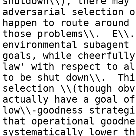
shutdown\\), there may 
adversarial selection o
happen to route around 
those problems\\.  E\\.
environmental subagent 
goals, while cheerfully
law' with respect to al
to be shut down\\.  Thi
selection \\(though obv
actually have a goal of
low\\-goodness strategi
that operational goodne
systematically lower th