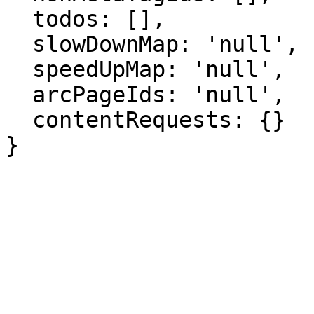
  todos: [],

  slowDownMap: 'null',

  speedUpMap: 'null',

  arcPageIds: 'null',

  contentRequests: {}

}