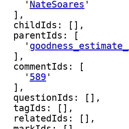
    '
NateSoares
'

  ],

  childIds: [],

  parentIds: [

    '
goodness_estimate_
  ],

  commentIds: [

    '
589
'

  ],

  questionIds: [],

  tagIds: [],

  relatedIds: [],

  markIds: [],
