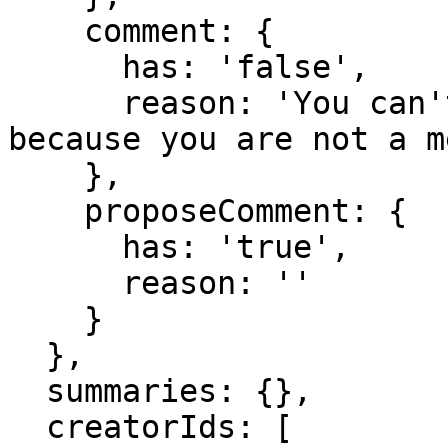
    comment: {

      has: 'false',

      reason: 'You can't comment in this domain 
because you are not a m
    },

    proposeComment: {

      has: 'true',

      reason: ''

    }

  },

  summaries: {},

  creatorIds: [
