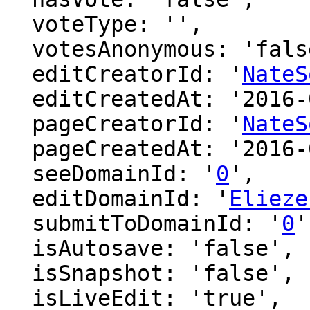
  voteType: '',

  votesAnonymous: 'false',

  editCreatorId: '
NateS
  editCreatedAt: '2016-07-08 03:45:38',

  pageCreatorId: '
NateS
  pageCreatedAt: '2016-07-08 03:45:19',

  seeDomainId: '
0
',

  editDomainId: '
Elieze
  submitToDomainId: '
0
'
  isAutosave: 'false',

  isSnapshot: 'false',

  isLiveEdit: 'true',
