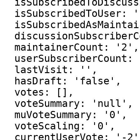
  isSubscribedToDiscussion: 'false',

  isSubscribedToUser: 'false',

  isSubscribedAsMaintainer: 'false',

  discussionSubscriberCount: '2',

  maintainerCount: '2',

  userSubscriberCount: '0',

  lastVisit: '',

  hasDraft: 'false',

  votes: [],

  voteSummary: 'null',

  muVoteSummary: '0',

  voteScaling: '0',

  currentUserVote: '-2',
