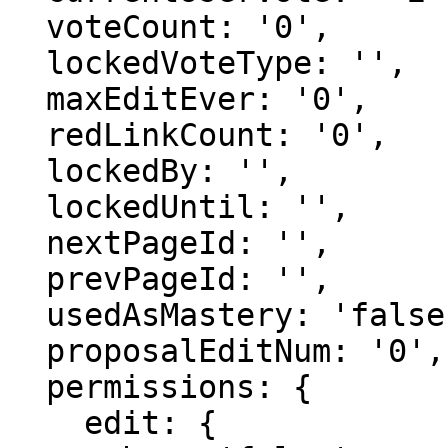
  voteCount: '0',

  lockedVoteType: '',

  maxEditEver: '0',

  redLinkCount: '0',

  lockedBy: '',

  lockedUntil: '',

  nextPageId: '',

  prevPageId: '',

  usedAsMastery: 'false',

  proposalEditNum: '0',

  permissions: {

    edit: {
