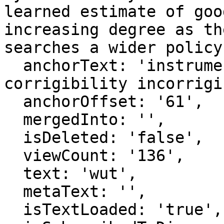
learned estimate of goo
increasing degree as th
searches a wider policy
  anchorText: 'instrumentally convergent 
corrigibility incorrigi
  anchorOffset: '61',

  mergedInto: '',

  isDeleted: 'false',

  viewCount: '136',

  text: 'wut',

  metaText: '',

  isTextLoaded: 'true',
