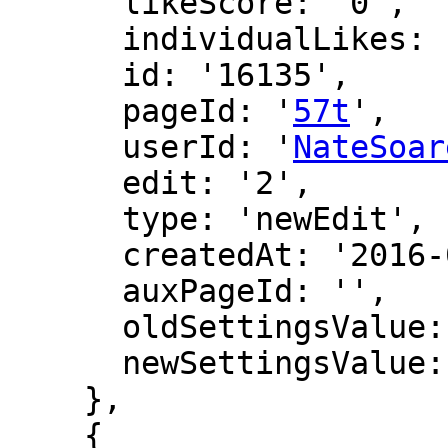
      likeScore: '0',

      individualLikes: [],

      id: '16135',

      pageId: '
57t
',

      userId: '
NateSoar
      edit: '2',

      type: 'newEdit',

      createdAt: '2016-07-08 03:45:38',

      auxPageId: '',

      oldSettingsValue: '',

      newSettingsValue: ''

    },

    {
