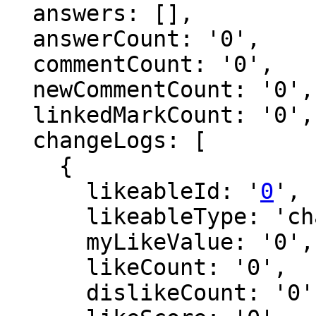
  answers: [],

  answerCount: '0',

  commentCount: '0',

  newCommentCount: '0',

  linkedMarkCount: '0',

  changeLogs: [

    {

      likeableId: '
0
',

      likeableType: 'changeLog',

      myLikeValue: '0',

      likeCount: '0',

      dislikeCount: '0',
