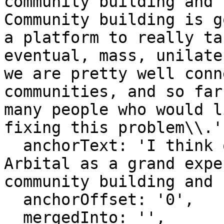
community building and 
Community building is g
a platform to really ta
eventual, mass, unilate
we are pretty well conn
communities, and so far
many people who would l
fixing this problem\\.',
  anchorText: 'I think of the new version of 
Arbital as a grand expe
community building and 
  anchorOffset: '0',

  mergedInto: '',
