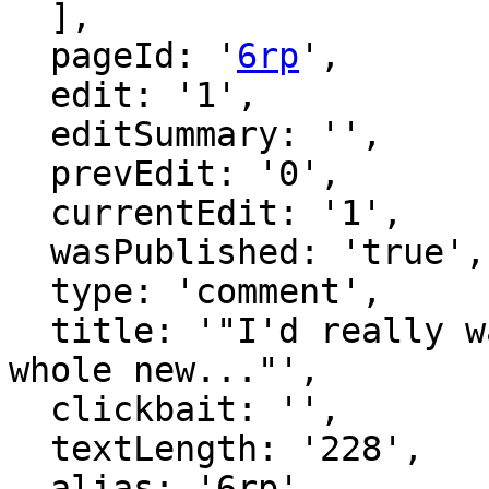
  ],

  pageId: '
6rp
',

  edit: '1',

  editSummary: '',

  prevEdit: '0',

  currentEdit: '1',

  wasPublished: 'true',

  type: 'comment',

  title: '"I'd really want to tell this not as a 
whole new..."',

  clickbait: '',

  textLength: '228',

  alias: '6rp',
