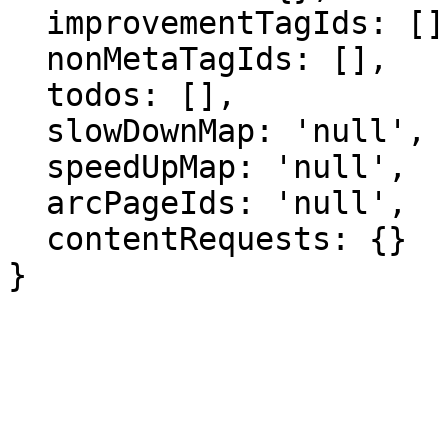
  improvementTagIds: [],

  nonMetaTagIds: [],

  todos: [],

  slowDownMap: 'null',

  speedUpMap: 'null',

  arcPageIds: 'null',

  contentRequests: {}

}