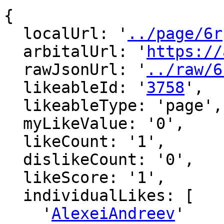
{

  localUrl: '
../page/6r
  arbitalUrl: '
https://
  rawJsonUrl: '
../raw/6
  likeableId: '
3758
',

  likeableType: 'page',

  myLikeValue: '0',

  likeCount: '1',

  dislikeCount: '0',

  likeScore: '1',

  individualLikes: [

    '
AlexeiAndreev
'
