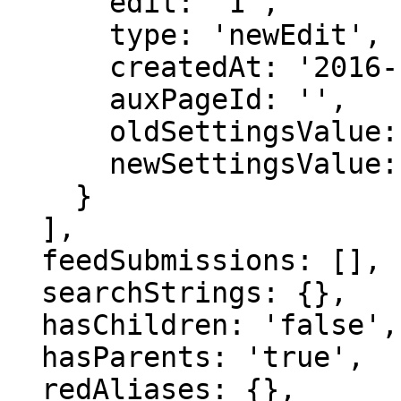
      edit: '1',

      type: 'newEdit',

      createdAt: '2016-12-08 18:50:53',

      auxPageId: '',

      oldSettingsValue: '',

      newSettingsValue: ''

    }

  ],

  feedSubmissions: [],

  searchStrings: {},

  hasChildren: 'false',

  hasParents: 'true',

  redAliases: {},
