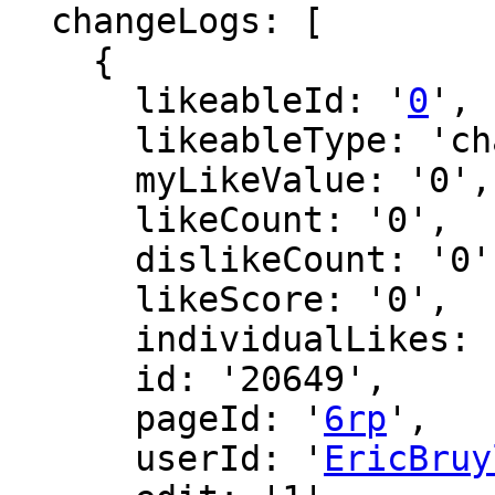
  changeLogs: [

    {

      likeableId: '
0
',

      likeableType: 'changeLog',

      myLikeValue: '0',

      likeCount: '0',

      dislikeCount: '0',

      likeScore: '0',

      individualLikes: [],

      id: '20649',

      pageId: '
6rp
',

      userId: '
EricBruy