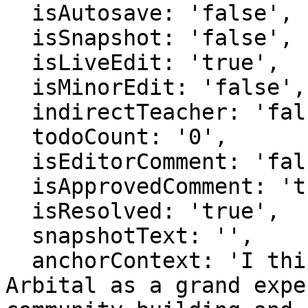
  isAutosave: 'false',

  isSnapshot: 'false',

  isLiveEdit: 'true',

  isMinorEdit: 'false',

  indirectTeacher: 'false',

  todoCount: '0',

  isEditorComment: 'false',

  isApprovedComment: 'true',

  isResolved: 'true',

  snapshotText: '',

  anchorContext: 'I think of the new version of 
Arbital as a grand expe