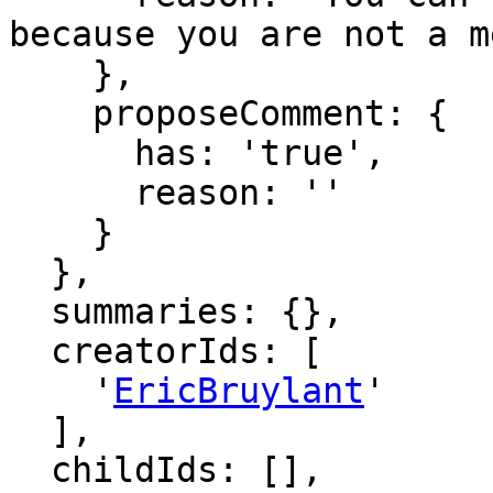
because you are not a m
    },

    proposeComment: {

      has: 'true',

      reason: ''

    }

  },

  summaries: {},

  creatorIds: [

    '
EricBruylant
'

  ],

  childIds: [],
