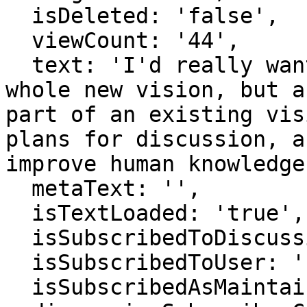
  isDeleted: 'false',

  viewCount: '44',

  text: 'I'd really want to tell this not as a 
whole new vision, but a
part of an existing vis
plans for discussion, a
improve human knowledge
  metaText: '',

  isTextLoaded: 'true',

  isSubscribedToDiscussion: 'false',

  isSubscribedToUser: 'false',

  isSubscribedAsMaintainer: 'false',
