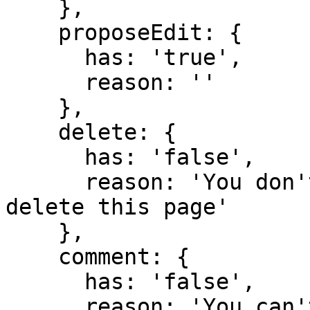
    },

    proposeEdit: {

      has: 'true',

      reason: ''

    },

    delete: {

      has: 'false',

      reason: 'You don't have domain permission to 
delete this page'

    },

    comment: {

      has: 'false',

      reason: 'You can't comment in this domain 