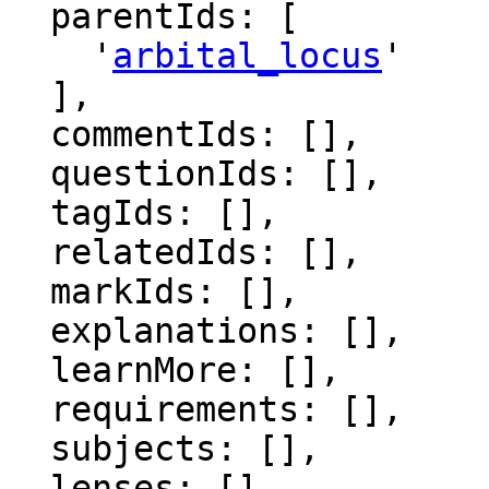
  parentIds: [

    '
arbital_locus
'

  ],

  commentIds: [],

  questionIds: [],

  tagIds: [],

  relatedIds: [],

  markIds: [],

  explanations: [],

  learnMore: [],

  requirements: [],

  subjects: [],

  lenses: [],
