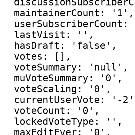
  discussionSubscriberCount: '1',

  maintainerCount: '1',

  userSubscriberCount: '0',

  lastVisit: '',

  hasDraft: 'false',

  votes: [],

  voteSummary: 'null',

  muVoteSummary: '0',

  voteScaling: '0',

  currentUserVote: '-2',

  voteCount: '0',

  lockedVoteType: '',

  maxEditEver: '0',
