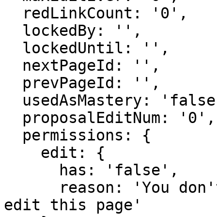
  redLinkCount: '0',

  lockedBy: '',

  lockedUntil: '',

  nextPageId: '',

  prevPageId: '',

  usedAsMastery: 'false',

  proposalEditNum: '0',

  permissions: {

    edit: {

      has: 'false',

      reason: 'You don't have domain permission to 
edit this page'
