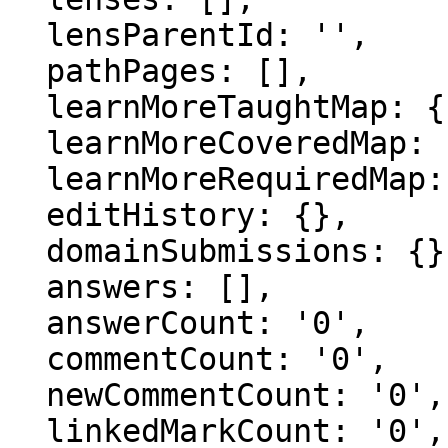
  lensParentId: '',

  pathPages: [],

  learnMoreTaughtMap: {},

  learnMoreCoveredMap: {},

  learnMoreRequiredMap: {},

  editHistory: {},

  domainSubmissions: {},

  answers: [],

  answerCount: '0',

  commentCount: '0',

  newCommentCount: '0',

  linkedMarkCount: '0',
