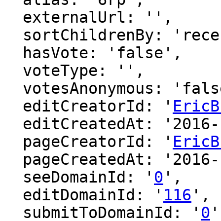
  externalUrl: '',

  sortChildrenBy: 'recentFirst',

  hasVote: 'false',

  voteType: '',

  votesAnonymous: 'false',

  editCreatorId: '
EricB
  editCreatedAt: '2016-12-08 18:50:53',

  pageCreatorId: '
EricB
  pageCreatedAt: '2016-12-08 18:50:53',

  seeDomainId: '
0
',

  editDomainId: '
116
',

  submitToDomainId: '
0
'