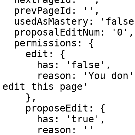
  prevPageId: '',

  usedAsMastery: 'false',

  proposalEditNum: '0',

  permissions: {

    edit: {

      has: 'false',

      reason: 'You don't have domain permission to 
edit this page'

    },

    proposeEdit: {

      has: 'true',

      reason: ''
