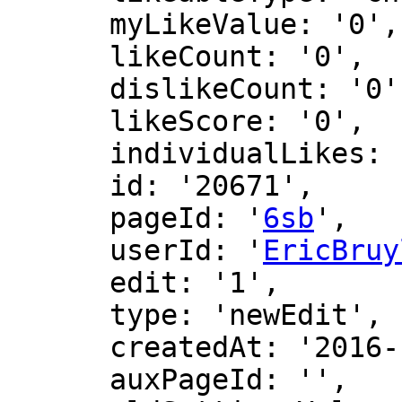
      myLikeValue: '0',

      likeCount: '0',

      dislikeCount: '0',

      likeScore: '0',

      individualLikes: [],

      id: '20671',

      pageId: '
6sb
',

      userId: '
EricBruy
      edit: '1',

      type: 'newEdit',

      createdAt: '2016-12-09 00:45:26',

      auxPageId: '',
