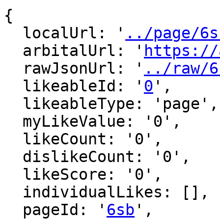
{

  localUrl: '
../page/6s
  arbitalUrl: '
https://
  rawJsonUrl: '
../raw/6
  likeableId: '
0
',

  likeableType: 'page',

  myLikeValue: '0',

  likeCount: '0',

  dislikeCount: '0',

  likeScore: '0',

  individualLikes: [],

  pageId: '
6sb
',
