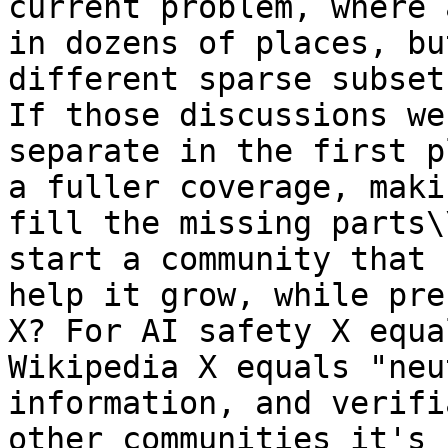
current problem, where 
in dozens of places, bu
different sparse subset
If those discussions we
separate in the first p
a fuller coverage, maki
fill the missing parts\
start a community that 
help it grow, while pre
X? For AI safety X equa
Wikipedia X equals "neu
information, and verifi
other communities it's 