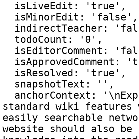
  isLiveEdit: 'true',

  isMinorEdit: 'false',

  indirectTeacher: 'false',

  todoCount: '0',

  isEditorComment: 'false',

  isApprovedComment: 'true',

  isResolved: 'true',

  snapshotText: '',

  anchorContext: '\nExplanation\\. This involves 
standard wiki features 
easily searchable netwo
website should also be 