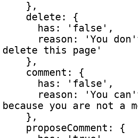
    },

    delete: {

      has: 'false',

      reason: 'You don't have domain permission to 
delete this page'

    },

    comment: {

      has: 'false',

      reason: 'You can't comment in this domain 
because you are not a m
    },

    proposeComment: {
