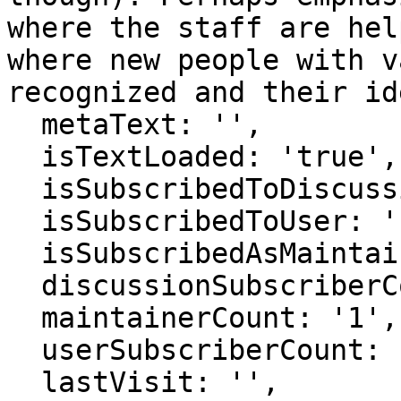
where the staff are hel
where new people with v
recognized and their id
  metaText: '',

  isTextLoaded: 'true',

  isSubscribedToDiscussion: 'false',

  isSubscribedToUser: 'false',

  isSubscribedAsMaintainer: 'false',

  discussionSubscriberCount: '1',

  maintainerCount: '1',

  userSubscriberCount: '0',

  lastVisit: '',
