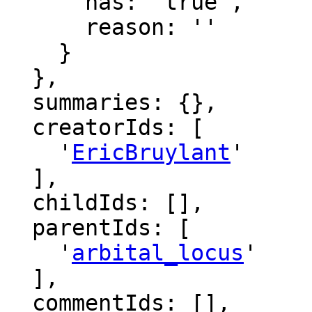
      has: 'true',

      reason: ''

    }

  },

  summaries: {},

  creatorIds: [

    '
EricBruylant
'

  ],

  childIds: [],

  parentIds: [

    '
arbital_locus
'

  ],

  commentIds: [],
