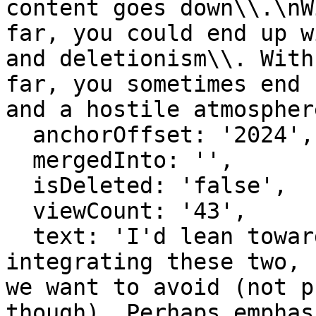
content goes down\\.\nW
far, you could end up w
and deletionism\\. With
far, you sometimes end 
and a hostile atmospher
  anchorOffset: '2024',

  mergedInto: '',

  isDeleted: 'false',

  viewCount: '43',

  text: 'I'd lean towards mostly positives / 
integrating these two, 
we want to avoid (not p
though). Perhaps emphas