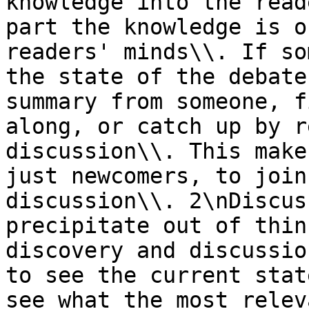
knowledge into the read
part the knowledge is o
readers' minds\\. If so
the state of the debate
summary from someone, f
along, or catch up by r
discussion\\. This make
just newcomers, to join
discussion\\. 2\nDiscus
precipitate out of thin
discovery and discussio
to see the current stat
see what the most relev