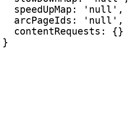
  speedUpMap: 'null',

  arcPageIds: 'null',

  contentRequests: {}

}