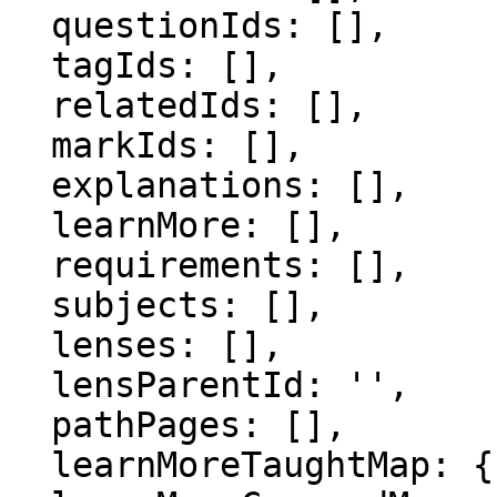
  questionIds: [],

  tagIds: [],

  relatedIds: [],

  markIds: [],

  explanations: [],

  learnMore: [],

  requirements: [],

  subjects: [],

  lenses: [],

  lensParentId: '',

  pathPages: [],

  learnMoreTaughtMap: {},
