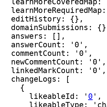
  learnMoreCoveredMap: {},

  learnMoreRequiredMap: {},

  editHistory: {},

  domainSubmissions: {},

  answers: [],

  answerCount: '0',

  commentCount: '0',

  newCommentCount: '0',

  linkedMarkCount: '0',

  changeLogs: [

    {

      likeableId: '
0
',

      likeableType: 'changeLog',
