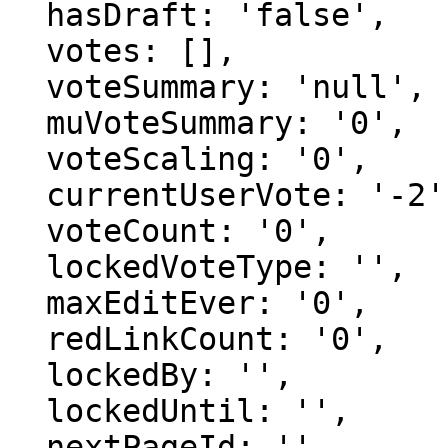
  hasDraft: 'false',

  votes: [],

  voteSummary: 'null',

  muVoteSummary: '0',

  voteScaling: '0',

  currentUserVote: '-2',

  voteCount: '0',

  lockedVoteType: '',

  maxEditEver: '0',

  redLinkCount: '0',

  lockedBy: '',

  lockedUntil: '',

  nextPageId: '',
