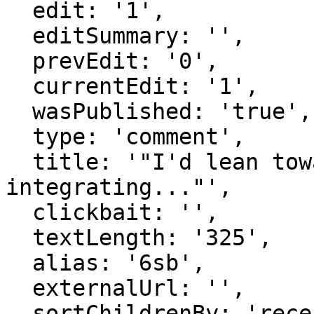
  edit: '1',

  editSummary: '',

  prevEdit: '0',

  currentEdit: '1',

  wasPublished: 'true',

  type: 'comment',

  title: '"I'd lean towards mostly positives / 
integrating..."',

  clickbait: '',

  textLength: '325',

  alias: '6sb',

  externalUrl: '',

  sortChildrenBy: 'recentFirst',
