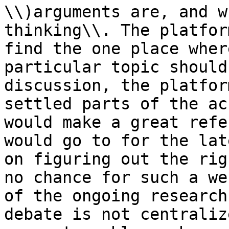
\\)arguments are, and w
thinking\\. The platfor
find the one place wher
particular topic should
discussion, the platfor
settled parts of the ac
would make a great refe
would go to for the lat
on figuring out the rig
no chance for such a we
of the ongoing research
debate is not centraliz