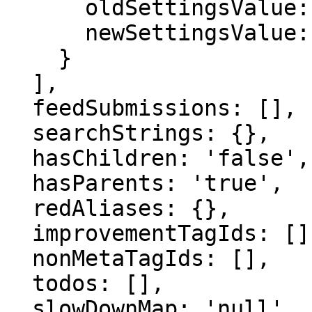
      oldSettingsValue: '',

      newSettingsValue: ''

    }

  ],

  feedSubmissions: [],

  searchStrings: {},

  hasChildren: 'false',

  hasParents: 'true',

  redAliases: {},

  improvementTagIds: [],

  nonMetaTagIds: [],

  todos: [],

  slowDownMap: 'null',
