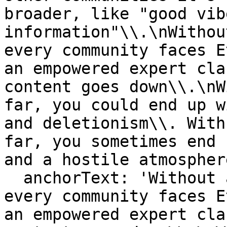
broader, like "good vib
information"\\.\nWithou
every community faces E
an empowered expert cla
content goes down\\.\nW
far, you could end up w
and deletionism\\. With
far, you sometimes end 
and a hostile atmospher
  anchorText: 'Without an empowered admin class, 
every community faces E
an empowered expert cla