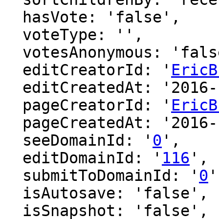
  hasVote: 'false',

  voteType: '',

  votesAnonymous: 'false',

  editCreatorId: '
EricB
  editCreatedAt: '2016-12-09 00:45:26',

  pageCreatorId: '
EricB
  pageCreatedAt: '2016-12-09 00:45:26',

  seeDomainId: '
0
',

  editDomainId: '
116
',

  submitToDomainId: '
0
'
  isAutosave: 'false',

  isSnapshot: 'false',
