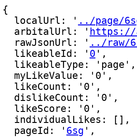
{

  localUrl: '
../page/6s
  arbitalUrl: '
https://
  rawJsonUrl: '
../raw/6
  likeableId: '
0
',

  likeableType: 'page',

  myLikeValue: '0',

  likeCount: '0',

  dislikeCount: '0',

  likeScore: '0',

  individualLikes: [],

  pageId: '
6sg
',
