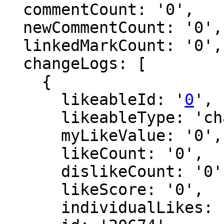
  commentCount: '0',

  newCommentCount: '0',

  linkedMarkCount: '0',

  changeLogs: [

    {

      likeableId: '
0
',

      likeableType: 'changeLog',

      myLikeValue: '0',

      likeCount: '0',

      dislikeCount: '0',

      likeScore: '0',

      individualLikes: [],
