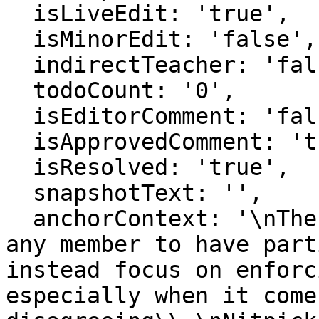
  isLiveEdit: 'true',

  isMinorEdit: 'false',

  indirectTeacher: 'false',

  todoCount: '0',

  isEditorComment: 'false',

  isApprovedComment: 'true',

  isResolved: 'true',

  snapshotText: '',

  anchorContext: '\nThe community will not require 
any member to have part
instead focus on enforc
especially when it comes