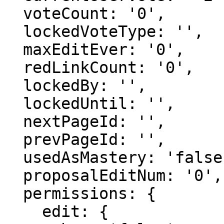
  voteCount: '0',

  lockedVoteType: '',

  maxEditEver: '0',

  redLinkCount: '0',

  lockedBy: '',

  lockedUntil: '',

  nextPageId: '',

  prevPageId: '',

  usedAsMastery: 'false',

  proposalEditNum: '0',

  permissions: {

    edit: {
