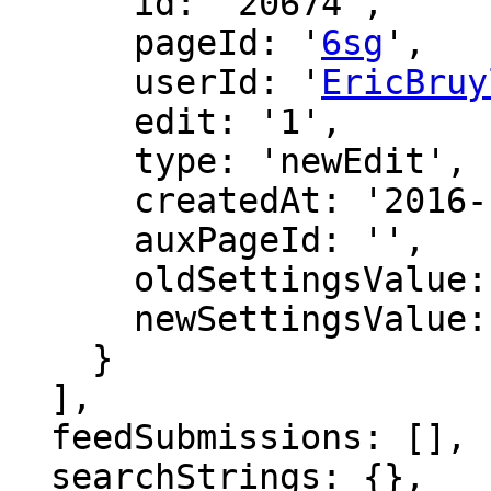
      id: '20674',

      pageId: '
6sg
',

      userId: '
EricBruy
      edit: '1',

      type: 'newEdit',

      createdAt: '2016-12-09 00:54:00',

      auxPageId: '',

      oldSettingsValue: '',

      newSettingsValue: ''

    }

  ],

  feedSubmissions: [],

  searchStrings: {},
