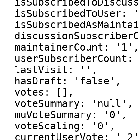
  isSubscribedToDiscussion: 'false',

  isSubscribedToUser: 'false',

  isSubscribedAsMaintainer: 'false',

  discussionSubscriberCount: '1',

  maintainerCount: '1',

  userSubscriberCount: '0',

  lastVisit: '',

  hasDraft: 'false',

  votes: [],

  voteSummary: 'null',

  muVoteSummary: '0',

  voteScaling: '0',

  currentUserVote: '-2',
