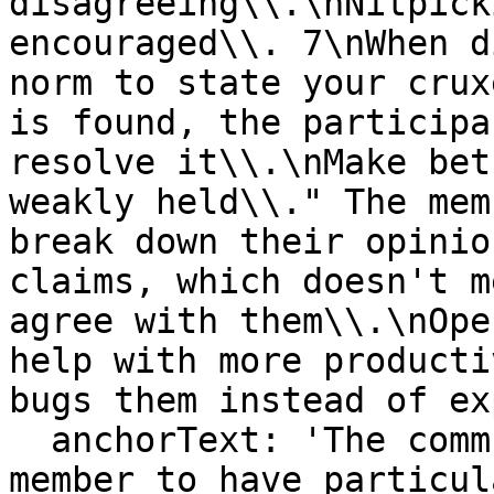
disagreeing\\.\nNitpick
encouraged\\. 7\nWhen d
norm to state your crux
is found, the participa
resolve it\\.\nMake bet
weakly held\\." The mem
break down their opinio
claims, which doesn't m
agree with them\\.\nOpe
help with more producti
bugs them instead of ex
  anchorText: 'The community will not require any 
member to have particul