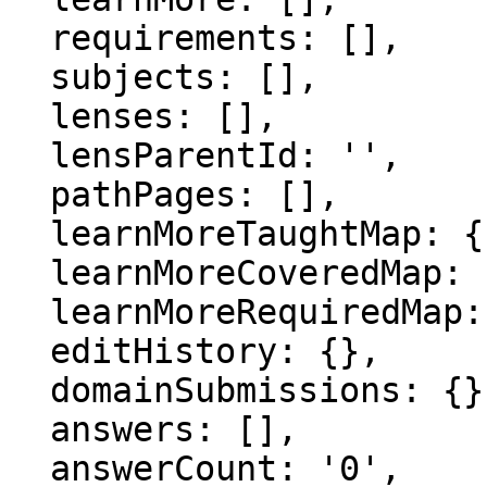
  requirements: [],

  subjects: [],

  lenses: [],

  lensParentId: '',

  pathPages: [],

  learnMoreTaughtMap: {},

  learnMoreCoveredMap: {},

  learnMoreRequiredMap: {},

  editHistory: {},

  domainSubmissions: {},

  answers: [],

  answerCount: '0',
