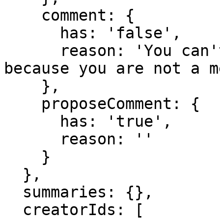
    comment: {

      has: 'false',

      reason: 'You can't comment in this domain 
because you are not a m
    },

    proposeComment: {

      has: 'true',

      reason: ''

    }

  },

  summaries: {},

  creatorIds: [
