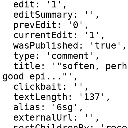
  edit: '1',

  editSummary: '',

  prevEdit: '0',

  currentEdit: '1',

  wasPublished: 'true',

  type: 'comment',

  title: '"soften, perhaps talk about encouraging 
good epi..."',

  clickbait: '',

  textLength: '137',

  alias: '6sg',

  externalUrl: '',

  sortChildrenBy: 'recentFirst',
