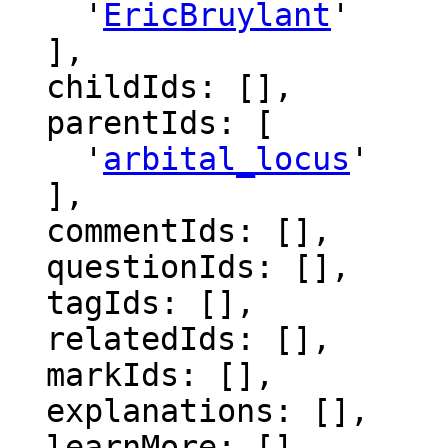
    '
EricBruylant
'

  ],

  childIds: [],

  parentIds: [

    '
arbital_locus
'

  ],

  commentIds: [],

  questionIds: [],

  tagIds: [],

  relatedIds: [],

  markIds: [],

  explanations: [],

  learnMore: [],
