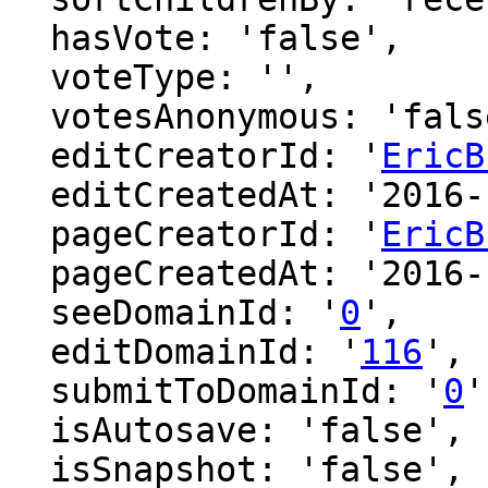
  hasVote: 'false',

  voteType: '',

  votesAnonymous: 'false',

  editCreatorId: '
EricB
  editCreatedAt: '2016-12-09 00:54:00',

  pageCreatorId: '
EricB
  pageCreatedAt: '2016-12-09 00:54:00',

  seeDomainId: '
0
',

  editDomainId: '
116
',

  submitToDomainId: '
0
'
  isAutosave: 'false',

  isSnapshot: 'false',
