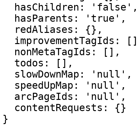
  hasChildren: 'false',

  hasParents: 'true',

  redAliases: {},

  improvementTagIds: [],

  nonMetaTagIds: [],

  todos: [],

  slowDownMap: 'null',

  speedUpMap: 'null',

  arcPageIds: 'null',

  contentRequests: {}

}