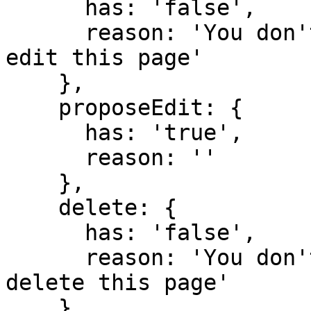
      has: 'false',

      reason: 'You don't have domain permission to 
edit this page'

    },

    proposeEdit: {

      has: 'true',

      reason: ''

    },

    delete: {

      has: 'false',

      reason: 'You don't have domain permission to 
delete this page'

    },
