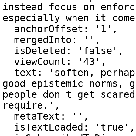
instead focus on enforc
especially when it come
  anchorOffset: '1',

  mergedInto: '',

  isDeleted: 'false',

  viewCount: '43',

  text: 'soften, perhaps talk about encouraging 
good epistemic norms, g
people don't get scared
require.',

  metaText: '',

  isTextLoaded: 'true',
