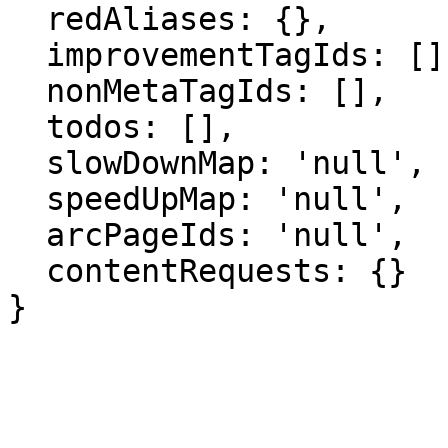
  redAliases: {},

  improvementTagIds: [],

  nonMetaTagIds: [],

  todos: [],

  slowDownMap: 'null',

  speedUpMap: 'null',

  arcPageIds: 'null',

  contentRequests: {}

}