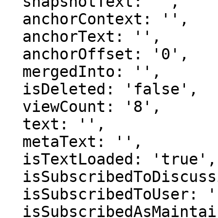
  snapshotText: '',

  anchorContext: '',

  anchorText: '',

  anchorOffset: '0',

  mergedInto: '',

  isDeleted: 'false',

  viewCount: '8',

  text: '',

  metaText: '',

  isTextLoaded: 'true',

  isSubscribedToDiscussion: 'false',

  isSubscribedToUser: 'false',

  isSubscribedAsMaintainer: 'false',
