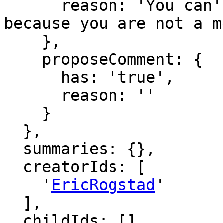
      reason: 'You can't comment in this domain 
because you are not a m
    },

    proposeComment: {

      has: 'true',

      reason: ''

    }

  },

  summaries: {},

  creatorIds: [

    '
EricRogstad
'

  ],

  childIds: [],
