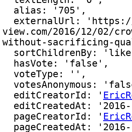
  alias: '705',

  externalUrl: 'https://sideways-
view.com/2016/12/02/cro
without-sacrificing-qua
  sortChildrenBy: 'likes',

  hasVote: 'false',

  voteType: '',

  votesAnonymous: 'false',

  editCreatorId: '
EricR
  editCreatedAt: '2016-12-18 09:10:11',

  pageCreatorId: '
EricR
  pageCreatedAt: '2016-12-18 09:10:11',
