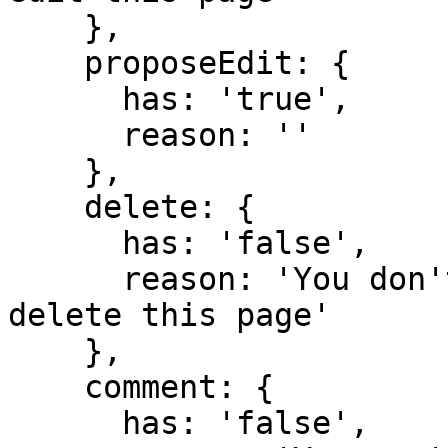
    },

    proposeEdit: {

      has: 'true',

      reason: ''

    },

    delete: {

      has: 'false',

      reason: 'You don't have domain permission to 
delete this page'

    },

    comment: {

      has: 'false',
