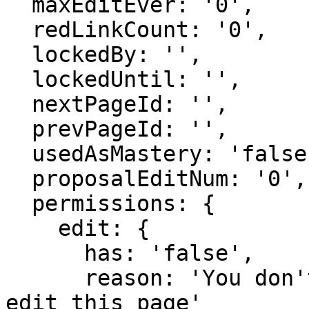
  maxEditEver: '0',

  redLinkCount: '0',

  lockedBy: '',

  lockedUntil: '',

  nextPageId: '',

  prevPageId: '',

  usedAsMastery: 'false',

  proposalEditNum: '0',

  permissions: {

    edit: {

      has: 'false',

      reason: 'You don't have domain permission to 
edit this page'
