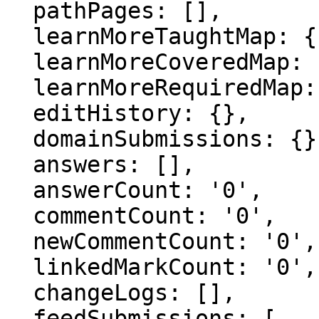
  pathPages: [],

  learnMoreTaughtMap: {},

  learnMoreCoveredMap: {},

  learnMoreRequiredMap: {},

  editHistory: {},

  domainSubmissions: {},

  answers: [],

  answerCount: '0',

  commentCount: '0',

  newCommentCount: '0',

  linkedMarkCount: '0',

  changeLogs: [],

  feedSubmissions: [
