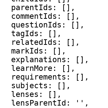
  parentIds: [],

  commentIds: [],

  questionIds: [],

  tagIds: [],

  relatedIds: [],

  markIds: [],

  explanations: [],

  learnMore: [],

  requirements: [],

  subjects: [],

  lenses: [],

  lensParentId: '',
