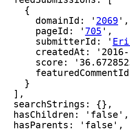
    {

      domainId: '
2069
',

      pageId: '
705
',

      submitterId: '
Eri
      createdAt: '2016-12-18 09:10:11',

      score: '36.67285234815006',

      featuredCommentId: ''

    }

  ],

  searchStrings: {},

  hasChildren: 'false',

  hasParents: 'false',
