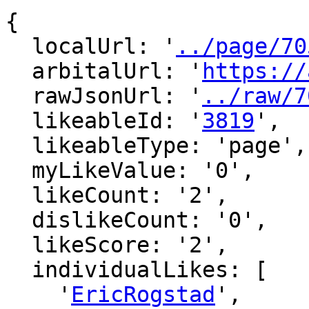
{

  localUrl: '
../page/70
  arbitalUrl: '
https://
  rawJsonUrl: '
../raw/7
  likeableId: '
3819
',

  likeableType: 'page',

  myLikeValue: '0',

  likeCount: '2',

  dislikeCount: '0',

  likeScore: '2',

  individualLikes: [

    '
EricRogstad
',
