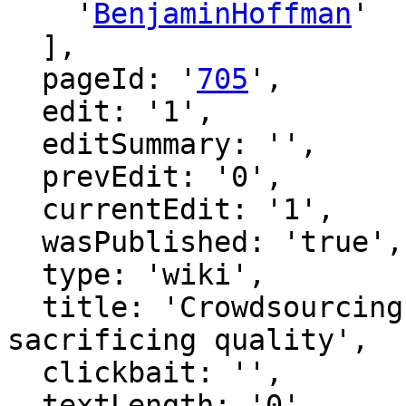
    '
BenjaminHoffman
'

  ],

  pageId: '
705
',

  edit: '1',

  editSummary: '',

  prevEdit: '0',

  currentEdit: '1',

  wasPublished: 'true',

  type: 'wiki',

  title: 'Crowdsourcing moderation without 
sacrificing quality',

  clickbait: '',

  textLength: '0',
