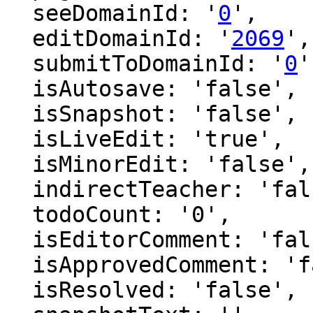
  seeDomainId: '
0
',

  editDomainId: '
2069
',

  submitToDomainId: '
0
'
  isAutosave: 'false',

  isSnapshot: 'false',

  isLiveEdit: 'true',

  isMinorEdit: 'false',

  indirectTeacher: 'false',

  todoCount: '0',

  isEditorComment: 'false',

  isApprovedComment: 'false',

  isResolved: 'false',
