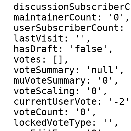
  discussionSubscriberCount: '0',

  maintainerCount: '0',

  userSubscriberCount: '0',

  lastVisit: '',

  hasDraft: 'false',

  votes: [],

  voteSummary: 'null',

  muVoteSummary: '0',

  voteScaling: '0',

  currentUserVote: '-2',

  voteCount: '0',

  lockedVoteType: '',
