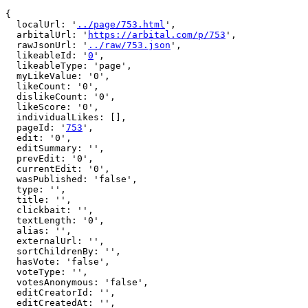
{

  localUrl: '
../page/753.html
',

  arbitalUrl: '
https://arbital.com/p/753
',

  rawJsonUrl: '
../raw/753.json
',

  likeableId: '
0
',

  likeableType: 'page',

  myLikeValue: '0',

  likeCount: '0',

  dislikeCount: '0',

  likeScore: '0',

  individualLikes: [],

  pageId: '
753
',

  edit: '0',

  editSummary: '',

  prevEdit: '0',

  currentEdit: '0',

  wasPublished: 'false',

  type: '',

  title: '',

  clickbait: '',

  textLength: '0',

  alias: '',

  externalUrl: '',

  sortChildrenBy: '',

  hasVote: 'false',

  voteType: '',

  votesAnonymous: 'false',

  editCreatorId: '',

  editCreatedAt: '',
