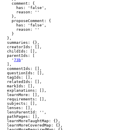
    comment: {

      has: 'false',

      reason: ''

    },

    proposeComment: {

      has: 'false',

      reason: ''

    }

  },

  summaries: {},

  creatorIds: [],

  childIds: [],

  parentIds: [

    '
73b
'

  ],

  commentIds: [],

  questionIds: [],

  tagIds: [],

  relatedIds: [],

  markIds: [],

  explanations: [],

  learnMore: [],

  requirements: [],

  subjects: [],

  lenses: [],

  lensParentId: '',

  pathPages: [],

  learnMoreTaughtMap: {},

  learnMoreCoveredMap: {},

  learnMoreRequiredMap: {},
