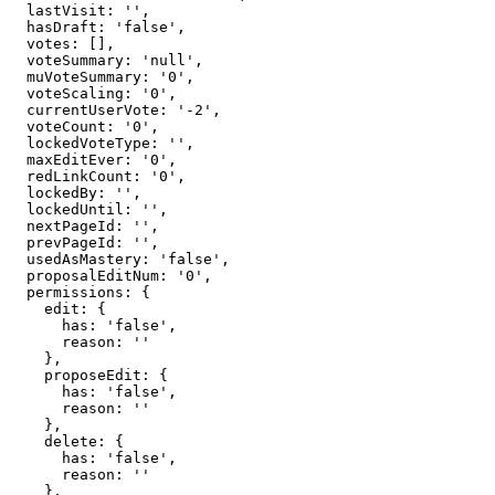
  lastVisit: '',

  hasDraft: 'false',

  votes: [],

  voteSummary: 'null',

  muVoteSummary: '0',

  voteScaling: '0',

  currentUserVote: '-2',

  voteCount: '0',

  lockedVoteType: '',

  maxEditEver: '0',

  redLinkCount: '0',

  lockedBy: '',

  lockedUntil: '',

  nextPageId: '',

  prevPageId: '',

  usedAsMastery: 'false',

  proposalEditNum: '0',

  permissions: {

    edit: {

      has: 'false',

      reason: ''

    },

    proposeEdit: {

      has: 'false',

      reason: ''

    },

    delete: {

      has: 'false',

      reason: ''

    },
