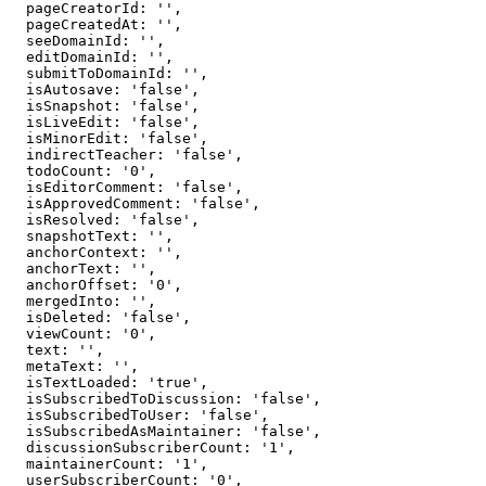
  pageCreatorId: '',

  pageCreatedAt: '',

  seeDomainId: '',

  editDomainId: '',

  submitToDomainId: '',

  isAutosave: 'false',

  isSnapshot: 'false',

  isLiveEdit: 'false',

  isMinorEdit: 'false',

  indirectTeacher: 'false',

  todoCount: '0',

  isEditorComment: 'false',

  isApprovedComment: 'false',

  isResolved: 'false',

  snapshotText: '',

  anchorContext: '',

  anchorText: '',

  anchorOffset: '0',

  mergedInto: '',

  isDeleted: 'false',

  viewCount: '0',

  text: '',

  metaText: '',

  isTextLoaded: 'true',

  isSubscribedToDiscussion: 'false',

  isSubscribedToUser: 'false',

  isSubscribedAsMaintainer: 'false',

  discussionSubscriberCount: '1',

  maintainerCount: '1',

  userSubscriberCount: '0',
