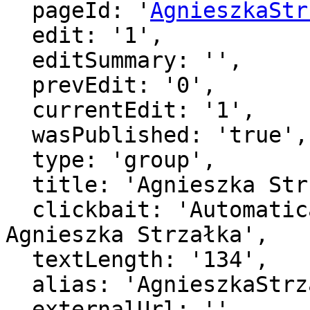
  pageId: '
AgnieszkaStr
  edit: '1',

  editSummary: '',

  prevEdit: '0',

  currentEdit: '1',

  wasPublished: 'true',

  type: 'group',

  title: 'Agnieszka Strzałka',

  clickbait: 'Automatically generated page for 
Agnieszka Strzałka',

  textLength: '134',

  alias: 'AgnieszkaStrzaka',

  externalUrl: '',
