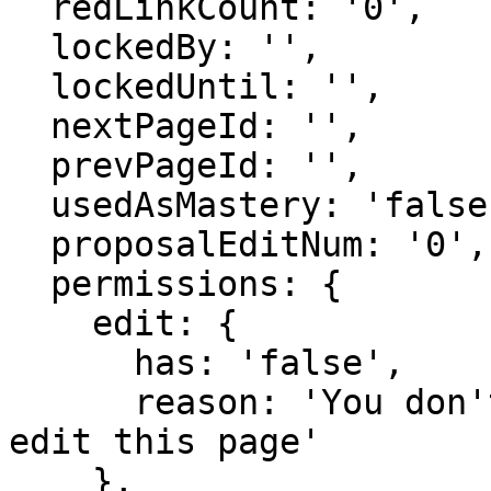
  redLinkCount: '0',

  lockedBy: '',

  lockedUntil: '',

  nextPageId: '',

  prevPageId: '',

  usedAsMastery: 'false',

  proposalEditNum: '0',

  permissions: {

    edit: {

      has: 'false',

      reason: 'You don't have domain permission to 
edit this page'

    },
