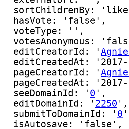
  sortChildrenBy: 'likes',

  hasVote: 'false',

  voteType: '',

  votesAnonymous: 'false',

  editCreatorId: '
Agnie
  editCreatedAt: '2017-01-29 08:11:36',

  pageCreatorId: '
Agnie
  pageCreatedAt: '2017-01-29 08:11:36',

  seeDomainId: '
0
',

  editDomainId: '
2250
',

  submitToDomainId: '
0
'
  isAutosave: 'false',
