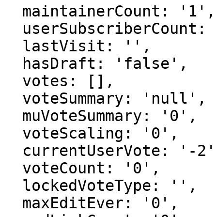
  maintainerCount: '1',

  userSubscriberCount: '0',

  lastVisit: '',

  hasDraft: 'false',

  votes: [],

  voteSummary: 'null',

  muVoteSummary: '0',

  voteScaling: '0',

  currentUserVote: '-2',

  voteCount: '0',

  lockedVoteType: '',

  maxEditEver: '0',
