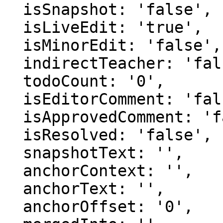
  isSnapshot: 'false',

  isLiveEdit: 'true',

  isMinorEdit: 'false',

  indirectTeacher: 'false',

  todoCount: '0',

  isEditorComment: 'false',

  isApprovedComment: 'false',

  isResolved: 'false',

  snapshotText: '',

  anchorContext: '',

  anchorText: '',

  anchorOffset: '0',
