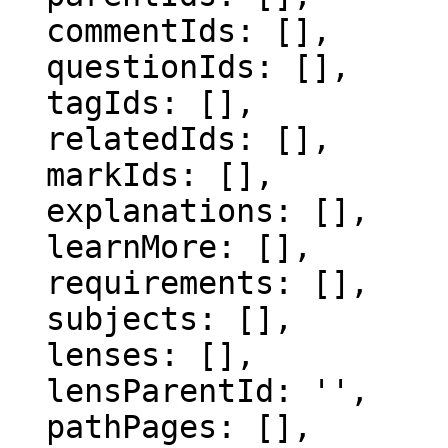
  commentIds: [],

  questionIds: [],

  tagIds: [],

  relatedIds: [],

  markIds: [],

  explanations: [],

  learnMore: [],

  requirements: [],

  subjects: [],

  lenses: [],

  lensParentId: '',

  pathPages: [],
