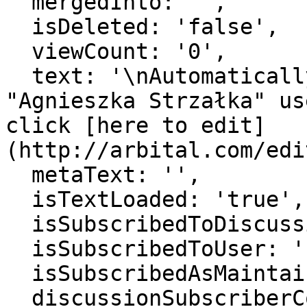
  mergedInto: '',

  isDeleted: 'false',

  viewCount: '0',

  text: '\nAutomatically generated page for 
"Agnieszka Strzałka" us
click [here to edit]
(http://arbital.com/edi
  metaText: '',

  isTextLoaded: 'true',

  isSubscribedToDiscussion: 'false',

  isSubscribedToUser: 'false',

  isSubscribedAsMaintainer: 'false',

  discussionSubscriberCount: '1',
