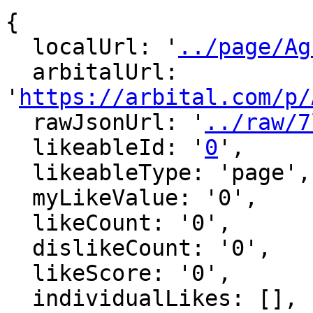
{

  localUrl: '
../page/Ag
  arbitalUrl: 
'
https://arbital.com/p/
  rawJsonUrl: '
../raw/7
  likeableId: '
0
',

  likeableType: 'page',

  myLikeValue: '0',

  likeCount: '0',

  dislikeCount: '0',

  likeScore: '0',

  individualLikes: [],
