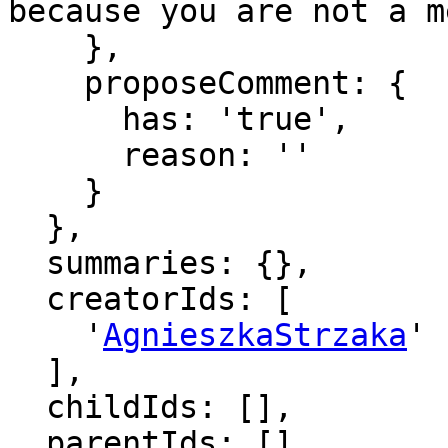
because you are not a m
    },

    proposeComment: {

      has: 'true',

      reason: ''

    }

  },

  summaries: {},

  creatorIds: [

    '
AgnieszkaStrzaka
'

  ],

  childIds: [],

  parentIds: [],
