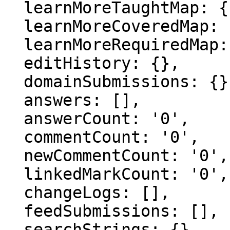
  learnMoreTaughtMap: {},

  learnMoreCoveredMap: {},

  learnMoreRequiredMap: {},

  editHistory: {},

  domainSubmissions: {},

  answers: [],

  answerCount: '0',

  commentCount: '0',

  newCommentCount: '0',

  linkedMarkCount: '0',

  changeLogs: [],

  feedSubmissions: [],

  searchStrings: {},
