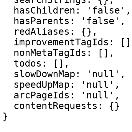
  hasChildren: 'false',

  hasParents: 'false',

  redAliases: {},

  improvementTagIds: [],

  nonMetaTagIds: [],

  todos: [],

  slowDownMap: 'null',

  speedUpMap: 'null',

  arcPageIds: 'null',

  contentRequests: {}

}