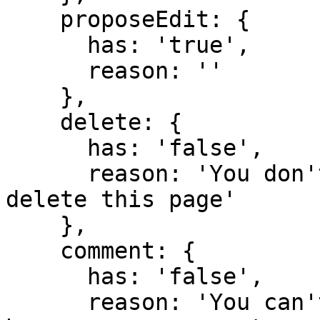
    proposeEdit: {

      has: 'true',

      reason: ''

    },

    delete: {

      has: 'false',

      reason: 'You don't have domain permission to 
delete this page'

    },

    comment: {

      has: 'false',

      reason: 'You can't comment in this domain 