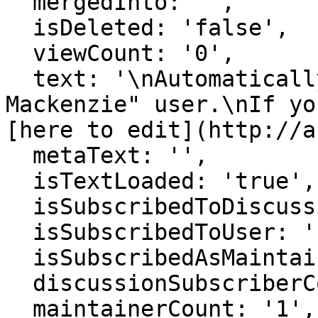
  mergedInto: '',

  isDeleted: 'false',

  viewCount: '0',

  text: '\nAutomatically generated page for "Alex 
Mackenzie" user.\nIf yo
[here to edit](http://a
  metaText: '',

  isTextLoaded: 'true',

  isSubscribedToDiscussion: 'false',

  isSubscribedToUser: 'false',

  isSubscribedAsMaintainer: 'false',

  discussionSubscriberCount: '1',

  maintainerCount: '1',
