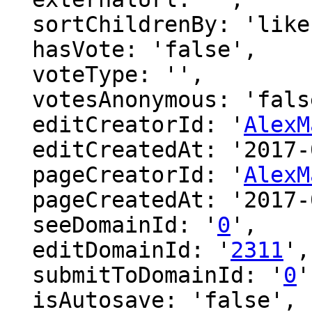
  sortChildrenBy: 'likes',

  hasVote: 'false',

  voteType: '',

  votesAnonymous: 'false',

  editCreatorId: '
AlexM
  editCreatedAt: '2017-01-30 06:00:17',

  pageCreatorId: '
AlexM
  pageCreatedAt: '2017-01-30 06:00:17',

  seeDomainId: '
0
',

  editDomainId: '
2311
',

  submitToDomainId: '
0
'
  isAutosave: 'false',
