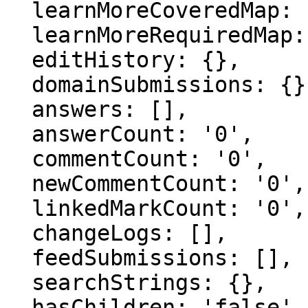
  learnMoreCoveredMap: {},

  learnMoreRequiredMap: {},

  editHistory: {},

  domainSubmissions: {},

  answers: [],

  answerCount: '0',

  commentCount: '0',

  newCommentCount: '0',

  linkedMarkCount: '0',

  changeLogs: [],

  feedSubmissions: [],

  searchStrings: {},

  hasChildren: 'false',
