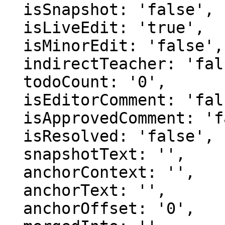
  isSnapshot: 'false',

  isLiveEdit: 'true',

  isMinorEdit: 'false',

  indirectTeacher: 'false',

  todoCount: '0',

  isEditorComment: 'false',

  isApprovedComment: 'false',

  isResolved: 'false',

  snapshotText: '',

  anchorContext: '',

  anchorText: '',

  anchorOffset: '0',
