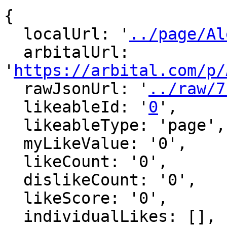
{

  localUrl: '
../page/Al
  arbitalUrl: 
'
https://arbital.com/p/
  rawJsonUrl: '
../raw/7
  likeableId: '
0
',

  likeableType: 'page',

  myLikeValue: '0',

  likeCount: '0',

  dislikeCount: '0',

  likeScore: '0',

  individualLikes: [],
