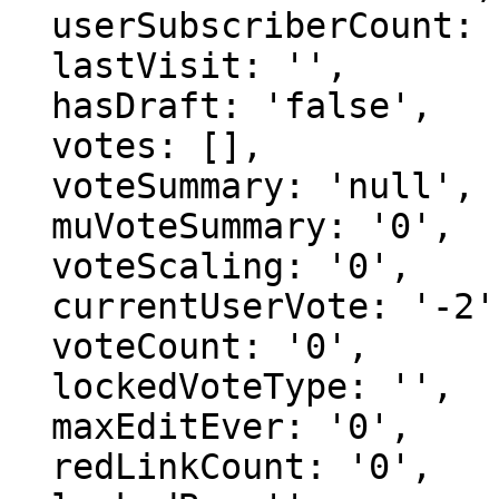
  userSubscriberCount: '0',

  lastVisit: '',

  hasDraft: 'false',

  votes: [],

  voteSummary: 'null',

  muVoteSummary: '0',

  voteScaling: '0',

  currentUserVote: '-2',

  voteCount: '0',

  lockedVoteType: '',

  maxEditEver: '0',

  redLinkCount: '0',
