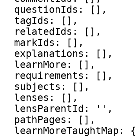
  questionIds: [],

  tagIds: [],

  relatedIds: [],

  markIds: [],

  explanations: [],

  learnMore: [],

  requirements: [],

  subjects: [],

  lenses: [],

  lensParentId: '',

  pathPages: [],

  learnMoreTaughtMap: {},
