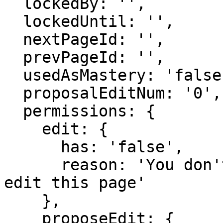
  lockedBy: '',

  lockedUntil: '',

  nextPageId: '',

  prevPageId: '',

  usedAsMastery: 'false',

  proposalEditNum: '0',

  permissions: {

    edit: {

      has: 'false',

      reason: 'You don't have domain permission to 
edit this page'

    },

    proposeEdit: {
