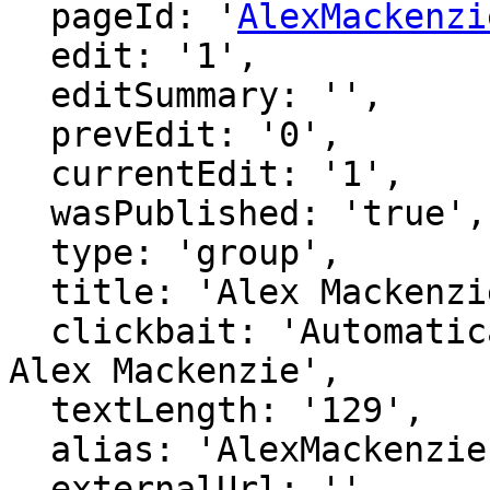
  pageId: '
AlexMackenzi
  edit: '1',

  editSummary: '',

  prevEdit: '0',

  currentEdit: '1',

  wasPublished: 'true',

  type: 'group',

  title: 'Alex Mackenzie',

  clickbait: 'Automatically generated page for 
Alex Mackenzie',

  textLength: '129',

  alias: 'AlexMackenzie',

  externalUrl: '',
