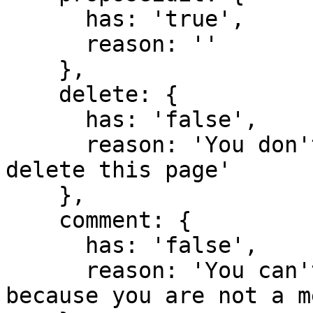
      has: 'true',

      reason: ''

    },

    delete: {

      has: 'false',

      reason: 'You don't have domain permission to 
delete this page'

    },

    comment: {

      has: 'false',

      reason: 'You can't comment in this domain 
because you are not a m