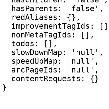
  hasParents: 'false',

  redAliases: {},

  improvementTagIds: [],

  nonMetaTagIds: [],

  todos: [],

  slowDownMap: 'null',

  speedUpMap: 'null',

  arcPageIds: 'null',

  contentRequests: {}

}