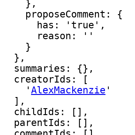
    },

    proposeComment: {

      has: 'true',

      reason: ''

    }

  },

  summaries: {},

  creatorIds: [

    '
AlexMackenzie
'

  ],

  childIds: [],

  parentIds: [],

  commentIds: [],
