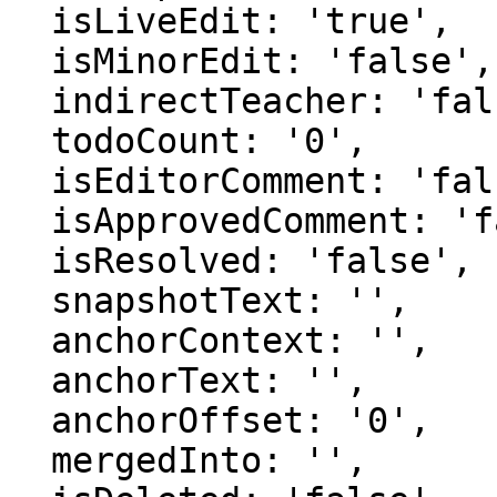
  isLiveEdit: 'true',

  isMinorEdit: 'false',

  indirectTeacher: 'false',

  todoCount: '0',

  isEditorComment: 'false',

  isApprovedComment: 'false',

  isResolved: 'false',

  snapshotText: '',

  anchorContext: '',

  anchorText: '',

  anchorOffset: '0',

  mergedInto: '',
