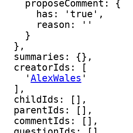
    proposeComment: {

      has: 'true',

      reason: ''

    }

  },

  summaries: {},

  creatorIds: [

    '
AlexWales
'

  ],

  childIds: [],

  parentIds: [],

  commentIds: [],

  questionIds: [],
