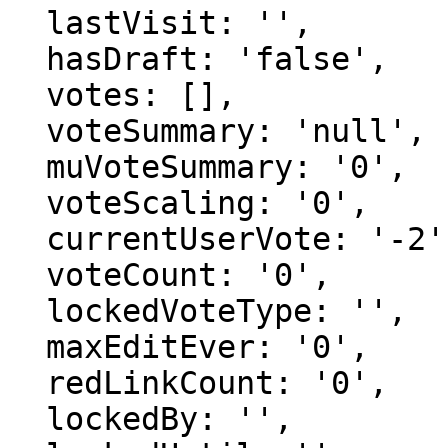
  lastVisit: '',

  hasDraft: 'false',

  votes: [],

  voteSummary: 'null',

  muVoteSummary: '0',

  voteScaling: '0',

  currentUserVote: '-2',

  voteCount: '0',

  lockedVoteType: '',

  maxEditEver: '0',

  redLinkCount: '0',

  lockedBy: '',
