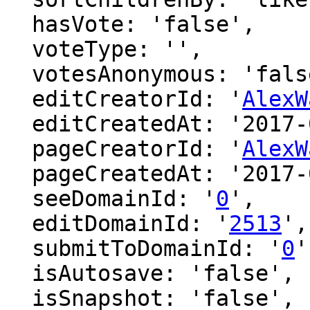
  hasVote: 'false',

  voteType: '',

  votesAnonymous: 'false',

  editCreatorId: '
AlexW
  editCreatedAt: '2017-02-26 15:09:50',

  pageCreatorId: '
AlexW
  pageCreatedAt: '2017-02-26 15:09:50',

  seeDomainId: '
0
',

  editDomainId: '
2513
',

  submitToDomainId: '
0
'
  isAutosave: 'false',

  isSnapshot: 'false',
