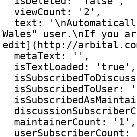
  isDeleted: 'false',

  viewCount: '2',

  text: '\nAutomatically generated page for "Alex 
Wales" user.\nIf you ar
edit](http://arbital.co
  metaText: '',

  isTextLoaded: 'true',

  isSubscribedToDiscussion: 'false',

  isSubscribedToUser: 'false',

  isSubscribedAsMaintainer: 'false',

  discussionSubscriberCount: '1',

  maintainerCount: '1',

  userSubscriberCount: '0',
