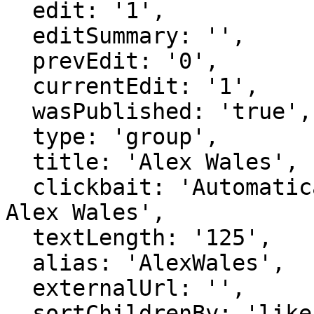
  edit: '1',

  editSummary: '',

  prevEdit: '0',

  currentEdit: '1',

  wasPublished: 'true',

  type: 'group',

  title: 'Alex Wales',

  clickbait: 'Automatically generated page for 
Alex Wales',

  textLength: '125',

  alias: 'AlexWales',

  externalUrl: '',

  sortChildrenBy: 'likes',
