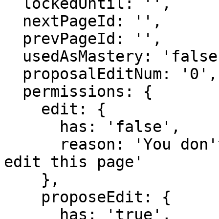
  lockedUntil: '',

  nextPageId: '',

  prevPageId: '',

  usedAsMastery: 'false',

  proposalEditNum: '0',

  permissions: {

    edit: {

      has: 'false',

      reason: 'You don't have domain permission to 
edit this page'

    },

    proposeEdit: {

      has: 'true',
