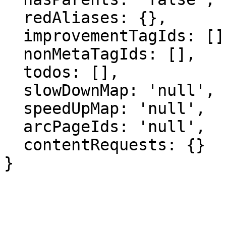
  redAliases: {},

  improvementTagIds: [],

  nonMetaTagIds: [],

  todos: [],

  slowDownMap: 'null',

  speedUpMap: 'null',

  arcPageIds: 'null',

  contentRequests: {}

}