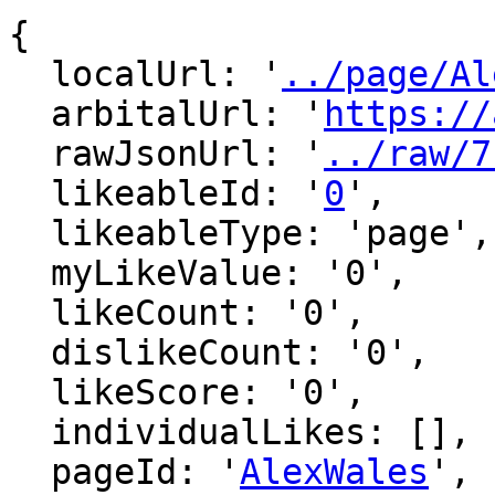
{

  localUrl: '
../page/Al
  arbitalUrl: '
https://
  rawJsonUrl: '
../raw/7
  likeableId: '
0
',

  likeableType: 'page',

  myLikeValue: '0',

  likeCount: '0',

  dislikeCount: '0',

  likeScore: '0',

  individualLikes: [],

  pageId: '
AlexWales
',
