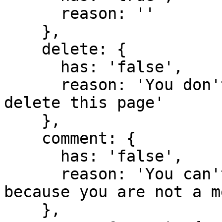
      reason: ''

    },

    delete: {

      has: 'false',

      reason: 'You don't have domain permission to 
delete this page'

    },

    comment: {

      has: 'false',

      reason: 'You can't comment in this domain 
because you are not a m
    },
