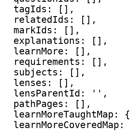
  tagIds: [],

  relatedIds: [],

  markIds: [],

  explanations: [],

  learnMore: [],

  requirements: [],

  subjects: [],

  lenses: [],

  lensParentId: '',

  pathPages: [],

  learnMoreTaughtMap: {},

  learnMoreCoveredMap: {},
