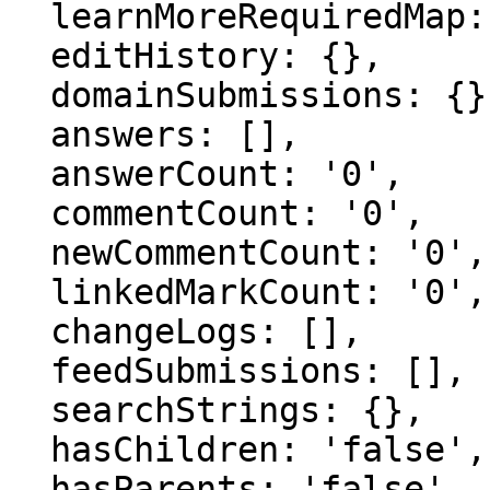
  learnMoreRequiredMap: {},

  editHistory: {},

  domainSubmissions: {},

  answers: [],

  answerCount: '0',

  commentCount: '0',

  newCommentCount: '0',

  linkedMarkCount: '0',

  changeLogs: [],

  feedSubmissions: [],

  searchStrings: {},

  hasChildren: 'false',

  hasParents: 'false',
