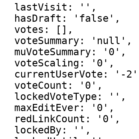
  lastVisit: '',

  hasDraft: 'false',

  votes: [],

  voteSummary: 'null',

  muVoteSummary: '0',

  voteScaling: '0',

  currentUserVote: '-2',

  voteCount: '0',

  lockedVoteType: '',

  maxEditEver: '0',

  redLinkCount: '0',

  lockedBy: '',
