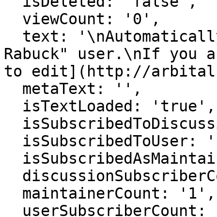
  isDeleted: 'false',

  viewCount: '0',

  text: '\nAutomatically generated page for "Jack 
Rabuck" user.\nIf you a
to edit](http://arbital
  metaText: '',

  isTextLoaded: 'true',

  isSubscribedToDiscussion: 'false',

  isSubscribedToUser: 'false',

  isSubscribedAsMaintainer: 'false',

  discussionSubscriberCount: '1',

  maintainerCount: '1',

  userSubscriberCount: '0',
