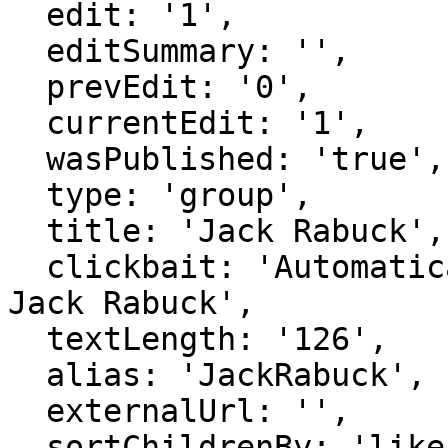
  edit: '1',

  editSummary: '',

  prevEdit: '0',

  currentEdit: '1',

  wasPublished: 'true',

  type: 'group',

  title: 'Jack Rabuck',

  clickbait: 'Automatically generated page for 
Jack Rabuck',

  textLength: '126',

  alias: 'JackRabuck',

  externalUrl: '',

  sortChildrenBy: 'likes',
