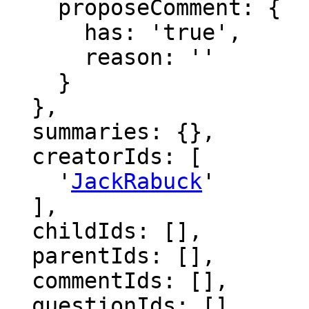
    proposeComment: {

      has: 'true',

      reason: ''

    }

  },

  summaries: {},

  creatorIds: [

    '
JackRabuck
'

  ],

  childIds: [],

  parentIds: [],

  commentIds: [],

  questionIds: [],
