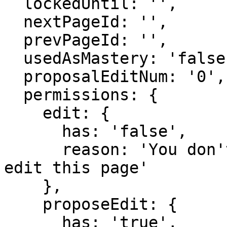
  lockedUntil: '',

  nextPageId: '',

  prevPageId: '',

  usedAsMastery: 'false',

  proposalEditNum: '0',

  permissions: {

    edit: {

      has: 'false',

      reason: 'You don't have domain permission to 
edit this page'

    },

    proposeEdit: {

      has: 'true',
