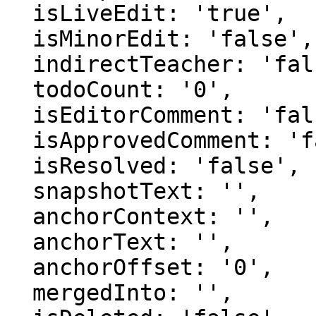
  isLiveEdit: 'true',

  isMinorEdit: 'false',

  indirectTeacher: 'false',

  todoCount: '0',

  isEditorComment: 'false',

  isApprovedComment: 'false',

  isResolved: 'false',

  snapshotText: '',

  anchorContext: '',

  anchorText: '',

  anchorOffset: '0',

  mergedInto: '',
