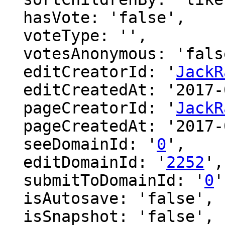
  hasVote: 'false',

  voteType: '',

  votesAnonymous: 'false',

  editCreatorId: '
JackR
  editCreatedAt: '2017-01-29 08:16:01',

  pageCreatorId: '
JackR
  pageCreatedAt: '2017-01-29 08:16:00',

  seeDomainId: '
0
',

  editDomainId: '
2252
',

  submitToDomainId: '
0
'
  isAutosave: 'false',

  isSnapshot: 'false',
