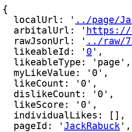
{

  localUrl: '
../page/Ja
  arbitalUrl: '
https://
  rawJsonUrl: '
../raw/7
  likeableId: '
0
',

  likeableType: 'page',

  myLikeValue: '0',

  likeCount: '0',

  dislikeCount: '0',

  likeScore: '0',

  individualLikes: [],

  pageId: '
JackRabuck
',
