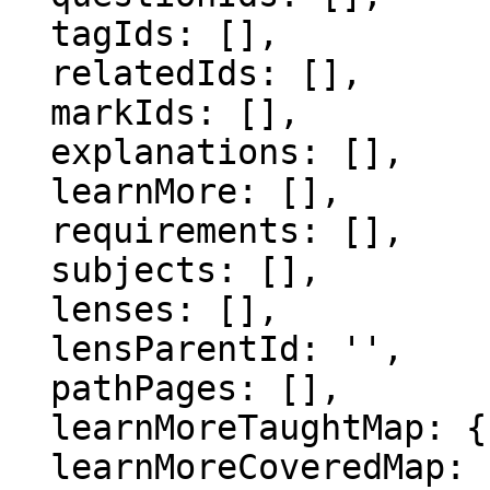
  tagIds: [],

  relatedIds: [],

  markIds: [],

  explanations: [],

  learnMore: [],

  requirements: [],

  subjects: [],

  lenses: [],

  lensParentId: '',

  pathPages: [],

  learnMoreTaughtMap: {},

  learnMoreCoveredMap: {},
