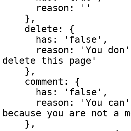
      reason: ''

    },

    delete: {

      has: 'false',

      reason: 'You don't have domain permission to 
delete this page'

    },

    comment: {

      has: 'false',

      reason: 'You can't comment in this domain 
because you are not a m
    },
