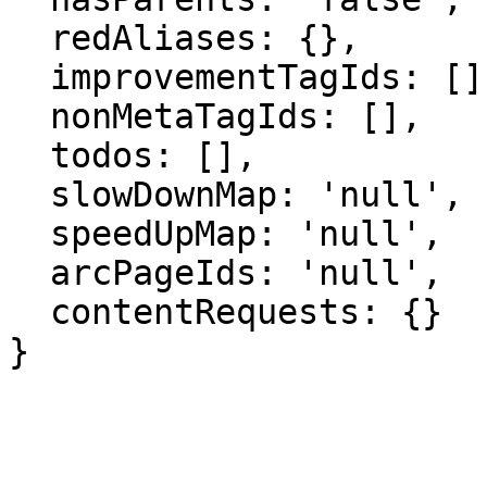
  redAliases: {},

  improvementTagIds: [],

  nonMetaTagIds: [],

  todos: [],

  slowDownMap: 'null',

  speedUpMap: 'null',

  arcPageIds: 'null',

  contentRequests: {}

}