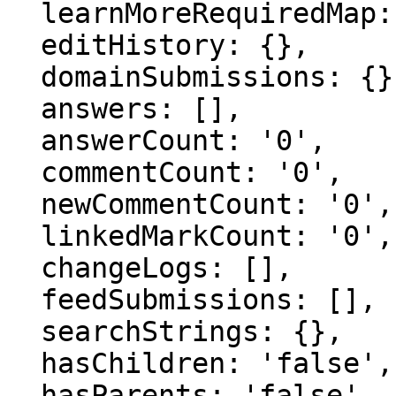
  learnMoreRequiredMap: {},

  editHistory: {},

  domainSubmissions: {},

  answers: [],

  answerCount: '0',

  commentCount: '0',

  newCommentCount: '0',

  linkedMarkCount: '0',

  changeLogs: [],

  feedSubmissions: [],

  searchStrings: {},

  hasChildren: 'false',

  hasParents: 'false',
