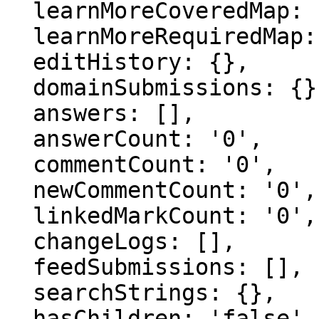
  learnMoreCoveredMap: {},

  learnMoreRequiredMap: {},

  editHistory: {},

  domainSubmissions: {},

  answers: [],

  answerCount: '0',

  commentCount: '0',

  newCommentCount: '0',

  linkedMarkCount: '0',

  changeLogs: [],

  feedSubmissions: [],

  searchStrings: {},

  hasChildren: 'false',
