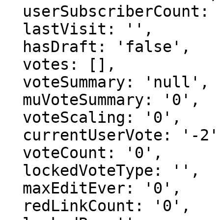
  userSubscriberCount: '1',

  lastVisit: '',

  hasDraft: 'false',

  votes: [],

  voteSummary: 'null',

  muVoteSummary: '0',

  voteScaling: '0',

  currentUserVote: '-2',

  voteCount: '0',

  lockedVoteType: '',

  maxEditEver: '0',

  redLinkCount: '0',
