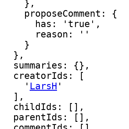
    },

    proposeComment: {

      has: 'true',

      reason: ''

    }

  },

  summaries: {},

  creatorIds: [

    '
LarsH
'

  ],

  childIds: [],

  parentIds: [],

  commentIds: [],
