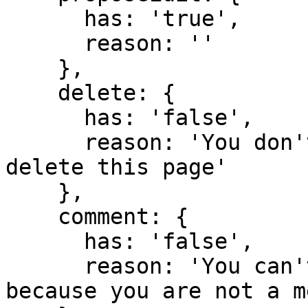
      has: 'true',

      reason: ''

    },

    delete: {

      has: 'false',

      reason: 'You don't have domain permission to 
delete this page'

    },

    comment: {

      has: 'false',

      reason: 'You can't comment in this domain 
because you are not a m