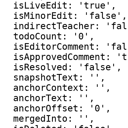
  isLiveEdit: 'true',

  isMinorEdit: 'false',

  indirectTeacher: 'false',

  todoCount: '0',

  isEditorComment: 'false',

  isApprovedComment: 'true',

  isResolved: 'false',

  snapshotText: '',

  anchorContext: '',

  anchorText: '',

  anchorOffset: '0',

  mergedInto: '',
