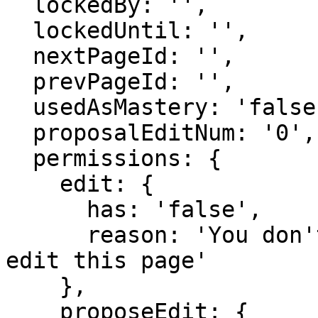
  lockedBy: '',

  lockedUntil: '',

  nextPageId: '',

  prevPageId: '',

  usedAsMastery: 'false',

  proposalEditNum: '0',

  permissions: {

    edit: {

      has: 'false',

      reason: 'You don't have domain permission to 
edit this page'

    },

    proposeEdit: {
