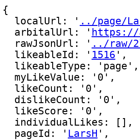
{

  localUrl: '
../page/La
  arbitalUrl: '
https://
  rawJsonUrl: '
../raw/2
  likeableId: '
1516
',

  likeableType: 'page',

  myLikeValue: '0',

  likeCount: '0',

  dislikeCount: '0',

  likeScore: '0',

  individualLikes: [],

  pageId: '
LarsH
',
