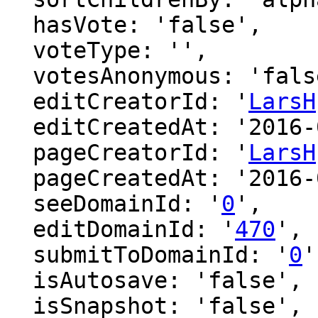
  hasVote: 'false',

  voteType: '',

  votesAnonymous: 'false',

  editCreatorId: '
LarsH
  editCreatedAt: '2016-03-14 00:18:04',

  pageCreatorId: '
LarsH
  pageCreatedAt: '2016-03-14 00:18:04',

  seeDomainId: '
0
',

  editDomainId: '
470
',

  submitToDomainId: '
0
'
  isAutosave: 'false',

  isSnapshot: 'false',
