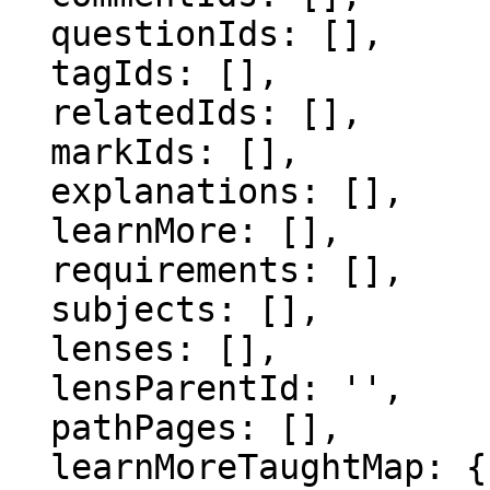
  questionIds: [],

  tagIds: [],

  relatedIds: [],

  markIds: [],

  explanations: [],

  learnMore: [],

  requirements: [],

  subjects: [],

  lenses: [],

  lensParentId: '',

  pathPages: [],

  learnMoreTaughtMap: {},
