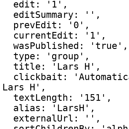
  edit: '1',

  editSummary: '',

  prevEdit: '0',

  currentEdit: '1',

  wasPublished: 'true',

  type: 'group',

  title: 'Lars H',

  clickbait: 'Automatically generated group for 
Lars H',

  textLength: '151',

  alias: 'LarsH',

  externalUrl: '',

  sortChildrenBy: 'alphabetical',
