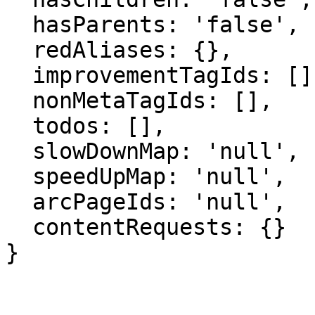
  hasParents: 'false',

  redAliases: {},

  improvementTagIds: [],

  nonMetaTagIds: [],

  todos: [],

  slowDownMap: 'null',

  speedUpMap: 'null',

  arcPageIds: 'null',

  contentRequests: {}

}