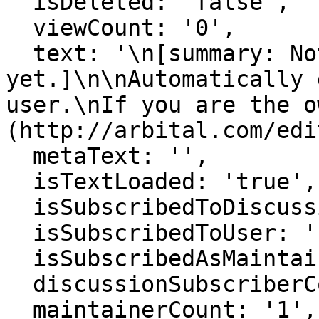
  isDeleted: 'false',

  viewCount: '0',

  text: '\n[summary: Nothing here 
yet.]\n\nAutomatically 
user.\nIf you are the o
(http://arbital.com/edi
  metaText: '',

  isTextLoaded: 'true',

  isSubscribedToDiscussion: 'false',

  isSubscribedToUser: 'false',

  isSubscribedAsMaintainer: 'false',

  discussionSubscriberCount: '0',

  maintainerCount: '1',
