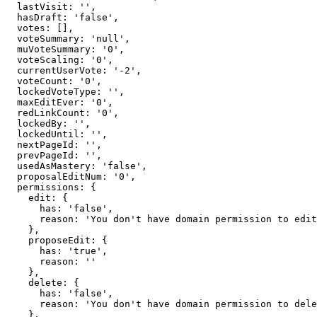
  lastVisit: '',

  hasDraft: 'false',

  votes: [],

  voteSummary: 'null',

  muVoteSummary: '0',

  voteScaling: '0',

  currentUserVote: '-2',

  voteCount: '0',

  lockedVoteType: '',

  maxEditEver: '0',

  redLinkCount: '0',

  lockedBy: '',

  lockedUntil: '',

  nextPageId: '',

  prevPageId: '',

  usedAsMastery: 'false',

  proposalEditNum: '0',

  permissions: {

    edit: {

      has: 'false',

      reason: 'You don't have domain permission to edit this page'

    },

    proposeEdit: {

      has: 'true',

      reason: ''

    },

    delete: {

      has: 'false',

      reason: 'You don't have domain permission to delete this page'

    },
