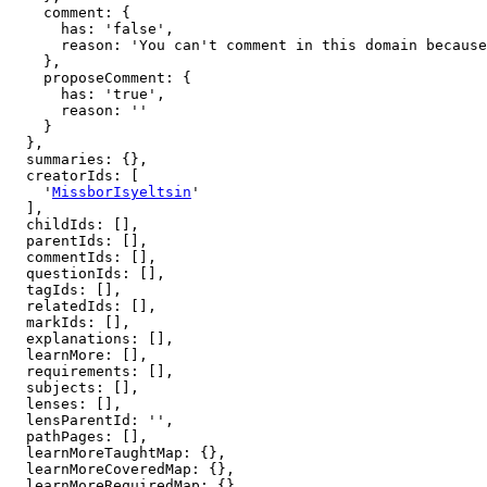
    comment: {

      has: 'false',

      reason: 'You can't comment in this domain because you are not a member'

    },

    proposeComment: {

      has: 'true',

      reason: ''

    }

  },

  summaries: {},

  creatorIds: [

    '
MissborIsyeltsin
'

  ],

  childIds: [],

  parentIds: [],

  commentIds: [],

  questionIds: [],

  tagIds: [],

  relatedIds: [],

  markIds: [],

  explanations: [],

  learnMore: [],

  requirements: [],

  subjects: [],

  lenses: [],

  lensParentId: '',

  pathPages: [],

  learnMoreTaughtMap: {},

  learnMoreCoveredMap: {},

  learnMoreRequiredMap: {},
