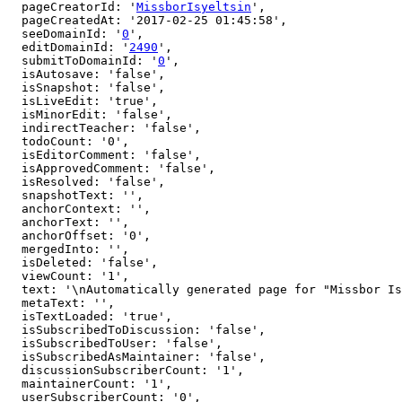
  pageCreatorId: '
MissborIsyeltsin
',

  pageCreatedAt: '2017-02-25 01:45:58',

  seeDomainId: '
0
',

  editDomainId: '
2490
',

  submitToDomainId: '
0
',

  isAutosave: 'false',

  isSnapshot: 'false',

  isLiveEdit: 'true',

  isMinorEdit: 'false',

  indirectTeacher: 'false',

  todoCount: '0',

  isEditorComment: 'false',

  isApprovedComment: 'false',

  isResolved: 'false',

  snapshotText: '',

  anchorContext: '',

  anchorText: '',

  anchorOffset: '0',

  mergedInto: '',

  isDeleted: 'false',

  viewCount: '1',

  text: '\nAutomatically generated page for "Missbor Isyeltsin" user.\nIf you are the owner, click [here to edit](http://arbital.com/edit/7yv).',

  metaText: '',

  isTextLoaded: 'true',

  isSubscribedToDiscussion: 'false',

  isSubscribedToUser: 'false',

  isSubscribedAsMaintainer: 'false',

  discussionSubscriberCount: '1',

  maintainerCount: '1',

  userSubscriberCount: '0',
