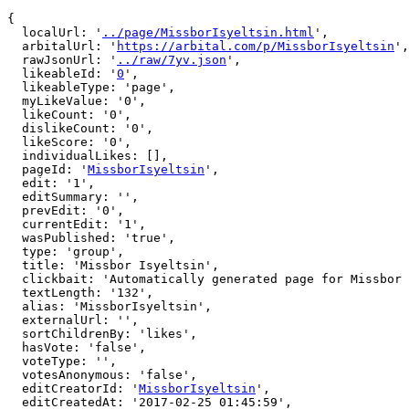
{

  localUrl: '
../page/MissborIsyeltsin.html
',

  arbitalUrl: '
https://arbital.com/p/MissborIsyeltsin
',

  rawJsonUrl: '
../raw/7yv.json
',

  likeableId: '
0
',

  likeableType: 'page',

  myLikeValue: '0',

  likeCount: '0',

  dislikeCount: '0',

  likeScore: '0',

  individualLikes: [],

  pageId: '
MissborIsyeltsin
',

  edit: '1',

  editSummary: '',

  prevEdit: '0',

  currentEdit: '1',

  wasPublished: 'true',

  type: 'group',

  title: 'Missbor Isyeltsin',

  clickbait: 'Automatically generated page for Missbor Isyeltsin',

  textLength: '132',

  alias: 'MissborIsyeltsin',

  externalUrl: '',

  sortChildrenBy: 'likes',

  hasVote: 'false',

  voteType: '',

  votesAnonymous: 'false',

  editCreatorId: '
MissborIsyeltsin
',

  editCreatedAt: '2017-02-25 01:45:59',
