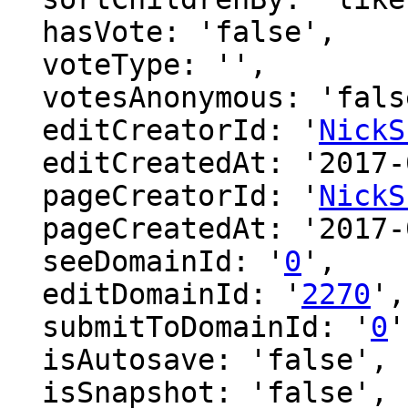
  hasVote: 'false',

  voteType: '',

  votesAnonymous: 'false',

  editCreatorId: '
NickS
  editCreatedAt: '2017-01-29 13:19:05',

  pageCreatorId: '
NickS
  pageCreatedAt: '2017-01-29 13:19:05',

  seeDomainId: '
0
',

  editDomainId: '
2270
',

  submitToDomainId: '
0
'
  isAutosave: 'false',

  isSnapshot: 'false',
