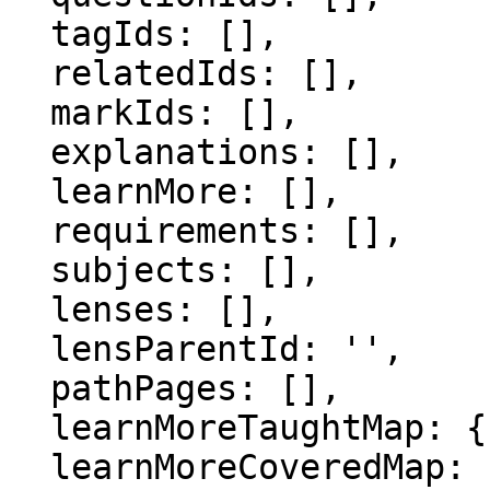
  tagIds: [],

  relatedIds: [],

  markIds: [],

  explanations: [],

  learnMore: [],

  requirements: [],

  subjects: [],

  lenses: [],

  lensParentId: '',

  pathPages: [],

  learnMoreTaughtMap: {},

  learnMoreCoveredMap: {},
