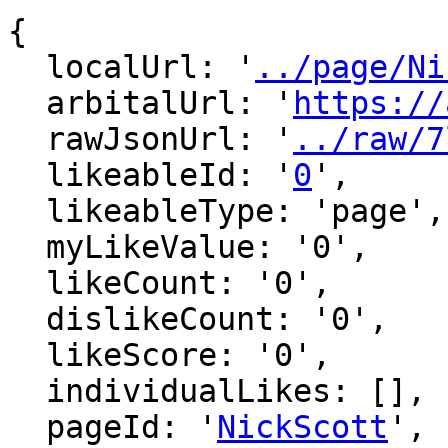
{

  localUrl: '
../page/Ni
  arbitalUrl: '
https://
  rawJsonUrl: '
../raw/7
  likeableId: '
0
',

  likeableType: 'page',

  myLikeValue: '0',

  likeCount: '0',

  dislikeCount: '0',

  likeScore: '0',

  individualLikes: [],

  pageId: '
NickScott
',
