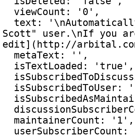
  isDeleted: 'false',

  viewCount: '0',

  text: '\nAutomatically generated page for "Nick 
Scott" user.\nIf you ar
edit](http://arbital.co
  metaText: '',

  isTextLoaded: 'true',

  isSubscribedToDiscussion: 'false',

  isSubscribedToUser: 'false',

  isSubscribedAsMaintainer: 'false',

  discussionSubscriberCount: '1',

  maintainerCount: '1',

  userSubscriberCount: '0',
