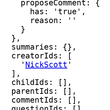
    proposeComment: {

      has: 'true',

      reason: ''

    }

  },

  summaries: {},

  creatorIds: [

    '
NickScott
'

  ],

  childIds: [],

  parentIds: [],

  commentIds: [],

  questionIds: [],
