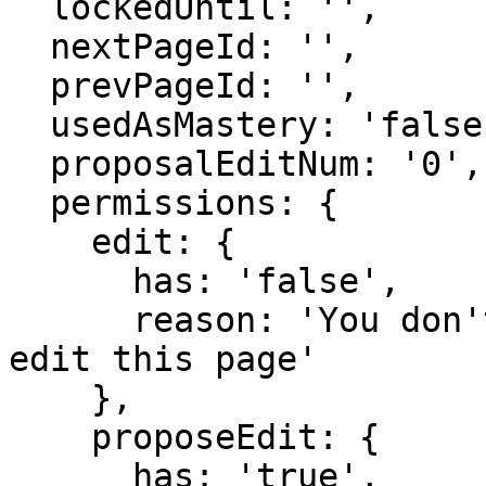
  lockedUntil: '',

  nextPageId: '',

  prevPageId: '',

  usedAsMastery: 'false',

  proposalEditNum: '0',

  permissions: {

    edit: {

      has: 'false',

      reason: 'You don't have domain permission to 
edit this page'

    },

    proposeEdit: {

      has: 'true',
