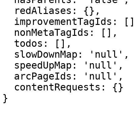
  redAliases: {},

  improvementTagIds: [],

  nonMetaTagIds: [],

  todos: [],

  slowDownMap: 'null',

  speedUpMap: 'null',

  arcPageIds: 'null',

  contentRequests: {}

}