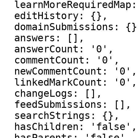
  learnMoreRequiredMap: {},

  editHistory: {},

  domainSubmissions: {},

  answers: [],

  answerCount: '0',

  commentCount: '0',

  newCommentCount: '0',

  linkedMarkCount: '0',

  changeLogs: [],

  feedSubmissions: [],

  searchStrings: {},

  hasChildren: 'false',

  hasParents: 'false',
