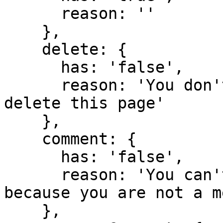
      reason: ''

    },

    delete: {

      has: 'false',

      reason: 'You don't have domain permission to 
delete this page'

    },

    comment: {

      has: 'false',

      reason: 'You can't comment in this domain 
because you are not a m
    },
