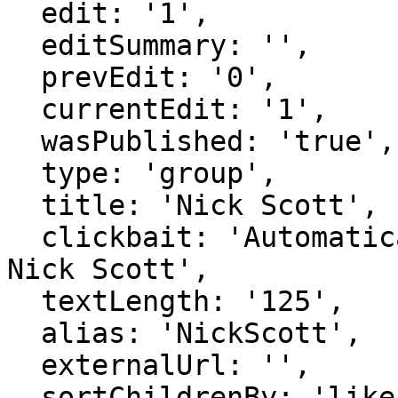
  edit: '1',

  editSummary: '',

  prevEdit: '0',

  currentEdit: '1',

  wasPublished: 'true',

  type: 'group',

  title: 'Nick Scott',

  clickbait: 'Automatically generated page for 
Nick Scott',

  textLength: '125',

  alias: 'NickScott',

  externalUrl: '',

  sortChildrenBy: 'likes',
