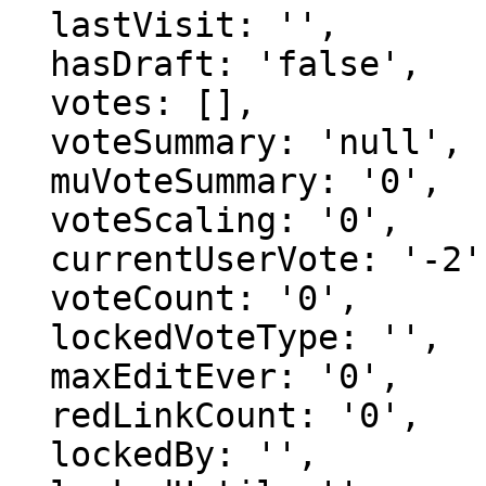
  lastVisit: '',

  hasDraft: 'false',

  votes: [],

  voteSummary: 'null',

  muVoteSummary: '0',

  voteScaling: '0',

  currentUserVote: '-2',

  voteCount: '0',

  lockedVoteType: '',

  maxEditEver: '0',

  redLinkCount: '0',

  lockedBy: '',
