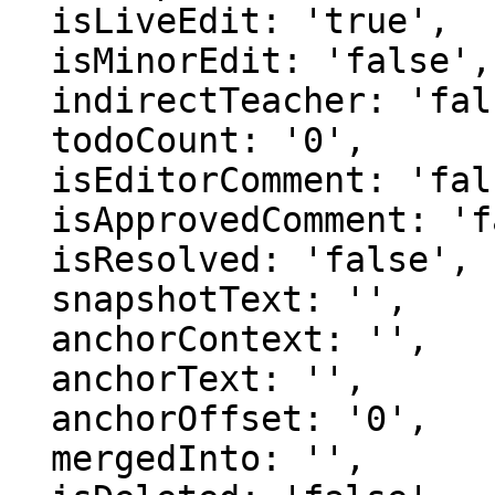
  isLiveEdit: 'true',

  isMinorEdit: 'false',

  indirectTeacher: 'false',

  todoCount: '0',

  isEditorComment: 'false',

  isApprovedComment: 'false',

  isResolved: 'false',

  snapshotText: '',

  anchorContext: '',

  anchorText: '',

  anchorOffset: '0',

  mergedInto: '',
