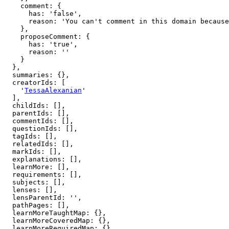
    comment: {

      has: 'false',

      reason: 'You can't comment in this domain because you are not a member'

    },

    proposeComment: {

      has: 'true',

      reason: ''

    }

  },

  summaries: {},

  creatorIds: [

    '
TessaAlexanian
'

  ],

  childIds: [],

  parentIds: [],

  commentIds: [],

  questionIds: [],

  tagIds: [],

  relatedIds: [],

  markIds: [],

  explanations: [],

  learnMore: [],

  requirements: [],

  subjects: [],

  lenses: [],

  lensParentId: '',

  pathPages: [],

  learnMoreTaughtMap: {},

  learnMoreCoveredMap: {},

  learnMoreRequiredMap: {},
