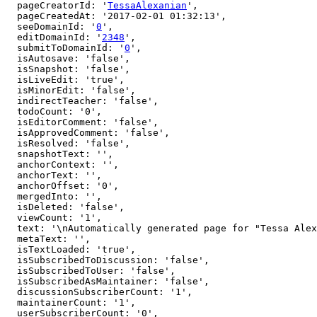
  pageCreatorId: '
TessaAlexanian
',

  pageCreatedAt: '2017-02-01 01:32:13',

  seeDomainId: '
0
',

  editDomainId: '
2348
',

  submitToDomainId: '
0
',

  isAutosave: 'false',

  isSnapshot: 'false',

  isLiveEdit: 'true',

  isMinorEdit: 'false',

  indirectTeacher: 'false',

  todoCount: '0',

  isEditorComment: 'false',

  isApprovedComment: 'false',

  isResolved: 'false',

  snapshotText: '',

  anchorContext: '',

  anchorText: '',

  anchorOffset: '0',

  mergedInto: '',

  isDeleted: 'false',

  viewCount: '1',

  text: '\nAutomatically generated page for "Tessa Alexanian" user.\nIf you are the owner, click [here to edit](http://arbital.com/edit/7q2).',

  metaText: '',

  isTextLoaded: 'true',

  isSubscribedToDiscussion: 'false',

  isSubscribedToUser: 'false',

  isSubscribedAsMaintainer: 'false',

  discussionSubscriberCount: '1',

  maintainerCount: '1',

  userSubscriberCount: '0',
