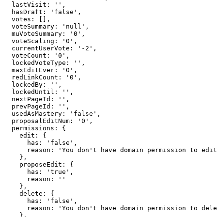
  lastVisit: '',

  hasDraft: 'false',

  votes: [],

  voteSummary: 'null',

  muVoteSummary: '0',

  voteScaling: '0',

  currentUserVote: '-2',

  voteCount: '0',

  lockedVoteType: '',

  maxEditEver: '0',

  redLinkCount: '0',

  lockedBy: '',

  lockedUntil: '',

  nextPageId: '',

  prevPageId: '',

  usedAsMastery: 'false',

  proposalEditNum: '0',

  permissions: {

    edit: {

      has: 'false',

      reason: 'You don't have domain permission to edit this page'

    },

    proposeEdit: {

      has: 'true',

      reason: ''

    },

    delete: {

      has: 'false',

      reason: 'You don't have domain permission to delete this page'

    },
