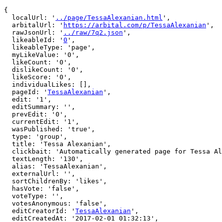
{

  localUrl: '
../page/TessaAlexanian.html
',

  arbitalUrl: '
https://arbital.com/p/TessaAlexanian
',

  rawJsonUrl: '
../raw/7q2.json
',

  likeableId: '
0
',

  likeableType: 'page',

  myLikeValue: '0',

  likeCount: '0',

  dislikeCount: '0',

  likeScore: '0',

  individualLikes: [],

  pageId: '
TessaAlexanian
',

  edit: '1',

  editSummary: '',

  prevEdit: '0',

  currentEdit: '1',

  wasPublished: 'true',

  type: 'group',

  title: 'Tessa Alexanian',

  clickbait: 'Automatically generated page for Tessa Alexanian',

  textLength: '130',

  alias: 'TessaAlexanian',

  externalUrl: '',

  sortChildrenBy: 'likes',

  hasVote: 'false',

  voteType: '',

  votesAnonymous: 'false',

  editCreatorId: '
TessaAlexanian
',

  editCreatedAt: '2017-02-01 01:32:13',
