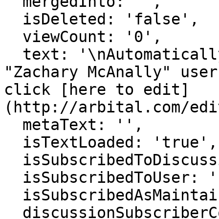
  mergedInto: '',

  isDeleted: 'false',

  viewCount: '0',

  text: '\nAutomatically generated page for 
"Zachary McAnally" user
click [here to edit]
(http://arbital.com/edi
  metaText: '',

  isTextLoaded: 'true',

  isSubscribedToDiscussion: 'false',

  isSubscribedToUser: 'false',

  isSubscribedAsMaintainer: 'false',

  discussionSubscriberCount: '1',
