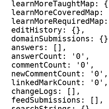
  learnMoreTaughtMap: {},

  learnMoreCoveredMap: {},

  learnMoreRequiredMap: {},

  editHistory: {},

  domainSubmissions: {},

  answers: [],

  answerCount: '0',

  commentCount: '0',

  newCommentCount: '0',

  linkedMarkCount: '0',

  changeLogs: [],

  feedSubmissions: [],

  searchStrings: {},
