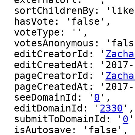
  sortChildrenBy: 'likes',

  hasVote: 'false',

  voteType: '',

  votesAnonymous: 'false',

  editCreatorId: '
Zacha
  editCreatedAt: '2017-01-30 22:01:25',

  pageCreatorId: '
Zacha
  pageCreatedAt: '2017-01-30 22:01:25',

  seeDomainId: '
0
',

  editDomainId: '
2330
',

  submitToDomainId: '
0
'
  isAutosave: 'false',
