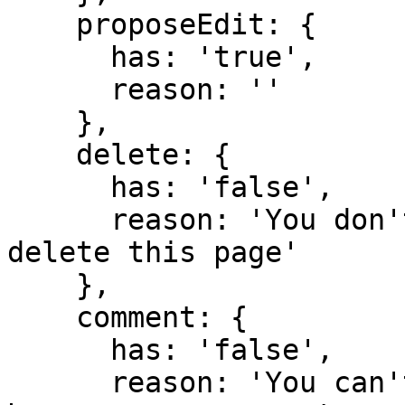
    proposeEdit: {

      has: 'true',

      reason: ''

    },

    delete: {

      has: 'false',

      reason: 'You don't have domain permission to 
delete this page'

    },

    comment: {

      has: 'false',

      reason: 'You can't comment in this domain 