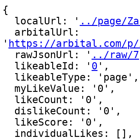
{

  localUrl: '
../page/Za
  arbitalUrl: 
'
https://arbital.com/p/
  rawJsonUrl: '
../raw/7
  likeableId: '
0
',

  likeableType: 'page',

  myLikeValue: '0',

  likeCount: '0',

  dislikeCount: '0',

  likeScore: '0',

  individualLikes: [],
