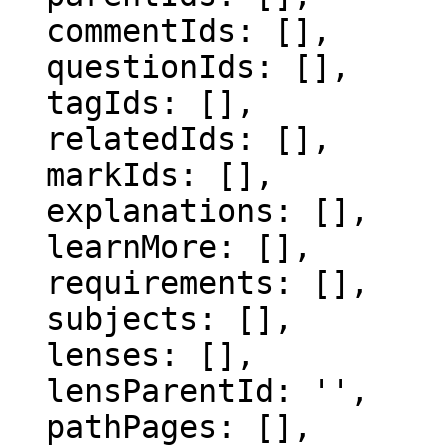
  commentIds: [],

  questionIds: [],

  tagIds: [],

  relatedIds: [],

  markIds: [],

  explanations: [],

  learnMore: [],

  requirements: [],

  subjects: [],

  lenses: [],

  lensParentId: '',

  pathPages: [],
