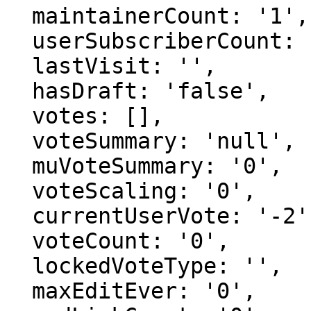
  maintainerCount: '1',

  userSubscriberCount: '0',

  lastVisit: '',

  hasDraft: 'false',

  votes: [],

  voteSummary: 'null',

  muVoteSummary: '0',

  voteScaling: '0',

  currentUserVote: '-2',

  voteCount: '0',

  lockedVoteType: '',

  maxEditEver: '0',
