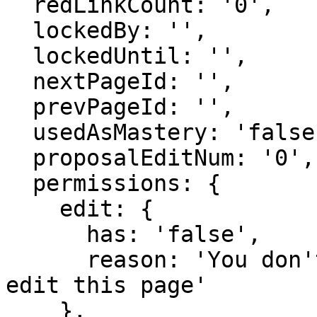
  redLinkCount: '0',

  lockedBy: '',

  lockedUntil: '',

  nextPageId: '',

  prevPageId: '',

  usedAsMastery: 'false',

  proposalEditNum: '0',

  permissions: {

    edit: {

      has: 'false',

      reason: 'You don't have domain permission to 
edit this page'

    },
