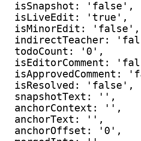
  isSnapshot: 'false',

  isLiveEdit: 'true',

  isMinorEdit: 'false',

  indirectTeacher: 'false',

  todoCount: '0',

  isEditorComment: 'false',

  isApprovedComment: 'false',

  isResolved: 'false',

  snapshotText: '',

  anchorContext: '',

  anchorText: '',

  anchorOffset: '0',
