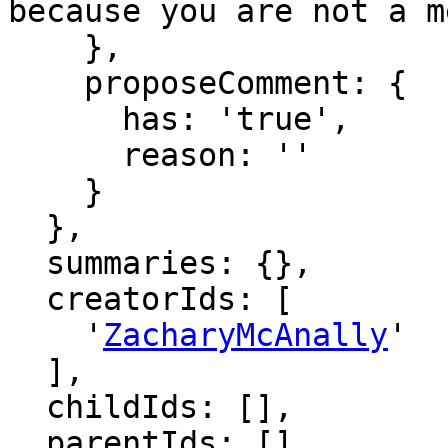
because you are not a m
    },

    proposeComment: {

      has: 'true',

      reason: ''

    }

  },

  summaries: {},

  creatorIds: [

    '
ZacharyMcAnally
'

  ],

  childIds: [],

  parentIds: [],
