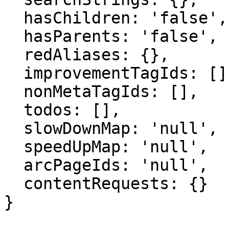
  hasChildren: 'false',

  hasParents: 'false',

  redAliases: {},

  improvementTagIds: [],

  nonMetaTagIds: [],

  todos: [],

  slowDownMap: 'null',

  speedUpMap: 'null',

  arcPageIds: 'null',

  contentRequests: {}

}