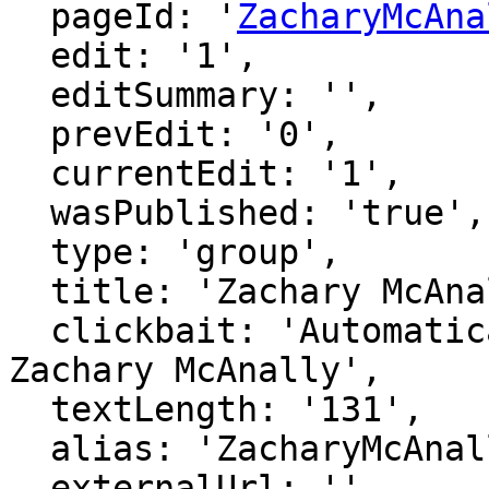
  pageId: '
ZacharyMcAna
  edit: '1',

  editSummary: '',

  prevEdit: '0',

  currentEdit: '1',

  wasPublished: 'true',

  type: 'group',

  title: 'Zachary McAnally',

  clickbait: 'Automatically generated page for 
Zachary McAnally',

  textLength: '131',

  alias: 'ZacharyMcAnally',

  externalUrl: '',
