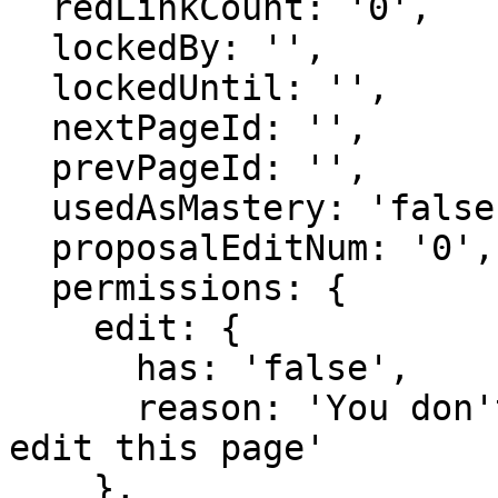
  redLinkCount: '0',

  lockedBy: '',

  lockedUntil: '',

  nextPageId: '',

  prevPageId: '',

  usedAsMastery: 'false',

  proposalEditNum: '0',

  permissions: {

    edit: {

      has: 'false',

      reason: 'You don't have domain permission to 
edit this page'

    },
