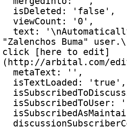
  mergedInto: '',

  isDeleted: 'false',

  viewCount: '0',

  text: '\nAutomatically generated page for 
"Zalenchos Buma" user.\
click [here to edit]
(http://arbital.com/edi
  metaText: '',

  isTextLoaded: 'true',

  isSubscribedToDiscussion: 'false',

  isSubscribedToUser: 'false',

  isSubscribedAsMaintainer: 'false',

  discussionSubscriberCount: '1',
