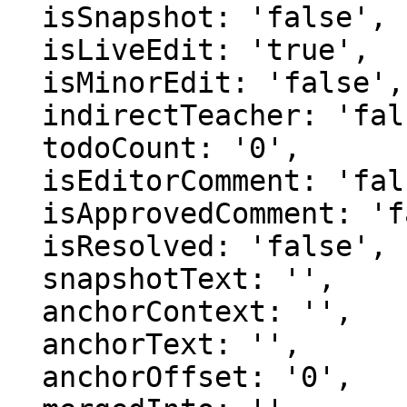
  isSnapshot: 'false',

  isLiveEdit: 'true',

  isMinorEdit: 'false',

  indirectTeacher: 'false',

  todoCount: '0',

  isEditorComment: 'false',

  isApprovedComment: 'false',

  isResolved: 'false',

  snapshotText: '',

  anchorContext: '',

  anchorText: '',

  anchorOffset: '0',
