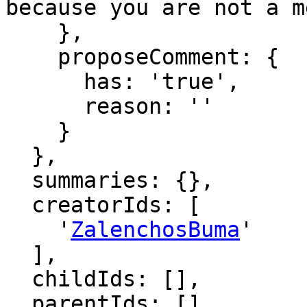
because you are not a m
    },

    proposeComment: {

      has: 'true',

      reason: ''

    }

  },

  summaries: {},

  creatorIds: [

    '
ZalenchosBuma
'

  ],

  childIds: [],

  parentIds: [],
