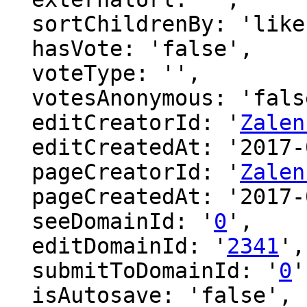
  sortChildrenBy: 'likes',

  hasVote: 'false',

  voteType: '',

  votesAnonymous: 'false',

  editCreatorId: '
Zalen
  editCreatedAt: '2017-01-31 11:34:18',

  pageCreatorId: '
Zalen
  pageCreatedAt: '2017-01-31 11:34:18',

  seeDomainId: '
0
',

  editDomainId: '
2341
',

  submitToDomainId: '
0
'
  isAutosave: 'false',
