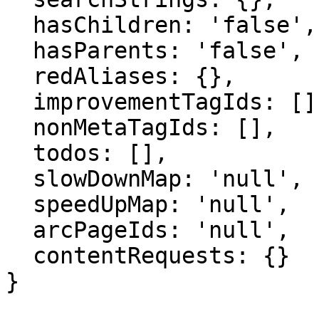
  hasChildren: 'false',

  hasParents: 'false',

  redAliases: {},

  improvementTagIds: [],

  nonMetaTagIds: [],

  todos: [],

  slowDownMap: 'null',

  speedUpMap: 'null',

  arcPageIds: 'null',

  contentRequests: {}

}