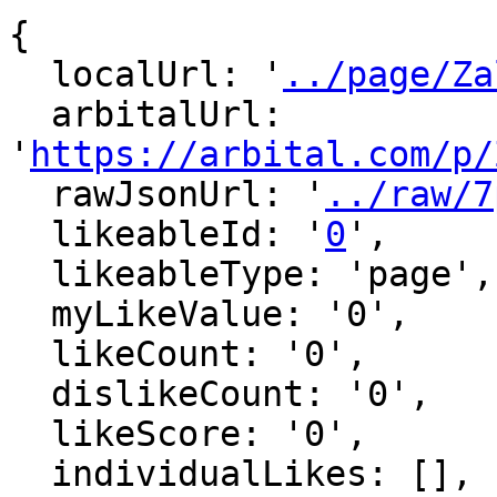
{

  localUrl: '
../page/Za
  arbitalUrl: 
'
https://arbital.com/p/
  rawJsonUrl: '
../raw/7
  likeableId: '
0
',

  likeableType: 'page',

  myLikeValue: '0',

  likeCount: '0',

  dislikeCount: '0',

  likeScore: '0',

  individualLikes: [],
