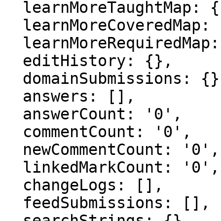
  learnMoreTaughtMap: {},

  learnMoreCoveredMap: {},

  learnMoreRequiredMap: {},

  editHistory: {},

  domainSubmissions: {},

  answers: [],

  answerCount: '0',

  commentCount: '0',

  newCommentCount: '0',

  linkedMarkCount: '0',

  changeLogs: [],

  feedSubmissions: [],

  searchStrings: {},
