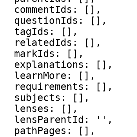
  commentIds: [],

  questionIds: [],

  tagIds: [],

  relatedIds: [],

  markIds: [],

  explanations: [],

  learnMore: [],

  requirements: [],

  subjects: [],

  lenses: [],

  lensParentId: '',

  pathPages: [],
