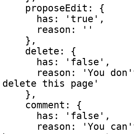
    proposeEdit: {

      has: 'true',

      reason: ''

    },

    delete: {

      has: 'false',

      reason: 'You don't have domain permission to 
delete this page'

    },

    comment: {

      has: 'false',

      reason: 'You can't comment in this domain 