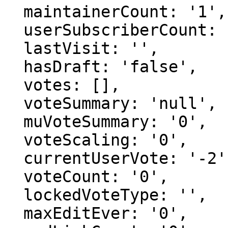
  maintainerCount: '1',

  userSubscriberCount: '0',

  lastVisit: '',

  hasDraft: 'false',

  votes: [],

  voteSummary: 'null',

  muVoteSummary: '0',

  voteScaling: '0',

  currentUserVote: '-2',

  voteCount: '0',

  lockedVoteType: '',

  maxEditEver: '0',
