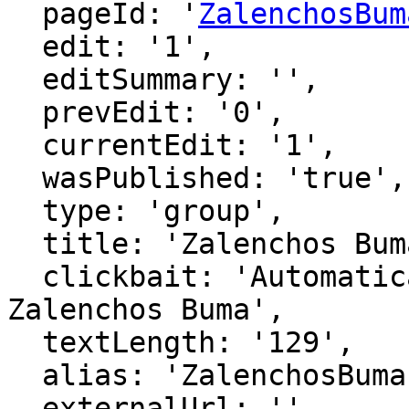
  pageId: '
ZalenchosBum
  edit: '1',

  editSummary: '',

  prevEdit: '0',

  currentEdit: '1',

  wasPublished: 'true',

  type: 'group',

  title: 'Zalenchos Buma',

  clickbait: 'Automatically generated page for 
Zalenchos Buma',

  textLength: '129',

  alias: 'ZalenchosBuma',

  externalUrl: '',
