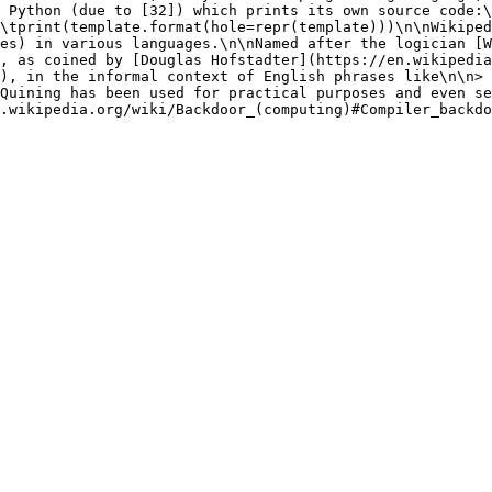
 Python (due to [32]) which prints its own source code:\
\tprint(template.format(hole=repr(template)))\n\nWikiped
es) in various languages.\n\nNamed after the logician [W
, as coined by [Douglas Hofstadter](https://en.wikipedia
), in the informal context of English phrases like\n\n> 
Quining has been used for practical purposes and even se
.wikipedia.org/wiki/Backdoor_(computing)#Compiler_backdo