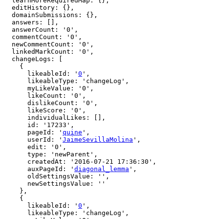
  learnMoreRequiredMap: {},

  editHistory: {},

  domainSubmissions: {},

  answers: [],

  answerCount: '0',

  commentCount: '0',

  newCommentCount: '0',

  linkedMarkCount: '0',

  changeLogs: [

    {

      likeableId: '
0
',

      likeableType: 'changeLog',

      myLikeValue: '0',

      likeCount: '0',

      dislikeCount: '0',

      likeScore: '0',

      individualLikes: [],

      id: '17233',

      pageId: '
quine
',

      userId: '
JaimeSevillaMolina
',

      edit: '0',

      type: 'newParent',

      createdAt: '2016-07-21 17:36:30',

      auxPageId: '
diagonal_lemma
',

      oldSettingsValue: '',

      newSettingsValue: ''

    },

    {

      likeableId: '
0
',

      likeableType: 'changeLog',
