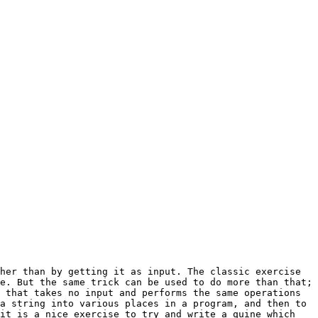
e. But the same trick can be used to do more than that; 
 that takes no input and performs the same operations 
a string into various places in a program, and then to 
it is a nice exercise to try and write a quine which 