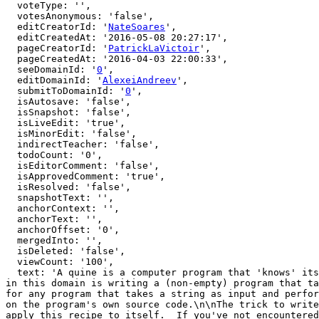
  voteType: '',

  votesAnonymous: 'false',

  editCreatorId: '
NateSoares
',

  editCreatedAt: '2016-05-08 20:27:17',

  pageCreatorId: '
PatrickLaVictoir
',

  pageCreatedAt: '2016-04-03 22:00:33',

  seeDomainId: '
0
',

  editDomainId: '
AlexeiAndreev
',

  submitToDomainId: '
0
',

  isAutosave: 'false',

  isSnapshot: 'false',

  isLiveEdit: 'true',

  isMinorEdit: 'false',

  indirectTeacher: 'false',

  todoCount: '0',

  isEditorComment: 'false',

  isApprovedComment: 'true',

  isResolved: 'false',

  snapshotText: '',

  anchorContext: '',

  anchorText: '',

  anchorOffset: '0',

  mergedInto: '',

  isDeleted: 'false',

  viewCount: '100',

  text: 'A quine is a computer program that 'knows' its own entire source code via indirect self-reference, rather than by getting it as input. The classic exercise 
in this domain is writing a (non-empty) program that ta
for any program that takes a string as input and perfor
on the program's own source code.\n\nThe trick to write
apply this recipe to itself.  If you've not encountered