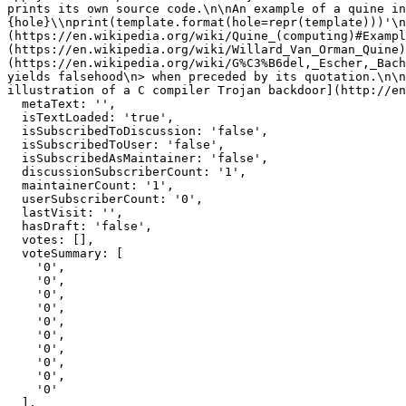
prints its own source code.\n\nAn example of a quine in
{hole}\\nprint(template.format(hole=repr(template)))'\n
(https://en.wikipedia.org/wiki/Quine_(computing)#Exampl
(https://en.wikipedia.org/wiki/Willard_Van_Orman_Quine)
(https://en.wikipedia.org/wiki/G%C3%B6del,_Escher,_Bach
yields falsehood\n> when preceded by its quotation.\n\n
illustration of a C compiler Trojan backdoor](http://en
  metaText: '',

  isTextLoaded: 'true',

  isSubscribedToDiscussion: 'false',

  isSubscribedToUser: 'false',

  isSubscribedAsMaintainer: 'false',

  discussionSubscriberCount: '1',

  maintainerCount: '1',

  userSubscriberCount: '0',

  lastVisit: '',

  hasDraft: 'false',

  votes: [],

  voteSummary: [

    '0',

    '0',

    '0',

    '0',

    '0',

    '0',

    '0',

    '0',

    '0',

    '0'

  ],
