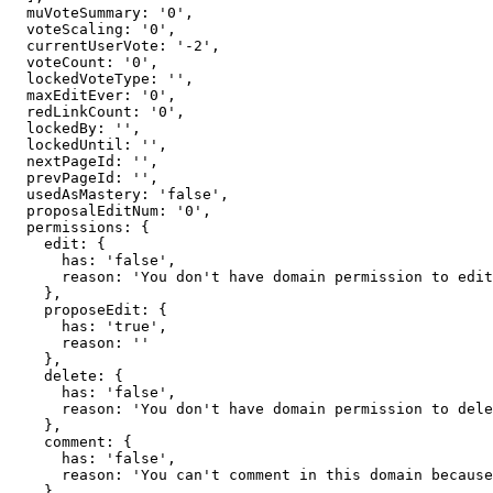
  muVoteSummary: '0',

  voteScaling: '0',

  currentUserVote: '-2',

  voteCount: '0',

  lockedVoteType: '',

  maxEditEver: '0',

  redLinkCount: '0',

  lockedBy: '',

  lockedUntil: '',

  nextPageId: '',

  prevPageId: '',

  usedAsMastery: 'false',

  proposalEditNum: '0',

  permissions: {

    edit: {

      has: 'false',

      reason: 'You don't have domain permission to edit this page'

    },

    proposeEdit: {

      has: 'true',

      reason: ''

    },

    delete: {

      has: 'false',

      reason: 'You don't have domain permission to delete this page'

    },

    comment: {

      has: 'false',

      reason: 'You can't comment in this domain because you are not a member'

    },
