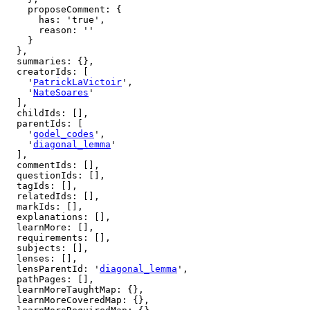
    proposeComment: {

      has: 'true',

      reason: ''

    }

  },

  summaries: {},

  creatorIds: [

    '
PatrickLaVictoir
',

    '
NateSoares
'

  ],

  childIds: [],

  parentIds: [

    '
godel_codes
',

    '
diagonal_lemma
'

  ],

  commentIds: [],

  questionIds: [],

  tagIds: [],

  relatedIds: [],

  markIds: [],

  explanations: [],

  learnMore: [],

  requirements: [],

  subjects: [],

  lenses: [],

  lensParentId: '
diagonal_lemma
',

  pathPages: [],

  learnMoreTaughtMap: {},

  learnMoreCoveredMap: {},
