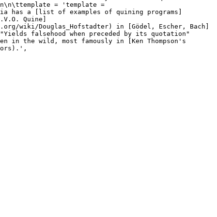
n\n\ttemplate = 'template = 
ia has a [list of examples of quining programs]
.V.O. Quine]
.org/wiki/Douglas_Hofstadter) in [Gödel, Escher, Bach]
"Yields falsehood when preceded by its quotation" 
en in the wild, most famously in [Ken Thompson's 
ors).',
