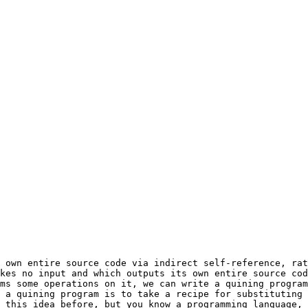
kes no input and which outputs its own entire source cod
ms some operations on it, we can write a quining program
 a quining program is to take a recipe for substituting 
 this idea before, but you know a programming language, 