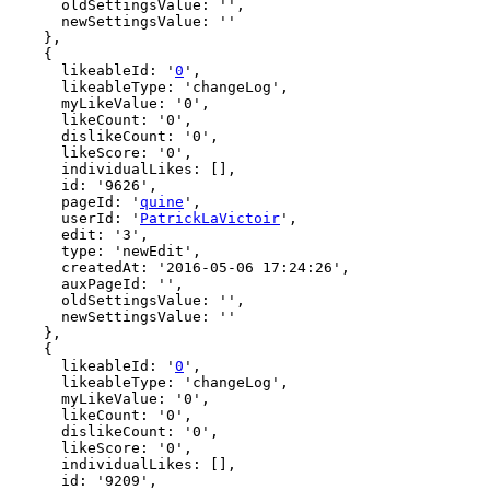
      oldSettingsValue: '',

      newSettingsValue: ''

    },

    {

      likeableId: '
0
',

      likeableType: 'changeLog',

      myLikeValue: '0',

      likeCount: '0',

      dislikeCount: '0',

      likeScore: '0',

      individualLikes: [],

      id: '9626',

      pageId: '
quine
',

      userId: '
PatrickLaVictoir
',

      edit: '3',

      type: 'newEdit',

      createdAt: '2016-05-06 17:24:26',

      auxPageId: '',

      oldSettingsValue: '',

      newSettingsValue: ''

    },

    {

      likeableId: '
0
',

      likeableType: 'changeLog',

      myLikeValue: '0',

      likeCount: '0',

      dislikeCount: '0',

      likeScore: '0',

      individualLikes: [],

      id: '9209',
