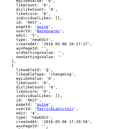
      myLikeValue: '0',

      likeCount: '0',

      dislikeCount: '0',

      likeScore: '0',

      individualLikes: [],

      id: '9657',

      pageId: '
quine
',

      userId: '
NateSoares
',

      edit: '5',

      type: 'newEdit',

      createdAt: '2016-05-08 20:27:17',

      auxPageId: '',

      oldSettingsValue: '',

      newSettingsValue: ''

    },

    {

      likeableId: '
0
',

      likeableType: 'changeLog',

      myLikeValue: '0',

      likeCount: '0',

      dislikeCount: '0',

      likeScore: '0',

      individualLikes: [],

      id: '9627',

      pageId: '
quine
',

      userId: '
PatrickLaVictoir
',

      edit: '4',

      type: 'newEdit',

      createdAt: '2016-05-06 17:29:58',

      auxPageId: '',
