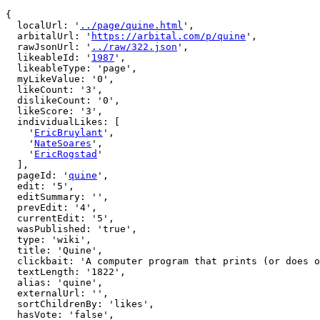
{

  localUrl: '
../page/quine.html
',

  arbitalUrl: '
https://arbital.com/p/quine
',

  rawJsonUrl: '
../raw/322.json
',

  likeableId: '
1987
',

  likeableType: 'page',

  myLikeValue: '0',

  likeCount: '3',

  dislikeCount: '0',

  likeScore: '3',

  individualLikes: [

    '
EricBruylant
',

    '
NateSoares
',

    '
EricRogstad
'

  ],

  pageId: '
quine
',

  edit: '5',

  editSummary: '',

  prevEdit: '4',

  currentEdit: '5',

  wasPublished: 'true',

  type: 'wiki',

  title: 'Quine',

  clickbait: 'A computer program that prints (or does other computations to) its own source code, using indirect self-reference.',

  textLength: '1822',

  alias: 'quine',

  externalUrl: '',

  sortChildrenBy: 'likes',

  hasVote: 'false',
