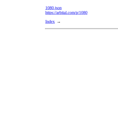
1080.json
https://arbital.com/p/1080
Index