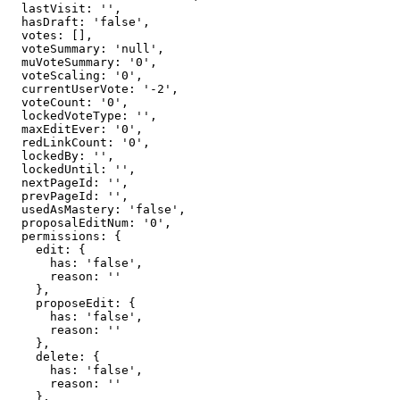
  lastVisit: '',

  hasDraft: 'false',

  votes: [],

  voteSummary: 'null',

  muVoteSummary: '0',

  voteScaling: '0',

  currentUserVote: '-2',

  voteCount: '0',

  lockedVoteType: '',

  maxEditEver: '0',

  redLinkCount: '0',

  lockedBy: '',

  lockedUntil: '',

  nextPageId: '',

  prevPageId: '',

  usedAsMastery: 'false',

  proposalEditNum: '0',

  permissions: {

    edit: {

      has: 'false',

      reason: ''

    },

    proposeEdit: {

      has: 'false',

      reason: ''

    },

    delete: {

      has: 'false',

      reason: ''

    },
