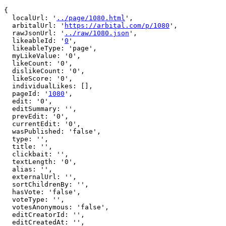
{

  localUrl: '
../page/1080.html
',

  arbitalUrl: '
https://arbital.com/p/1080
',

  rawJsonUrl: '
../raw/1080.json
',

  likeableId: '
0
',

  likeableType: 'page',

  myLikeValue: '0',

  likeCount: '0',

  dislikeCount: '0',

  likeScore: '0',

  individualLikes: [],

  pageId: '
1080
',

  edit: '0',

  editSummary: '',

  prevEdit: '0',

  currentEdit: '0',

  wasPublished: 'false',

  type: '',

  title: '',

  clickbait: '',

  textLength: '0',

  alias: '',

  externalUrl: '',

  sortChildrenBy: '',

  hasVote: 'false',

  voteType: '',

  votesAnonymous: 'false',

  editCreatorId: '',

  editCreatedAt: '',
