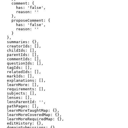
    comment: {

      has: 'false',

      reason: ''

    },

    proposeComment: {

      has: 'false',

      reason: ''

    }

  },

  summaries: {},

  creatorIds: [],

  childIds: [],

  parentIds: [],

  commentIds: [],

  questionIds: [],

  tagIds: [],

  relatedIds: [],

  markIds: [],

  explanations: [],

  learnMore: [],

  requirements: [],

  subjects: [],

  lenses: [],

  lensParentId: '',

  pathPages: [],

  learnMoreTaughtMap: {},

  learnMoreCoveredMap: {},

  learnMoreRequiredMap: {},

  editHistory: {},

  domainSubmissions: {},
