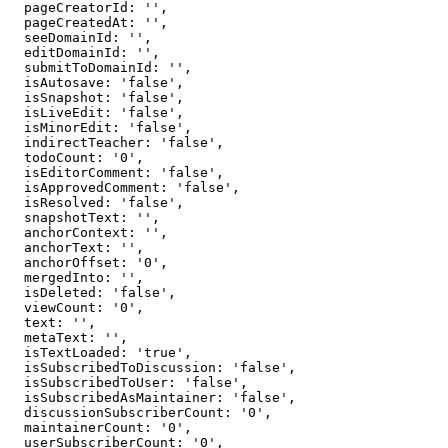
  pageCreatorId: '',

  pageCreatedAt: '',

  seeDomainId: '',

  editDomainId: '',

  submitToDomainId: '',

  isAutosave: 'false',

  isSnapshot: 'false',

  isLiveEdit: 'false',

  isMinorEdit: 'false',

  indirectTeacher: 'false',

  todoCount: '0',

  isEditorComment: 'false',

  isApprovedComment: 'false',

  isResolved: 'false',

  snapshotText: '',

  anchorContext: '',

  anchorText: '',

  anchorOffset: '0',

  mergedInto: '',

  isDeleted: 'false',

  viewCount: '0',

  text: '',

  metaText: '',

  isTextLoaded: 'true',

  isSubscribedToDiscussion: 'false',

  isSubscribedToUser: 'false',

  isSubscribedAsMaintainer: 'false',

  discussionSubscriberCount: '0',

  maintainerCount: '0',

  userSubscriberCount: '0',
