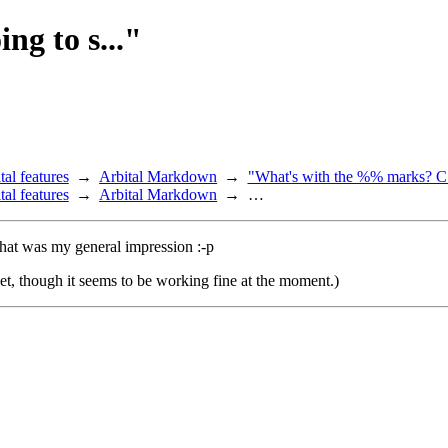
ng to s..."
tal features
Arbital Markdown
"What's with the %% marks? C.
tal features
Arbital Markdown
…
 that was my general impression :-p
ket, though it seems to be working fine at the moment.)