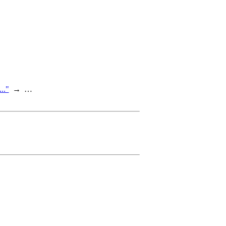
.."
…