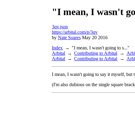
"I mean, I wasn't goi
3qv.json
https://arbital.com/p/3qv
by
Nate Soares
May 20 2016
Index
"I mean, I wasn't going to s..."
Arbital
Contributing to Arbital
Arbi
Arbital
Contributing to Arbital
Arbi
I mean, I wasn't going to say it myself, but
(I'm also dubious on the single square brac