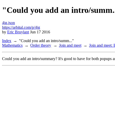
"Could you add an intro/summ.
4jg.json
https://arbital.com/p/4jg
by
Eric Bruylant
Jun 17 2016
Index
"Could you add an intro/summ..."
Mathematics
Order theory
Join and meet
Join and meet:
Could you add an intro/summary? It's good to have for both popups a