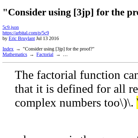
"Consider using [3jp] for the p
5c9.json
https://arbital.com/p/5c9
by
Eric Bruylant
Jul 13 2016
Index
"Consider using [3jp] for the proof?"
Mathematics
Factorial
…
The factorial function ca
that it is defined for all 
complex numbers too\)\.