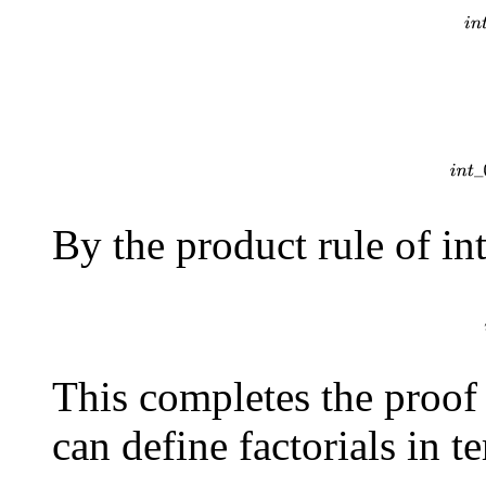
\=
l
e
f
t
(
−
t
x
+
1
e
−
t
)
r
i
g
h
t
\]
By the product rule of in
\=
i
n
t
This completes the proof
can define factorials in 