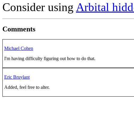
Consider using
Arbital hidd
Comments
Michael Cohen
I'm having difficulty figuring out how to do that.
Eric Bruylant
Added, feel free to alter.