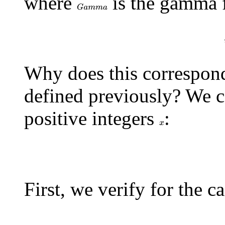
where
is the gamma 
G
a
m
m
a
G
a
m
m
a
(
x
Why does this correspond 
defined previously? We ca
positive integers
:
x
p
r
o
d
_
i
\=
First, we verify for the 
p
r
o
d
_
i
\=