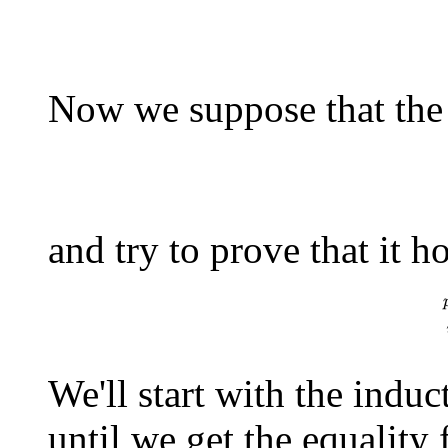
Now we suppose that the 
p
r
o
d
_
i
\=
and try to prove that it h
p
r
o
d
_
i
\=
1
x
We'll start with the indu
until we get the equality