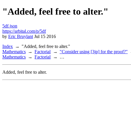
"Added, feel free to alter."
5df.json
https://arbital.com/p/5df
by
Eric Bruylant
Jul 15 2016
Index
"Added, feel free to alter."
Mathematics
Factorial
"Consider using [3jp] for the proof?"
Mathematics
Factorial
…
Added, feel free to alter.