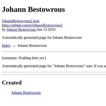
Johann Bestowrous
JohannBestowrous2.json
https://arbital.com/p/JohannBestowrous2
by
Johann Bestowrous
Jun 13 2016
Automatically generated page for Johann Bestowrous
Index
Johann Bestowrous
[summary: Nothing here yet.]
Automatically generated page for "Johann Bestowrous" user. If you a
Created
Johann Bestowrous