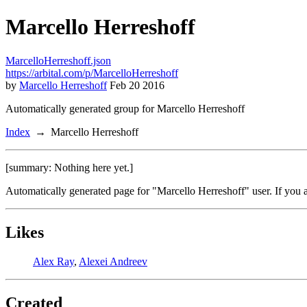
Marcello Herreshoff
MarcelloHerreshoff.json
https://arbital.com/p/MarcelloHerreshoff
by
Marcello Herreshoff
Feb 20 2016
Automatically generated group for Marcello Herreshoff
Index
Marcello Herreshoff
[summary: Nothing here yet.]
Automatically generated page for "Marcello Herreshoff" user. If you 
Likes
Alex Ray
,
Alexei Andreev
Created