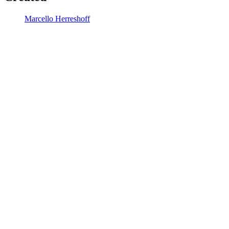
Marcello Herreshoff