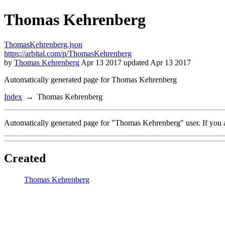
Thomas Kehrenberg
ThomasKehrenberg.json
https://arbital.com/p/ThomasKehrenberg
by
Thomas Kehrenberg
Apr 13 2017 updated Apr 13 2017
Automatically generated page for Thomas Kehrenberg
Index
Thomas Kehrenberg
Automatically generated page for "Thomas Kehrenberg" user. If you a
Created
Thomas Kehrenberg