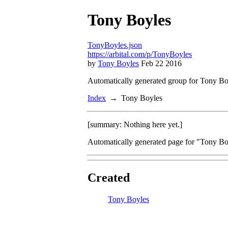
Tony Boyles
TonyBoyles.json
https://arbital.com/p/TonyBoyles
by
Tony Boyles
Feb 22 2016
Automatically generated group for Tony Bo
Index
Tony Boyles
[summary: Nothing here yet.]
Automatically generated page for "Tony Boy
Created
Tony Boyles