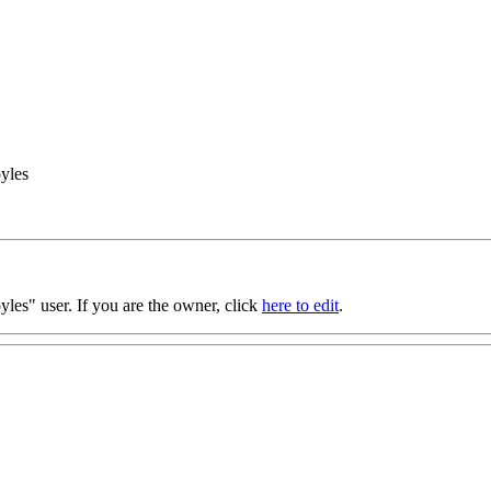
yles
les" user. If you are the owner, click
here to edit
.