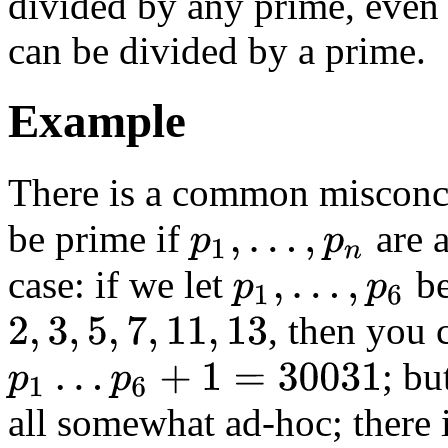
divided by any prime, even 
can be divided by a prime.
Example
There is a common misconc
be prime if
are a
p
1
,
…
,
p
n
case: if we let
be
p
1
,
…
,
p
6
, then you 
2
,
3
,
5
,
7
,
11
,
13
; bu
p
1
…
p
6
+
1
=
30031
all somewhat ad-hoc; there i