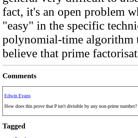
fact, it's an open problem w
"easy" in the specific techni
polynomial-time algorithm t
believe that prime factorisat
Comments
Edwin Evans
How does this prove that P isn't divisible by any non-prime number? 
Tagged