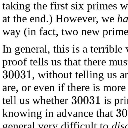
taking the first six primes
at the end.) However, we
ha
way (in fact, two new prim
In general, this is a terrib
proof tells us that there m
, without telling us 
30031
are, or even if there is more
tell us whether
is pr
30031
knowing in advance that
30031
general very difficult to
dis