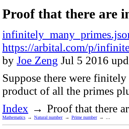
Proof that there are 
infinitely_many_primes.jso
https://arbital.com/p/infin
by
Joe Zeng
Jul 5 2016 upd
Suppose there were finitely
product of all the primes plu
Index
Proof that there a
Mathematics
Natural number
Prime number
…