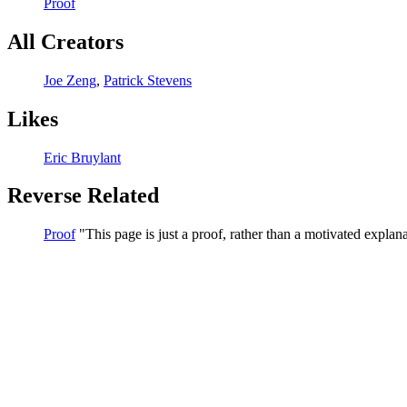
Proof
All Creators
Joe Zeng
,
Patrick Stevens
Likes
Eric Bruylant
Reverse Related
Proof
This page is just a proof, rather than a motivated explana