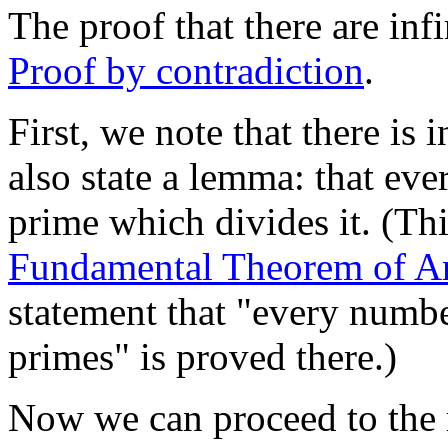
The proof that there are in
Proof by contradiction
.
First, we note that there is
also state a lemma: that ev
prime which divides it. (This
Fundamental Theorem of Ar
statement that "every numbe
primes" is proved there.)
Now we can proceed to the 