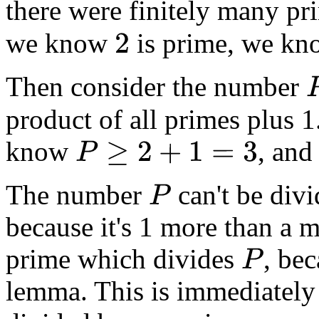
there were finitely many p
we know
is prime, we k
2
Then consider the number
P
=
product of all primes plus 
know
, and
P
≥
2
+
1
=
3
The number
can't be divi
P
because it's 1 more than a m
prime which divides
, be
P
lemma. This is immediately