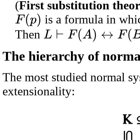
(
First substitution theo
is a formula in whic
F
(
p
)
Then
L
⊢
F
(
A
)
↔
F
(
B
)
The hierarchy of norma
The most studied normal sy
extensionality: