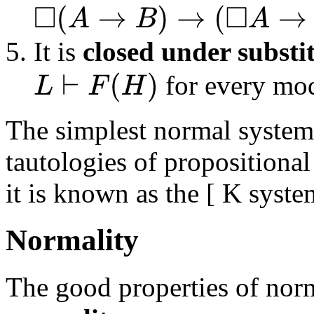
◻
(
A
→
B
)
→
(
◻
A
→
◻
B
)
It is
closed under substi
for every mo
L
⊢
F
(
H
)
The simplest normal system
tautologies of propositional
it is known as the [ K syste
Normality
The good properties of norm