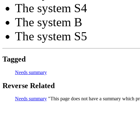
The system S4
The system B
The system S5
Tagged
Needs summary
Reverse Related
Needs summary
This page does not have a summary which pro