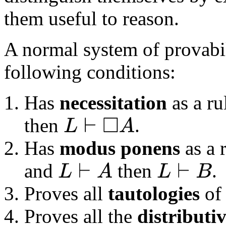
them useful to reason.
A normal system of provabili
following conditions:
Has
necessitation
as a ru
then
.
L
⊢
◻
A
Has
modus ponens
as a r
and
then
.
L
⊢
A
L
⊢
B
Proves all
tautologies
of 
Proves all the
distributi