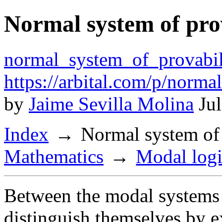
Normal system of prov
normal_system_of_provabil
https://arbital.com/p/norm
by
Jaime Sevilla Molina
Jul
Index
Normal system of 
Mathematics
Modal log
Between the modal systems 
distinguish themselves by e