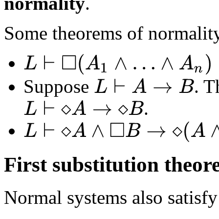
normality
.
Some theorems of normality
L
⊢
◻
(
A
1
∧
…
∧
A
n
)
↔
(
◻
A
1
∧
…
∧
◻
A
n
)
Suppose
. 
L
⊢
A
→
B
.
L
⊢
⋄
A
→
⋄
B
L
⊢
⋄
A
∧
◻
B
→
⋄
(
A
∧
B
)
First substitution theo
Normal systems also satisfy 