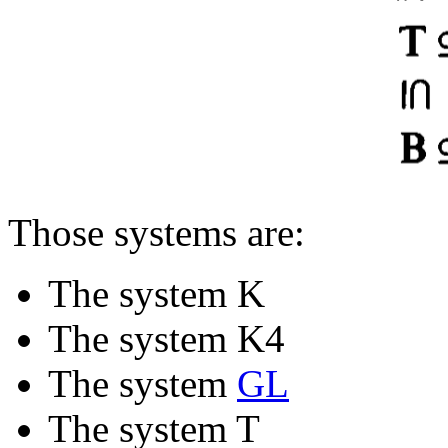
Those systems are:
The system K
The system K4
The system
GL
The system T