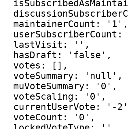
  isSubscribedAsMaintainer: 'false',

  discussionSubscriberCount: '1',

  maintainerCount: '1',

  userSubscriberCount: '0',

  lastVisit: '',

  hasDraft: 'false',

  votes: [],

  voteSummary: 'null',

  muVoteSummary: '0',

  voteScaling: '0',

  currentUserVote: '-2',

  voteCount: '0',

  lockedVoteType: '',
