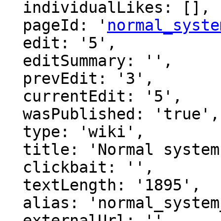
  individualLikes: [],

  pageId: '
normal_syste
  edit: '5',

  editSummary: '',

  prevEdit: '3',

  currentEdit: '5',

  wasPublished: 'true',

  type: 'wiki',

  title: 'Normal system of provability logic',

  clickbait: '',

  textLength: '1895',

  alias: 'normal_system_of_provability',

  externalUrl: '',
