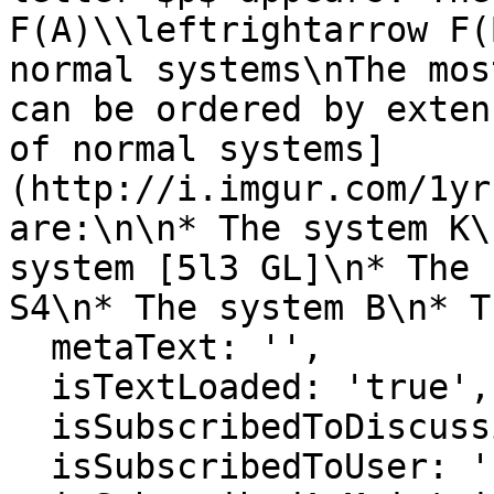
F(A)\\leftrightarrow F(
normal systems\nThe mos
can be ordered by exten
of normal systems]
(http://i.imgur.com/1yr
are:\n\n* The system K\
system [5l3 GL]\n* The 
S4\n* The system B\n* T
  metaText: '',

  isTextLoaded: 'true',

  isSubscribedToDiscussion: 'false',

  isSubscribedToUser: 'false',
