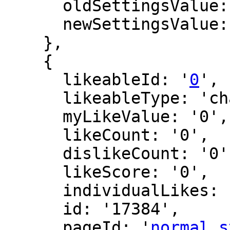
      oldSettingsValue: '',

      newSettingsValue: ''

    },

    {

      likeableId: '
0
',

      likeableType: 'changeLog',

      myLikeValue: '0',

      likeCount: '0',

      dislikeCount: '0',

      likeScore: '0',

      individualLikes: [],

      id: '17384',

      pageId: '
normal_s