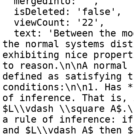
  mergedInto: '',

  isDeleted: 'false',

  viewCount: '22',

  text: 'Between the modal systems of provability, 
the normal systems dist
exhibiting nice propert
to reason.\n\nA normal 
defined as satisfying t
conditions:\n\n1. Has *
of inference. That is, 
$L\\vdash \\square A$.\
a rule of inference: if
and $L\\vdash A$ then $