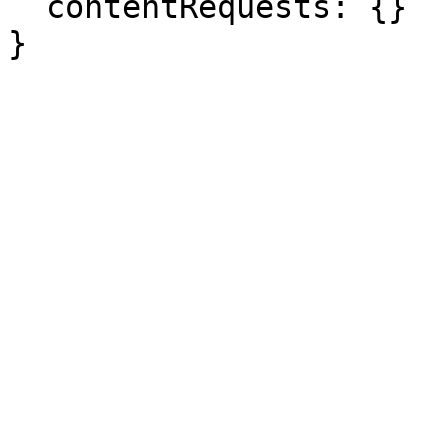
  contentRequests: {}

}