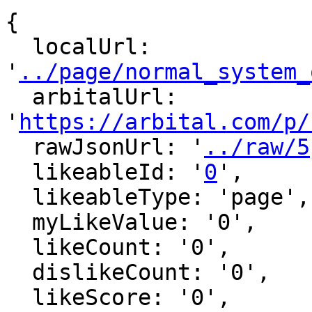
{

  localUrl: 
'
../page/normal_system_
  arbitalUrl: 
'
https://arbital.com/p/
  rawJsonUrl: '
../raw/5
  likeableId: '
0
',

  likeableType: 'page',

  myLikeValue: '0',

  likeCount: '0',

  dislikeCount: '0',

  likeScore: '0',
