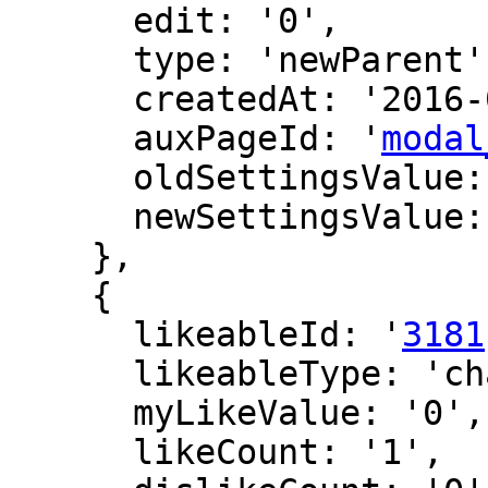
      edit: '0',

      type: 'newParent',

      createdAt: '2016-07-22 09:55:22',

      auxPageId: '
modal
      oldSettingsValue: '',

      newSettingsValue: ''

    },

    {

      likeableId: '
3181
      likeableType: 'changeLog',

      myLikeValue: '0',

      likeCount: '1',
