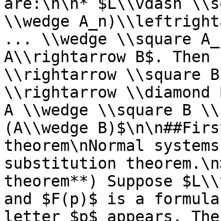
are:\n\n* $L\\vdash \\s
\\wedge A_n)\\leftright
... \\wedge \\square A_
A\\rightarrow B$. Then 
\\rightarrow \\square B
\\rightarrow \\diamond 
A \\wedge \\square B \\
(A\\wedge B)$\n\n##Firs
theorem\nNormal systems
substitution theorem.\n
theorem**) Suppose $L\\
and $F(p)$ is a formula
letter $p$ appears. The