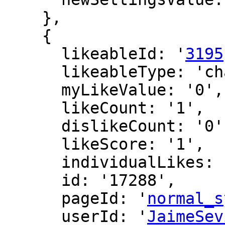
    },

    {

      likeableId: '
3195
      likeableType: 'changeLog',

      myLikeValue: '0',

      likeCount: '1',

      dislikeCount: '0',

      likeScore: '1',

      individualLikes: [],

      id: '17288',

      pageId: '
normal_s
      userId: '
JaimeSev