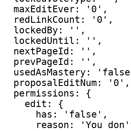
  maxEditEver: '0',

  redLinkCount: '0',

  lockedBy: '',

  lockedUntil: '',

  nextPageId: '',

  prevPageId: '',

  usedAsMastery: 'false',

  proposalEditNum: '0',

  permissions: {

    edit: {

      has: 'false',

      reason: 'You don't have domain permission to 