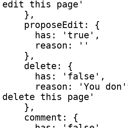
edit this page'

    },

    proposeEdit: {

      has: 'true',

      reason: ''

    },

    delete: {

      has: 'false',

      reason: 'You don't have domain permission to 
delete this page'

    },

    comment: {

      has: 'false',
