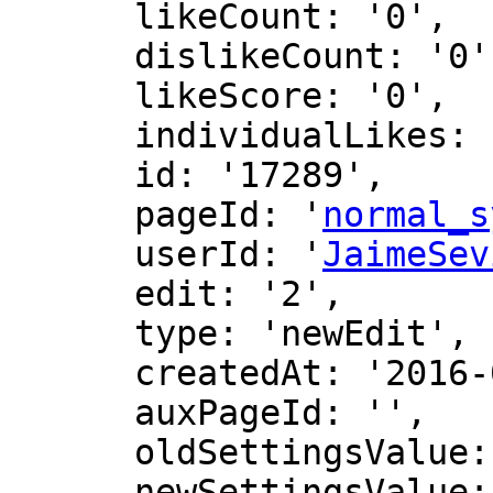
      likeCount: '0',

      dislikeCount: '0',

      likeScore: '0',

      individualLikes: [],

      id: '17289',

      pageId: '
normal_s
      userId: '
JaimeSev
      edit: '2',

      type: 'newEdit',

      createdAt: '2016-07-22 09:56:25',

      auxPageId: '',

      oldSettingsValue: '',

      newSettingsValue: ''
