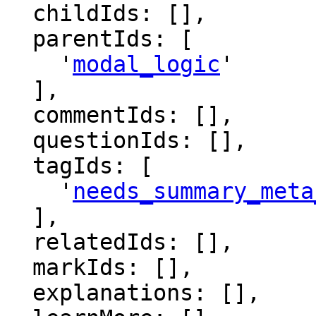
  childIds: [],

  parentIds: [

    '
modal_logic
'

  ],

  commentIds: [],

  questionIds: [],

  tagIds: [

    '
needs_summary_meta
  ],

  relatedIds: [],

  markIds: [],

  explanations: [],
