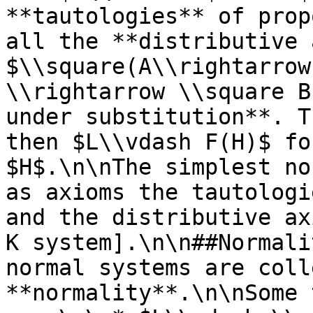
**tautologies** of prop
all the **distributive 
$\\square(A\\rightarrow
\\rightarrow \\square B
under substitution**. T
then $L\\vdash F(H)$ fo
$H$.\n\nThe simplest no
as axioms the tautologi
and the distributive ax
K system].\n\n##Normali
normal systems are coll
**normality**.\n\nSome 