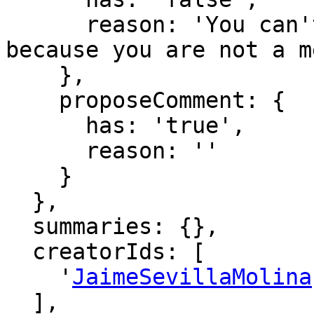
      reason: 'You can't comment in this domain 
because you are not a m
    },

    proposeComment: {

      has: 'true',

      reason: ''

    }

  },

  summaries: {},

  creatorIds: [

    '
JaimeSevillaMolina
  ],
