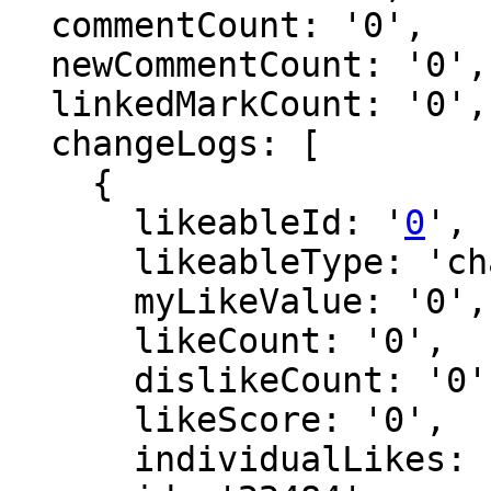
  commentCount: '0',

  newCommentCount: '0',

  linkedMarkCount: '0',

  changeLogs: [

    {

      likeableId: '
0
',

      likeableType: 'changeLog',

      myLikeValue: '0',

      likeCount: '0',

      dislikeCount: '0',

      likeScore: '0',

      individualLikes: [],
