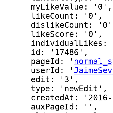
      myLikeValue: '0',

      likeCount: '0',

      dislikeCount: '0',

      likeScore: '0',

      individualLikes: [],

      id: '17486',

      pageId: '
normal_s
      userId: '
JaimeSev
      edit: '3',

      type: 'newEdit',

      createdAt: '2016-07-25 14:21:17',

      auxPageId: '',
