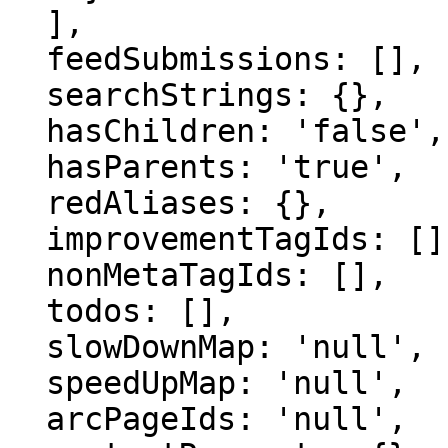
  ],

  feedSubmissions: [],

  searchStrings: {},

  hasChildren: 'false',

  hasParents: 'true',

  redAliases: {},

  improvementTagIds: [],

  nonMetaTagIds: [],

  todos: [],

  slowDownMap: 'null',

  speedUpMap: 'null',

  arcPageIds: 'null',
