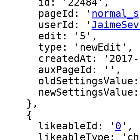
      id: '22484',

      pageId: '
normal_s
      userId: '
JaimeSev
      edit: '5',

      type: 'newEdit',

      createdAt: '2017-04-22 16:13:21',

      auxPageId: '',

      oldSettingsValue: '',

      newSettingsValue: ''

    },

    {

      likeableId: '
0
',

      likeableType: 'changeLog',
