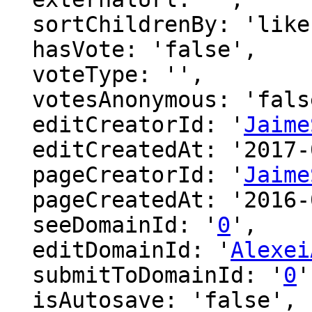
  sortChildrenBy: 'likes',

  hasVote: 'false',

  voteType: '',

  votesAnonymous: 'false',

  editCreatorId: '
Jaime
  editCreatedAt: '2017-04-22 16:13:21',

  pageCreatorId: '
Jaime
  pageCreatedAt: '2016-07-22 09:54:59',

  seeDomainId: '
0
',

  editDomainId: '
Alexei
  submitToDomainId: '
0
'
  isAutosave: 'false',
