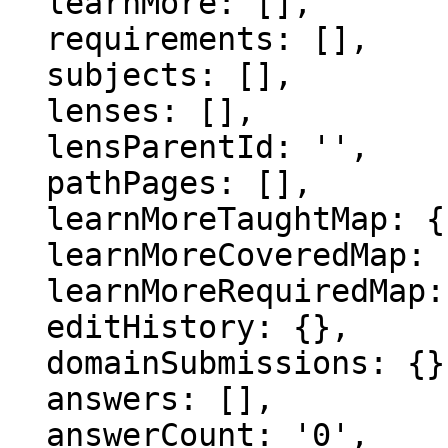
  learnMore: [],

  requirements: [],

  subjects: [],

  lenses: [],

  lensParentId: '',

  pathPages: [],

  learnMoreTaughtMap: {},

  learnMoreCoveredMap: {},

  learnMoreRequiredMap: {},

  editHistory: {},

  domainSubmissions: {},

  answers: [],

  answerCount: '0',
