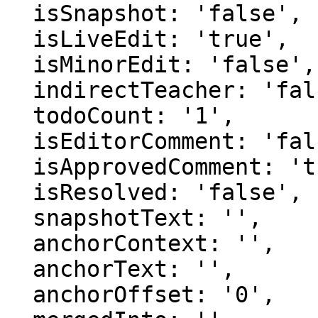
  isSnapshot: 'false',

  isLiveEdit: 'true',

  isMinorEdit: 'false',

  indirectTeacher: 'false',

  todoCount: '1',

  isEditorComment: 'false',

  isApprovedComment: 'true',

  isResolved: 'false',

  snapshotText: '',

  anchorContext: '',

  anchorText: '',

  anchorOffset: '0',
