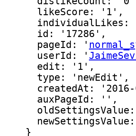
      dislikeCount: '0',

      likeScore: '1',

      individualLikes: [],

      id: '17286',

      pageId: '
normal_s
      userId: '
JaimeSev
      edit: '1',

      type: 'newEdit',

      createdAt: '2016-07-22 09:54:59',

      auxPageId: '',

      oldSettingsValue: '',

      newSettingsValue: ''

    }
