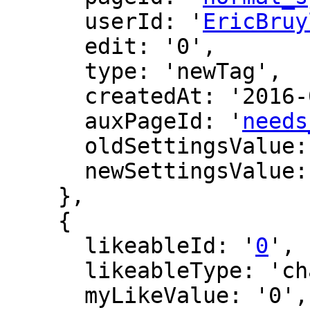
      userId: '
EricBruy
      edit: '0',

      type: 'newTag',

      createdAt: '2016-07-23 05:43:19',

      auxPageId: '
needs
      oldSettingsValue: '',

      newSettingsValue: ''

    },

    {

      likeableId: '
0
',

      likeableType: 'changeLog',

      myLikeValue: '0',
