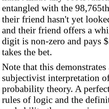
entangled with the 98,765th
their friend hasn't yet look
and their friend offers a wh
digit is non-zero and pays
$
takes the bet.
Note that this demonstrates
subjectivist interpretation 
probability theory. A perfe
rules of logic and the defin