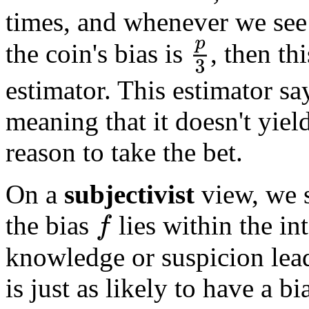
times, and whenever we se
the coin's bias is
, then th
p
3
estimator. This estimator sa
meaning that it doesn't yiel
reason to take the bet.
On a
subjectivist
view, we s
the bias
lies within the in
f
knowledge or suspicion lead
is just as likely to have a 