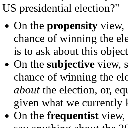
US presidential election?"
On the
propensity
view, 
chance of winning the ele
is to ask about this objec
On the
subjective
view, s
chance of winning the e
about
the election, or, eq
given what we currently
On the
frequentist
view, 