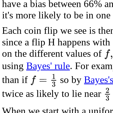
have a bias between 66% and
it's more likely to be in one
Each coin flip we see is th
since a flip H happens with 
on the different values of
f
,
using
Bayes' rule
. For examp
f
=
1
3
than if
so by
Bayes'
2
3
twice as likely to lie near
When we start with a unif