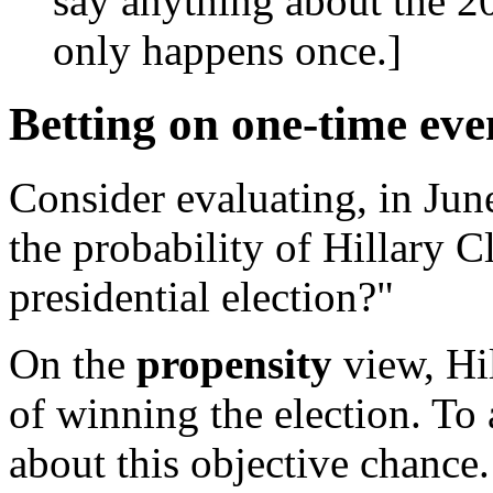
say anything about the 20
only happens once.]
Betting on one-time eve
Consider evaluating, in Jun
the probability of Hillary 
presidential election?"
On the
propensity
view, Hi
of winning the election. To 
about this objective chance.