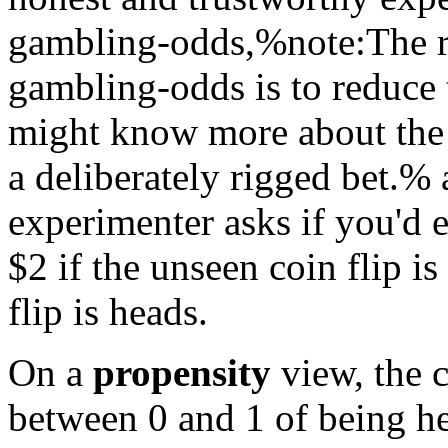
gambling-odds,%note:The re
gambling-odds is to reduce 
might know more about the 
a deliberately rigged bet.% 
experimenter asks if you'd 
$
2 if the unseen coin flip is
flip is heads.
On a
propensity
view, the c
between 0 and 1 of being h