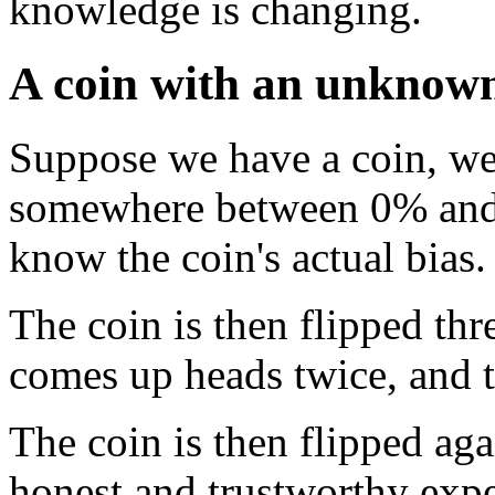
knowledge is changing.
A coin with an unknown
Suppose we have a coin, wei
somewhere between 0% and 
know the coin's actual bias.
The coin is then flipped thr
comes up heads twice, and 
The coin is then flipped ag
honest and trustworthy expe