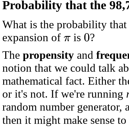
Probability that the 98,
What is the probability that
expansion of
is
?
0
π
The
propensity
and
freque
notion that we could talk a
mathematical fact. Either t
or it's not. If we're running
random number generator, an
then it might make sense to