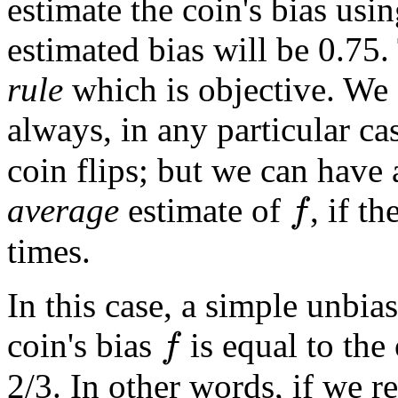
estimate the coin's bias usin
estimated bias will be 0.75.
rule
which is objective. We c
always, in any particular ca
coin flips; but we can have
average
estimate of
, if t
f
times.
In this case, a simple unbias
coin's bias
is equal to the
f
2/3. In other words, if we 