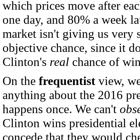
which prices move after eac
one day, and 80% a week lat
market isn't giving us very 
objective chance, since it d
Clinton's
real
chance of win
On the
frequentist
view, we
anything about the 2016 pres
happens once. We can't
obs
Clinton wins presidential el
concede that they would ch