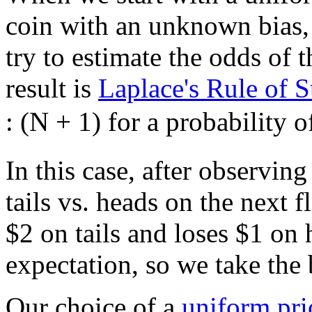
coin with an unknown bias, 
try to estimate the odds of 
result is
Laplace's Rule of 
: (N + 1) for a probability 
In this case, after observin
tails vs. heads on the next 
$
2 on tails and loses
$
1 on 
expectation, so we take the 
Our choice of a
uniform pri