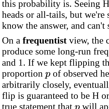
this probability is. Seeing H
heads or all-tails, but we're
know the answer, and can't s
On a
frequentist
view, the c
produce some long-run fre
and 1. If we kept flipping t
proportion
of observed he
p
arbitrarily closely, eventual
flip is guaranteed to be H o
true statement that
will a
p