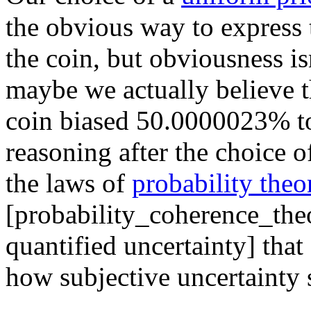
the obvious way to express 
the coin, but obviousness is
maybe we actually believe th
coin biased 50.0000023% to
reasoning after the choice o
the laws of
probability theo
[probability_coherence_the
quantified uncertainty] tha
how subjective uncertainty