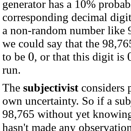
generator has a 10% probab
corresponding decimal digi
a non-random number like 9
we could say that the 98,76
to be
, or that this digit is
0
0
run.
The
subjectivist
considers pr
own uncertainty. So if a su
98,765 without yet knowing
hasn't made any observation