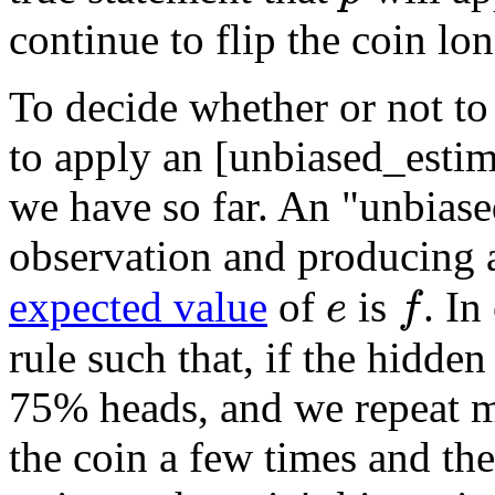
continue to flip the coin lo
To decide whether or not to 
to apply an [unbiased_estim
we have so far. An "unbiased
observation and producing 
expected value
of
is
. In
f
e
rule such that, if the hidden
75% heads, and we repeat m
the coin a few times and the