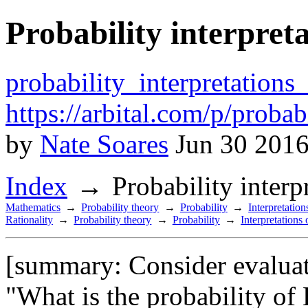
Probability interpret
probability_interpretations
https://arbital.com/p/proba
by
Nate Soares
Jun 30 2016
Index
Probability inter
Mathematics
Probability theory
Probability
Interpretation
Rationality
Probability theory
Probability
Interpretations 
[summary: Consider evaluati
"What is the probability of