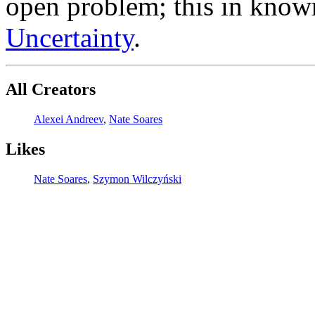
open problem; this in know
Uncertainty
.
All Creators
Alexei Andreev
,
Nate Soares
Likes
Nate Soares
,
Szymon Wilczyński