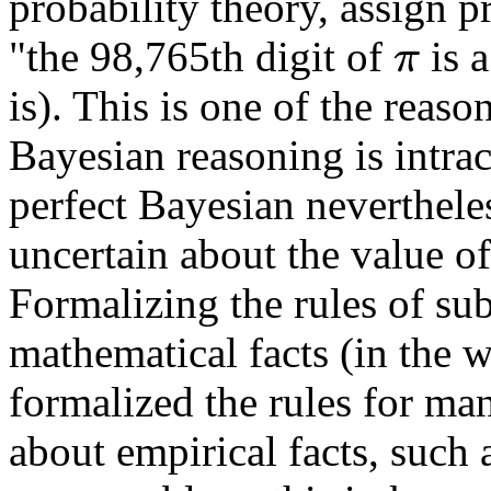
probability theory, assign pr
"the 98,765th digit of
is 
π
is). This is one of the reas
Bayesian reasoning is intract
perfect Bayesian nevertheles
uncertain about the value of
Formalizing the rules of sub
mathematical facts (in the 
formalized the rules for man
about empirical facts, such