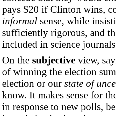
pays
$
20 if Clinton wins, co
informal
sense, while insisti
sufficiently rigorous, and th
included in science journals
On the
subjective
view, say
of winning the election su
election or our
state of unce
know. It makes sense for th
in response to new polls, be