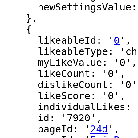
      newSettingsValue: ''

    },

    {

      likeableId: '
0
',

      likeableType: 'changeLog',

      myLikeValue: '0',

      likeCount: '0',

      dislikeCount: '0',

      likeScore: '0',

      individualLikes: [],

      id: '7920',

      pageId: '
24d
',
