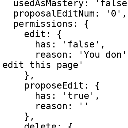
  usedAsMastery: 'false',

  proposalEditNum: '0',

  permissions: {

    edit: {

      has: 'false',

      reason: 'You don't have domain permission to 
edit this page'

    },

    proposeEdit: {

      has: 'true',

      reason: ''

    },

    delete: {
