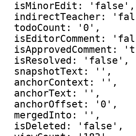
  isMinorEdit: 'false',

  indirectTeacher: 'false',

  todoCount: '0',

  isEditorComment: 'false',

  isApprovedComment: 'true',

  isResolved: 'false',

  snapshotText: '',

  anchorContext: '',

  anchorText: '',

  anchorOffset: '0',

  mergedInto: '',

  isDeleted: 'false',
