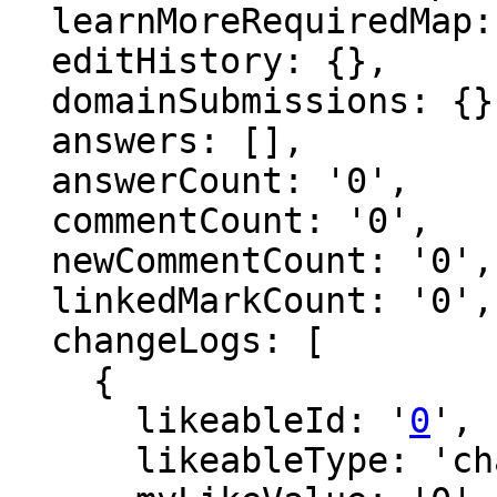
  learnMoreRequiredMap: {},

  editHistory: {},

  domainSubmissions: {},

  answers: [],

  answerCount: '0',

  commentCount: '0',

  newCommentCount: '0',

  linkedMarkCount: '0',

  changeLogs: [

    {

      likeableId: '
0
',

      likeableType: 'changeLog',
