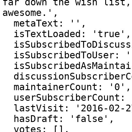
far down the wish list,
awesome.',

  metaText: '',

  isTextLoaded: 'true',

  isSubscribedToDiscussion: 'false',

  isSubscribedToUser: 'false',

  isSubscribedAsMaintainer: 'false',

  discussionSubscriberCount: '0',

  maintainerCount: '0',

  userSubscriberCount: '0',

  lastVisit: '2016-02-27 22:41:46',

  hasDraft: 'false',

  votes: [],
