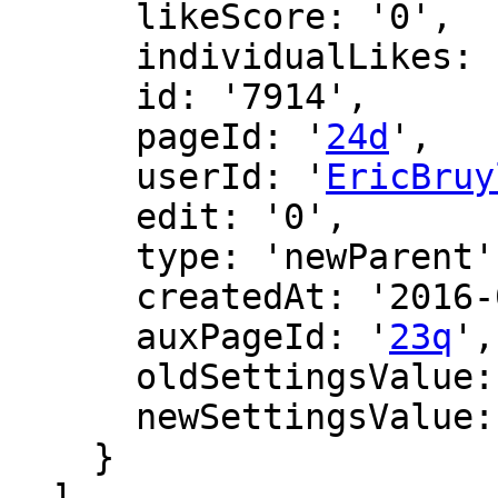
      likeScore: '0',

      individualLikes: [],

      id: '7914',

      pageId: '
24d
',

      userId: '
EricBruy
      edit: '0',

      type: 'newParent',

      createdAt: '2016-02-26 19:01:17',

      auxPageId: '
23q
',

      oldSettingsValue: '',

      newSettingsValue: ''

    }

  ],
