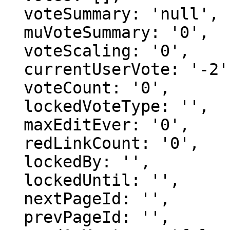
  voteSummary: 'null',

  muVoteSummary: '0',

  voteScaling: '0',

  currentUserVote: '-2',

  voteCount: '0',

  lockedVoteType: '',

  maxEditEver: '0',

  redLinkCount: '0',

  lockedBy: '',

  lockedUntil: '',

  nextPageId: '',

  prevPageId: '',
