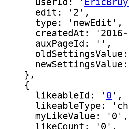
      userId: '
EricBruy
      edit: '2',

      type: 'newEdit',

      createdAt: '2016-02-26 20:46:49',

      auxPageId: '',

      oldSettingsValue: '',

      newSettingsValue: ''

    },

    {

      likeableId: '
0
',

      likeableType: 'changeLog',

      myLikeValue: '0',

      likeCount: '0',
