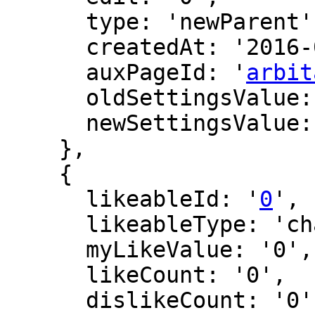
      type: 'newParent',

      createdAt: '2016-02-26 19:01:17',

      auxPageId: '
arbit
      oldSettingsValue: '',

      newSettingsValue: ''

    },

    {

      likeableId: '
0
',

      likeableType: 'changeLog',

      myLikeValue: '0',

      likeCount: '0',

      dislikeCount: '0',
