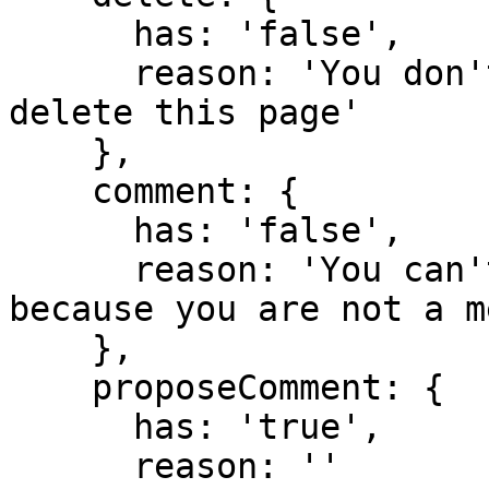
      has: 'false',

      reason: 'You don't have domain permission to 
delete this page'

    },

    comment: {

      has: 'false',

      reason: 'You can't comment in this domain 
because you are not a m
    },

    proposeComment: {

      has: 'true',

      reason: ''
