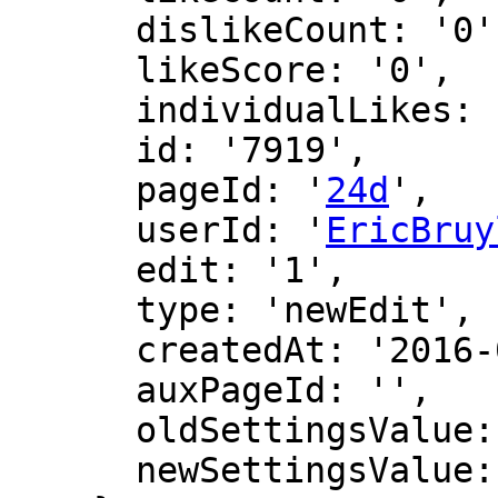
      dislikeCount: '0',

      likeScore: '0',

      individualLikes: [],

      id: '7919',

      pageId: '
24d
',

      userId: '
EricBruy
      edit: '1',

      type: 'newEdit',

      createdAt: '2016-02-26 19:28:21',

      auxPageId: '',

      oldSettingsValue: '',

      newSettingsValue: ''
