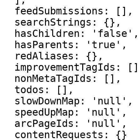
  feedSubmissions: [],

  searchStrings: {},

  hasChildren: 'false',

  hasParents: 'true',

  redAliases: {},

  improvementTagIds: [],

  nonMetaTagIds: [],

  todos: [],

  slowDownMap: 'null',

  speedUpMap: 'null',

  arcPageIds: 'null',

  contentRequests: {}
