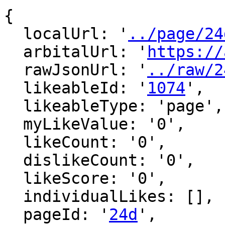
{

  localUrl: '
../page/24
  arbitalUrl: '
https://
  rawJsonUrl: '
../raw/2
  likeableId: '
1074
',

  likeableType: 'page',

  myLikeValue: '0',

  likeCount: '0',

  dislikeCount: '0',

  likeScore: '0',

  individualLikes: [],

  pageId: '
24d
',
