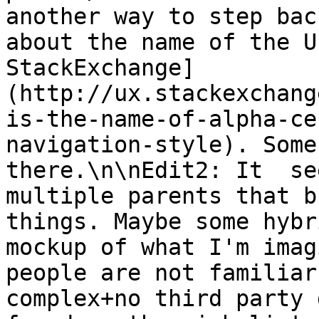
another way to step bac
about the name of the U
StackExchange]
(http://ux.stackexchang
is-the-name-of-alpha-ce
navigation-style). Some
there.\n\nEdit2: It  se
multiple parents that b
things. Maybe some hybr
mockup of what I'm imag
people are not familiar
complex+no third party 