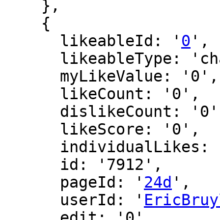
    },

    {

      likeableId: '
0
',

      likeableType: 'changeLog',

      myLikeValue: '0',

      likeCount: '0',

      dislikeCount: '0',

      likeScore: '0',

      individualLikes: [],

      id: '7912',

      pageId: '
24d
',

      userId: '
EricBruy
      edit: '0',
