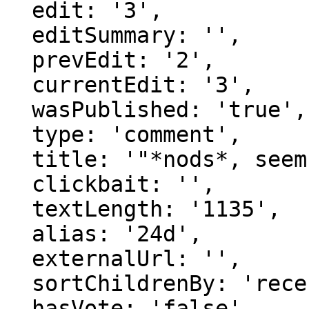
  edit: '3',

  editSummary: '',

  prevEdit: '2',

  currentEdit: '3',

  wasPublished: 'true',

  type: 'comment',

  title: '"*nods*, seems pretty simila..."',

  clickbait: '',

  textLength: '1135',

  alias: '24d',

  externalUrl: '',

  sortChildrenBy: 'recentFirst',

  hasVote: 'false',
