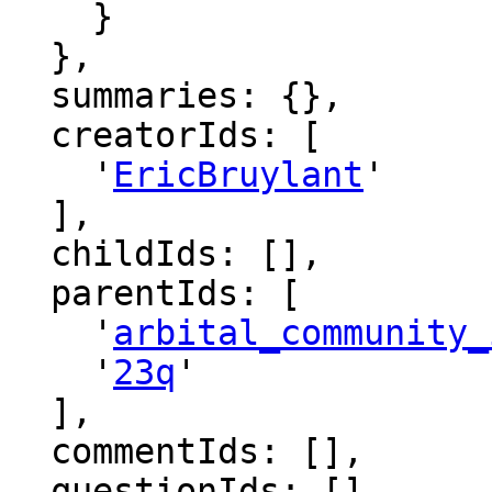
    }

  },

  summaries: {},

  creatorIds: [

    '
EricBruylant
'

  ],

  childIds: [],

  parentIds: [

    '
arbital_community_
    '
23q
'

  ],

  commentIds: [],

  questionIds: [],
