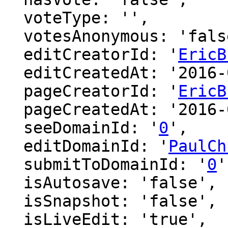
  voteType: '',

  votesAnonymous: 'false',

  editCreatorId: '
EricB
  editCreatedAt: '2016-02-26 20:53:54',

  pageCreatorId: '
EricB
  pageCreatedAt: '2016-02-26 19:28:21',

  seeDomainId: '
0
',

  editDomainId: '
PaulCh
  submitToDomainId: '
0
'
  isAutosave: 'false',

  isSnapshot: 'false',

  isLiveEdit: 'true',
