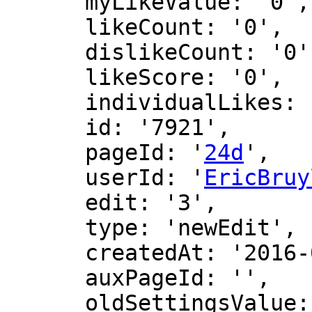
      myLikeValue: '0',

      likeCount: '0',

      dislikeCount: '0',

      likeScore: '0',

      individualLikes: [],

      id: '7921',

      pageId: '
24d
',

      userId: '
EricBruy
      edit: '3',

      type: 'newEdit',

      createdAt: '2016-02-26 20:53:54',

      auxPageId: '',

      oldSettingsValue: '',
