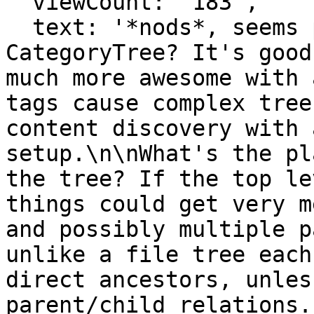
  viewCount: '183',

  text: '*nods*, seems pretty similar to MW's 
CategoryTree? It's good
much more awesome with 
tags cause complex tree
content discovery with 
setup.\n\nWhat's the pl
the tree? If the top le
things could get very m
and possibly multiple p
unlike a file tree each
direct ancestors, unles
parent/child relations.