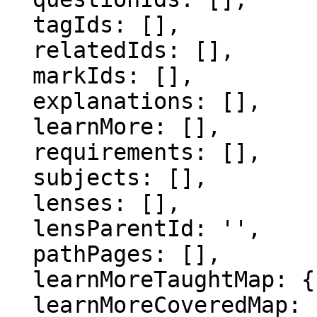
  tagIds: [],

  relatedIds: [],

  markIds: [],

  explanations: [],

  learnMore: [],

  requirements: [],

  subjects: [],

  lenses: [],

  lensParentId: '',

  pathPages: [],

  learnMoreTaughtMap: {},

  learnMoreCoveredMap: {},
