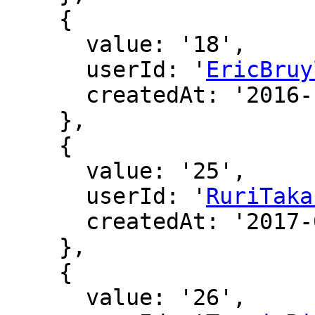
    {

      value: '18',

      userId: '
EricBruy
      createdAt: '2016-12-16 01:33:31'

    },

    {

      value: '25',

      userId: '
RuriTaka
      createdAt: '2017-01-04 08:51:22'

    },

    {

      value: '26',
