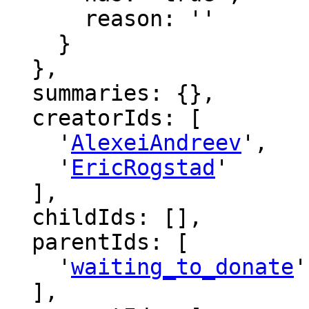
      reason: ''

    }

  },

  summaries: {},

  creatorIds: [

    '
AlexeiAndreev
',

    '
EricRogstad
'

  ],

  childIds: [],

  parentIds: [

    '
waiting_to_donate
'

  ],
