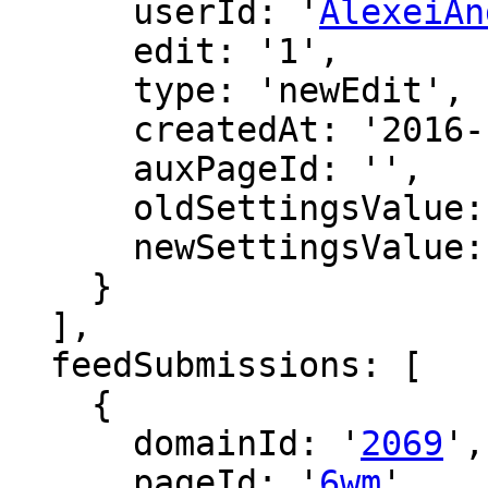
      userId: '
AlexeiAn
      edit: '1',

      type: 'newEdit',

      createdAt: '2016-12-15 17:49:21',

      auxPageId: '',

      oldSettingsValue: '',

      newSettingsValue: ''

    }

  ],

  feedSubmissions: [

    {

      domainId: '
2069
',

      pageId: '
6wm
',
