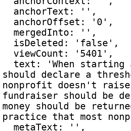
  anchorContext: '',

  anchorText: '',

  anchorOffset: '0',

  mergedInto: '',

  isDeleted: 'false',

  viewCount: '5401',

  text: 'When starting a fundraiser, a nonprofit 
should declare a thresh
nonprofit doesn't raise
fundraiser should be de
money should be returne
practice that most nonp
  metaText: '',
