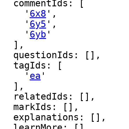
  commentIds: [

    '
6x8
',

    '
6y5
',

    '
6yb
'

  ],

  questionIds: [],

  tagIds: [

    '
ea
'

  ],

  relatedIds: [],

  markIds: [],

  explanations: [],

  learnMore: [],
