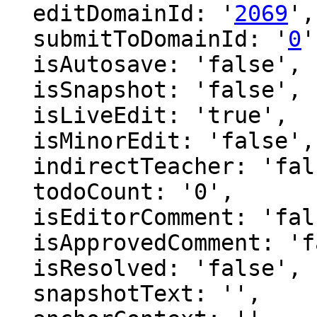
  editDomainId: '
2069
',

  submitToDomainId: '
0
'
  isAutosave: 'false',

  isSnapshot: 'false',

  isLiveEdit: 'true',

  isMinorEdit: 'false',

  indirectTeacher: 'false',

  todoCount: '0',

  isEditorComment: 'false',

  isApprovedComment: 'false',

  isResolved: 'false',

  snapshotText: '',
