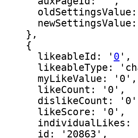
      auxPageId: '',

      oldSettingsValue: '',

      newSettingsValue: ''

    },

    {

      likeableId: '
0
',

      likeableType: 'changeLog',

      myLikeValue: '0',

      likeCount: '0',

      dislikeCount: '0',

      likeScore: '0',

      individualLikes: [],

      id: '20863',
