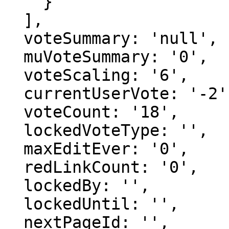
    }

  ],

  voteSummary: 'null',

  muVoteSummary: '0',

  voteScaling: '6',

  currentUserVote: '-2',

  voteCount: '18',

  lockedVoteType: '',

  maxEditEver: '0',

  redLinkCount: '0',

  lockedBy: '',

  lockedUntil: '',

  nextPageId: '',
