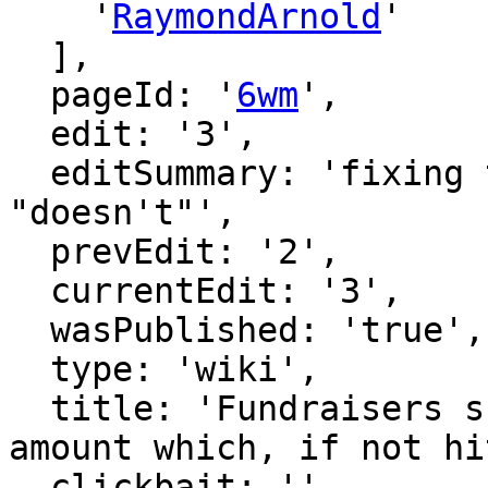
    '
RaymondArnold
'

  ],

  pageId: '
6wm
',

  edit: '3',

  editSummary: 'fixing typo: "don't" -> 
"doesn't"',

  prevEdit: '2',

  currentEdit: '3',

  wasPublished: 'true',

  type: 'wiki',

  title: 'Fundraisers should have a threshold 
amount which, if not hi
  clickbait: '',
