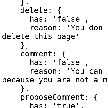
    },

    delete: {

      has: 'false',

      reason: 'You don't have domain permission to 
delete this page'

    },

    comment: {

      has: 'false',

      reason: 'You can't comment in this domain 
because you are not a m
    },

    proposeComment: {

      has: 'true',
