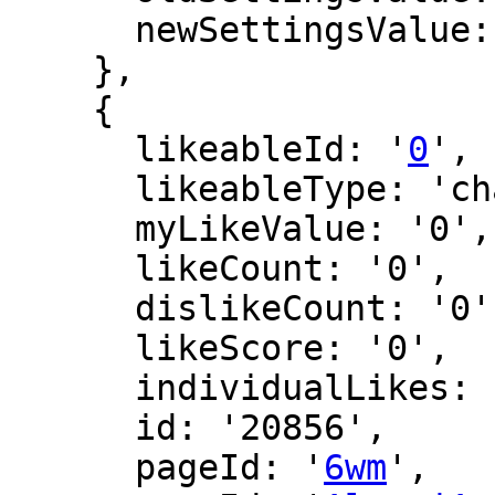
      newSettingsValue: '2069'

    },

    {

      likeableId: '
0
',

      likeableType: 'changeLog',

      myLikeValue: '0',

      likeCount: '0',

      dislikeCount: '0',

      likeScore: '0',

      individualLikes: [],

      id: '20856',

      pageId: '
6wm
',
