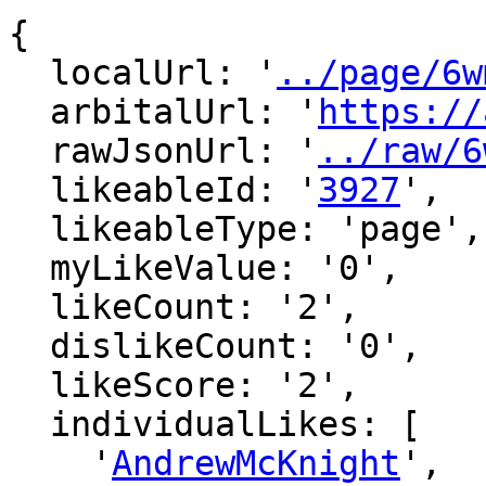
{

  localUrl: '
../page/6w
  arbitalUrl: '
https://
  rawJsonUrl: '
../raw/6
  likeableId: '
3927
',

  likeableType: 'page',

  myLikeValue: '0',

  likeCount: '2',

  dislikeCount: '0',

  likeScore: '2',

  individualLikes: [

    '
AndrewMcKnight
',
