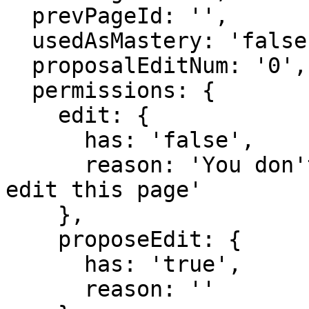
  prevPageId: '',

  usedAsMastery: 'false',

  proposalEditNum: '0',

  permissions: {

    edit: {

      has: 'false',

      reason: 'You don't have domain permission to 
edit this page'

    },

    proposeEdit: {

      has: 'true',

      reason: ''
