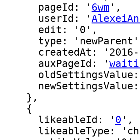
      pageId: '
6wm
',

      userId: '
AlexeiAn
      edit: '0',

      type: 'newParent',

      createdAt: '2016-12-15 22:41:43',

      auxPageId: '
waiti
      oldSettingsValue: '',

      newSettingsValue: ''

    },

    {

      likeableId: '
0
',

      likeableType: 'changeLog',
