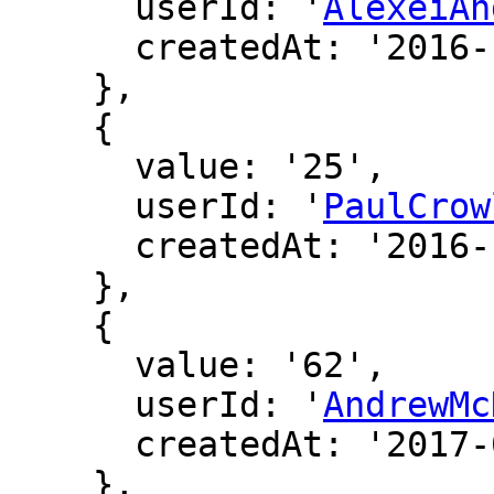
      userId: '
AlexeiAn
      createdAt: '2016-12-16 19:46:16'

    },

    {

      value: '25',

      userId: '
PaulCrow
      createdAt: '2016-12-16 20:17:34'

    },

    {

      value: '62',

      userId: '
AndrewMc
      createdAt: '2017-02-05 04:14:31'

    },
