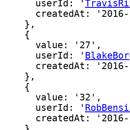
      userId: '
TravisRi
      createdAt: '2016-12-19 01:13:21'

    },

    {

      value: '27',

      userId: '
BlakeBor
      createdAt: '2016-12-18 23:45:33'

    },

    {

      value: '32',

      userId: '
RobBensi
      createdAt: '2016-12-16 19:26:57'

    },
