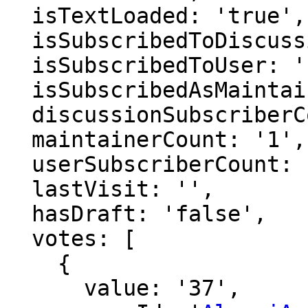
  isTextLoaded: 'true',

  isSubscribedToDiscussion: 'false',

  isSubscribedToUser: 'false',

  isSubscribedAsMaintainer: 'false',

  discussionSubscriberCount: '1',

  maintainerCount: '1',

  userSubscriberCount: '0',

  lastVisit: '',

  hasDraft: 'false',

  votes: [

    {

      value: '37',
