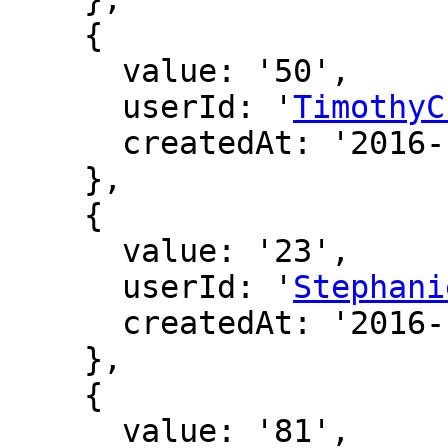
    {

      value: '50',

      userId: '
TimothyC
      createdAt: '2016-12-20 01:11:14'

    },

    {

      value: '23',

      userId: '
Stephani
      createdAt: '2016-12-15 22:45:22'

    },

    {

      value: '81',
