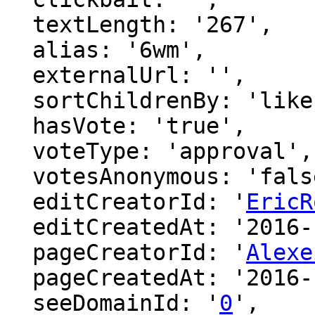
  textLength: '267',

  alias: '6wm',

  externalUrl: '',

  sortChildrenBy: 'likes',

  hasVote: 'true',

  voteType: 'approval',

  votesAnonymous: 'false',

  editCreatorId: '
EricR
  editCreatedAt: '2016-12-16 22:24:49',

  pageCreatorId: '
Alexe
  pageCreatedAt: '2016-12-15 17:49:21',

  seeDomainId: '
0
',
