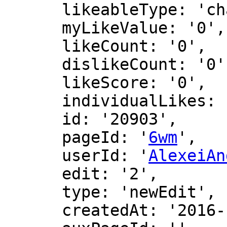
      likeableType: 'changeLog',

      myLikeValue: '0',

      likeCount: '0',

      dislikeCount: '0',

      likeScore: '0',

      individualLikes: [],

      id: '20903',

      pageId: '
6wm
',

      userId: '
AlexeiAn
      edit: '2',

      type: 'newEdit',

      createdAt: '2016-12-16 00:47:45',
