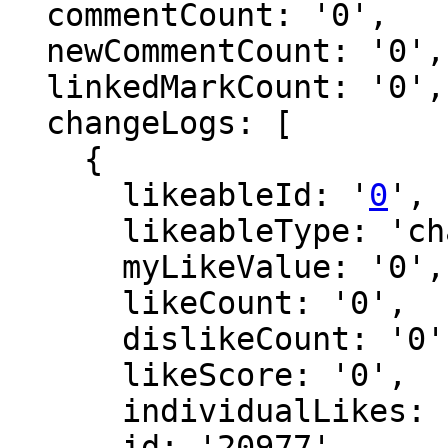
  commentCount: '0',

  newCommentCount: '0',

  linkedMarkCount: '0',

  changeLogs: [

    {

      likeableId: '
0
',

      likeableType: 'changeLog',

      myLikeValue: '0',

      likeCount: '0',

      dislikeCount: '0',

      likeScore: '0',

      individualLikes: [],

      id: '20977',
