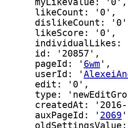
      myLikeValue: '0',

      likeCount: '0',

      dislikeCount: '0',

      likeScore: '0',

      individualLikes: [],

      id: '20857',

      pageId: '
6wm
',

      userId: '
AlexeiAn
      edit: '0',

      type: 'newEditGroup',

      createdAt: '2016-12-15 17:49:52',

      auxPageId: '
2069
'
      oldSettingsValue: '21',
