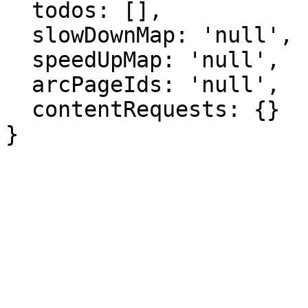
  todos: [],

  slowDownMap: 'null',

  speedUpMap: 'null',

  arcPageIds: 'null',

  contentRequests: {}

}