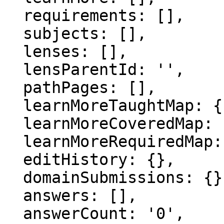
  requirements: [],

  subjects: [],

  lenses: [],

  lensParentId: '',

  pathPages: [],

  learnMoreTaughtMap: {},

  learnMoreCoveredMap: {},

  learnMoreRequiredMap: {},

  editHistory: {},

  domainSubmissions: {},

  answers: [],

  answerCount: '0',
