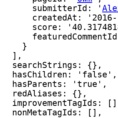
      submitterId: '
Ale
      createdAt: '2016-12-15 17:49:21',

      score: '40.31748188805728',

      featuredCommentId: ''

    }

  ],

  searchStrings: {},

  hasChildren: 'false',

  hasParents: 'true',

  redAliases: {},

  improvementTagIds: [],

  nonMetaTagIds: [],
