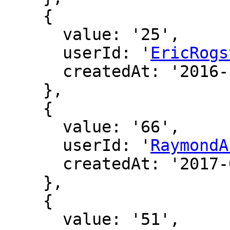
    {

      value: '25',

      userId: '
EricRogs
      createdAt: '2016-12-16 19:03:36'

    },

    {

      value: '66',

      userId: '
RaymondA
      createdAt: '2017-01-12 22:53:24'

    },

    {

      value: '51',
