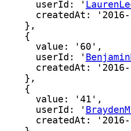
      userId: '
LaurenLe
      createdAt: '2016-12-19 03:36:15'

    },

    {

      value: '60',

      userId: '
Benjamin
      createdAt: '2016-12-17 01:07:13'

    },

    {

      value: '41',

      userId: '
BraydenM
      createdAt: '2016-12-17 06:47:05'

    },
