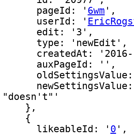
      pageId: '
6wm
',

      userId: '
EricRogs
      edit: '3',

      type: 'newEdit',

      createdAt: '2016-12-16 22:24:49',

      auxPageId: '',

      oldSettingsValue: '',

      newSettingsValue: 'fixing typo: "don't" -> 
"doesn't"'

    },

    {

      likeableId: '
0
',
