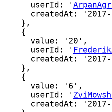
      userId: '
ArpanAgr
      createdAt: '2017-02-06 19:41:18'

    },

    {

      value: '20',

      userId: '
Frederik
      createdAt: '2017-02-09 19:35:08'

    },

    {

      value: '6',

      userId: '
ZviMowsh
      createdAt: '2017-02-17 15:11:17'
