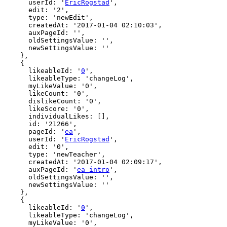
      userId: '
EricRogstad
',

      edit: '2',

      type: 'newEdit',

      createdAt: '2017-01-04 02:10:03',

      auxPageId: '',

      oldSettingsValue: '',

      newSettingsValue: ''

    },

    {

      likeableId: '
0
',

      likeableType: 'changeLog',

      myLikeValue: '0',

      likeCount: '0',

      dislikeCount: '0',

      likeScore: '0',

      individualLikes: [],

      id: '21266',

      pageId: '
ea
',

      userId: '
EricRogstad
',

      edit: '0',

      type: 'newTeacher',

      createdAt: '2017-01-04 02:09:17',

      auxPageId: '
ea_intro
',

      oldSettingsValue: '',

      newSettingsValue: ''

    },

    {

      likeableId: '
0
',

      likeableType: 'changeLog',

      myLikeValue: '0',
