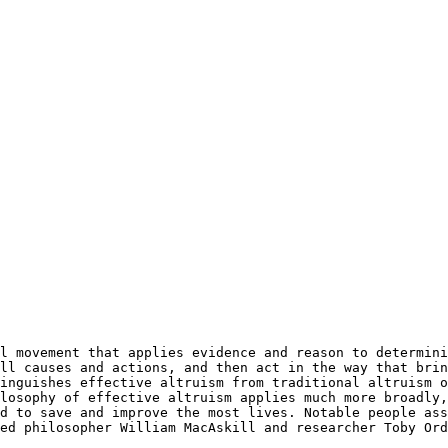
ll causes and actions, and then act in the way that brin
inguishes effective altruism from traditional altruism o
losophy of effective altruism applies much more broadly,
d to save and improve the most lives. Notable people ass
ed philosopher William MacAskill and researcher Toby Ord