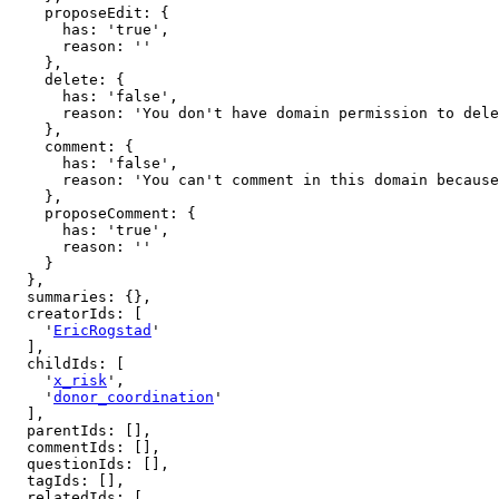
    proposeEdit: {

      has: 'true',

      reason: ''

    },

    delete: {

      has: 'false',

      reason: 'You don't have domain permission to delete this page'

    },

    comment: {

      has: 'false',

      reason: 'You can't comment in this domain because you are not a member'

    },

    proposeComment: {

      has: 'true',

      reason: ''

    }

  },

  summaries: {},

  creatorIds: [

    '
EricRogstad
'

  ],

  childIds: [

    '
x_risk
',

    '
donor_coordination
'

  ],

  parentIds: [],

  commentIds: [],

  questionIds: [],

  tagIds: [],

  relatedIds: [
