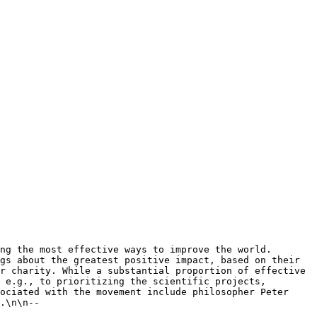
gs about the greatest positive impact, based on their 
r charity. While a substantial proportion of effective 
 e.g., to prioritizing the scientific projects, 
ociated with the movement include philosopher Peter 
.\n\n-- 