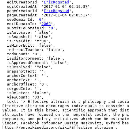
  editCreatorId: '
EricRogstad
',

  editCreatedAt: '2017-01-04 02:12:37',

  pageCreatorId: '
EricRogstad
',

  pageCreatedAt: '2017-01-04 02:05:17',

  seeDomainId: '
0
',

  editDomainId: '
2069
',

  submitToDomainId: '
0
',

  isAutosave: 'false',

  isSnapshot: 'false',

  isLiveEdit: 'true',

  isMinorEdit: 'false',

  indirectTeacher: 'false',

  todoCount: '0',

  isEditorComment: 'false',

  isApprovedComment: 'false',

  isResolved: 'false',

  snapshotText: '',

  anchorContext: '',

  anchorText: '',

  anchorOffset: '0',

  mergedInto: '',

  isDeleted: 'false',

  viewCount: '33',

  text: '> Effective altruism is a philosophy and social movement that applies evidence and reason to determining the most effective ways to improve the world. 
Effective altruism encourages individuals to consider a
values. It is this broad, scientific approach that dist
altruists have focused on the nonprofit sector, the phi
companies, and policy initiatives which can be estimate
Singer, Facebook cofounder Dustin Moskovitz, Oxford bas
https://en.wikipedia.org/wiki/Effective_altruism',
