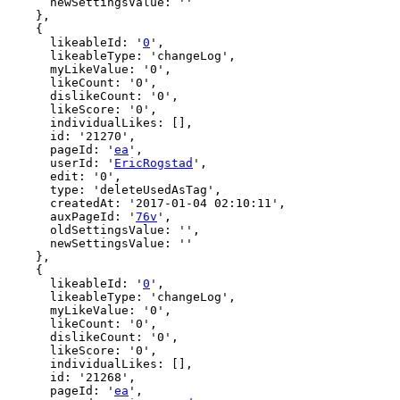
      newSettingsValue: ''

    },

    {

      likeableId: '
0
',

      likeableType: 'changeLog',

      myLikeValue: '0',

      likeCount: '0',

      dislikeCount: '0',

      likeScore: '0',

      individualLikes: [],

      id: '21270',

      pageId: '
ea
',

      userId: '
EricRogstad
',

      edit: '0',

      type: 'deleteUsedAsTag',

      createdAt: '2017-01-04 02:10:11',

      auxPageId: '
76v
',

      oldSettingsValue: '',

      newSettingsValue: ''

    },

    {

      likeableId: '
0
',

      likeableType: 'changeLog',

      myLikeValue: '0',

      likeCount: '0',

      dislikeCount: '0',

      likeScore: '0',

      individualLikes: [],

      id: '21268',

      pageId: '
ea
',
