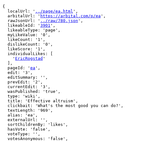
{

  localUrl: '
../page/ea.html
',

  arbitalUrl: '
https://arbital.com/p/ea
',

  rawJsonUrl: '
../raw/780.json
',

  likeableId: '
3901
',

  likeableType: 'page',

  myLikeValue: '0',

  likeCount: '1',

  dislikeCount: '0',

  likeScore: '1',

  individualLikes: [

    '
EricRogstad
'

  ],

  pageId: '
ea
',

  edit: '3',

  editSummary: '',

  prevEdit: '2',

  currentEdit: '3',

  wasPublished: 'true',

  type: 'wiki',

  title: 'Effective altruism',

  clickbait: 'What's the most good you can do?',

  textLength: '969',

  alias: 'ea',

  externalUrl: '',

  sortChildrenBy: 'likes',

  hasVote: 'false',

  voteType: '',

  votesAnonymous: 'false',
