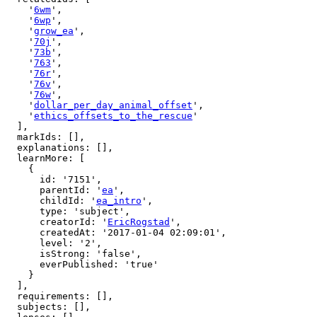
    '
6wm
',

    '
6wp
',

    '
grow_ea
',

    '
70j
',

    '
73b
',

    '
763
',

    '
76r
',

    '
76v
',

    '
76w
',

    '
dollar_per_day_animal_offset
',

    '
ethics_offsets_to_the_rescue
'

  ],

  markIds: [],

  explanations: [],

  learnMore: [

    {

      id: '7151',

      parentId: '
ea
',

      childId: '
ea_intro
',

      type: 'subject',

      creatorId: '
EricRogstad
',

      createdAt: '2017-01-04 02:09:01',

      level: '2',

      isStrong: 'false',

      everPublished: 'true'

    }

  ],

  requirements: [],

  subjects: [],
