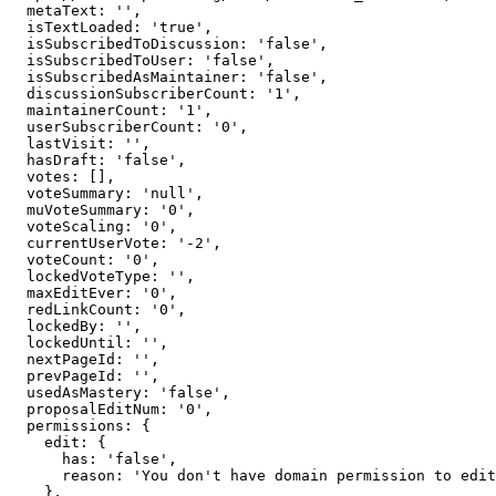
  metaText: '',

  isTextLoaded: 'true',

  isSubscribedToDiscussion: 'false',

  isSubscribedToUser: 'false',

  isSubscribedAsMaintainer: 'false',

  discussionSubscriberCount: '1',

  maintainerCount: '1',

  userSubscriberCount: '0',

  lastVisit: '',

  hasDraft: 'false',

  votes: [],

  voteSummary: 'null',

  muVoteSummary: '0',

  voteScaling: '0',

  currentUserVote: '-2',

  voteCount: '0',

  lockedVoteType: '',

  maxEditEver: '0',

  redLinkCount: '0',

  lockedBy: '',

  lockedUntil: '',

  nextPageId: '',

  prevPageId: '',

  usedAsMastery: 'false',

  proposalEditNum: '0',

  permissions: {

    edit: {

      has: 'false',

      reason: 'You don't have domain permission to edit this page'

    },
