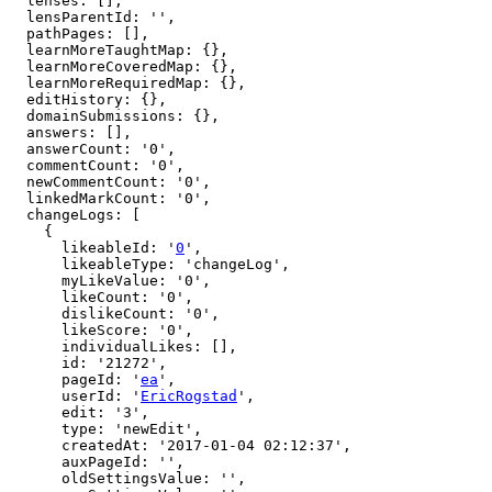
  lenses: [],

  lensParentId: '',

  pathPages: [],

  learnMoreTaughtMap: {},

  learnMoreCoveredMap: {},

  learnMoreRequiredMap: {},

  editHistory: {},

  domainSubmissions: {},

  answers: [],

  answerCount: '0',

  commentCount: '0',

  newCommentCount: '0',

  linkedMarkCount: '0',

  changeLogs: [

    {

      likeableId: '
0
',

      likeableType: 'changeLog',

      myLikeValue: '0',

      likeCount: '0',

      dislikeCount: '0',

      likeScore: '0',

      individualLikes: [],

      id: '21272',

      pageId: '
ea
',

      userId: '
EricRogstad
',

      edit: '3',

      type: 'newEdit',

      createdAt: '2017-01-04 02:12:37',

      auxPageId: '',

      oldSettingsValue: '',
