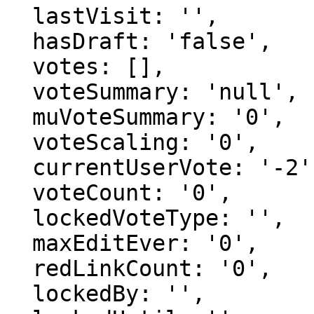
  lastVisit: '',

  hasDraft: 'false',

  votes: [],

  voteSummary: 'null',

  muVoteSummary: '0',

  voteScaling: '0',

  currentUserVote: '-2',

  voteCount: '0',

  lockedVoteType: '',

  maxEditEver: '0',

  redLinkCount: '0',

  lockedBy: '',
