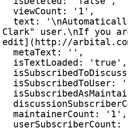
  isDeleted: 'false',

  viewCount: '1',

  text: '\nAutomatically generated page for "Ryan 
Clark" user.\nIf you ar
edit](http://arbital.co
  metaText: '',

  isTextLoaded: 'true',

  isSubscribedToDiscussion: 'false',

  isSubscribedToUser: 'false',

  isSubscribedAsMaintainer: 'false',

  discussionSubscriberCount: '1',

  maintainerCount: '1',

  userSubscriberCount: '0',
