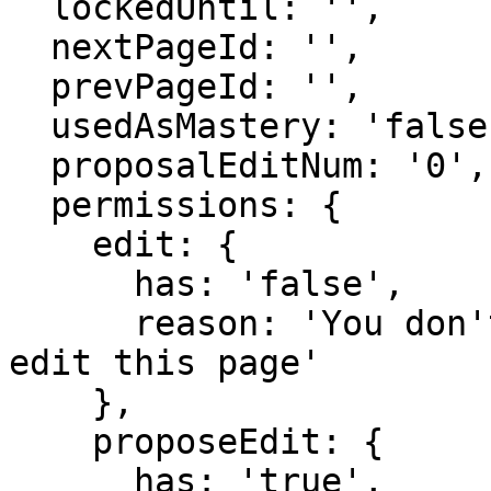
  lockedUntil: '',

  nextPageId: '',

  prevPageId: '',

  usedAsMastery: 'false',

  proposalEditNum: '0',

  permissions: {

    edit: {

      has: 'false',

      reason: 'You don't have domain permission to 
edit this page'

    },

    proposeEdit: {

      has: 'true',
