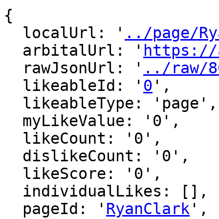
{

  localUrl: '
../page/Ry
  arbitalUrl: '
https://
  rawJsonUrl: '
../raw/8
  likeableId: '
0
',

  likeableType: 'page',

  myLikeValue: '0',

  likeCount: '0',

  dislikeCount: '0',

  likeScore: '0',

  individualLikes: [],

  pageId: '
RyanClark
',
