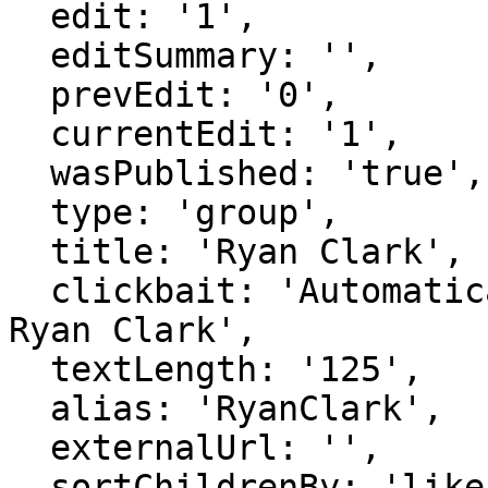
  edit: '1',

  editSummary: '',

  prevEdit: '0',

  currentEdit: '1',

  wasPublished: 'true',

  type: 'group',

  title: 'Ryan Clark',

  clickbait: 'Automatically generated page for 
Ryan Clark',

  textLength: '125',

  alias: 'RyanClark',

  externalUrl: '',

  sortChildrenBy: 'likes',
