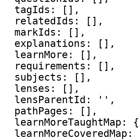
  tagIds: [],

  relatedIds: [],

  markIds: [],

  explanations: [],

  learnMore: [],

  requirements: [],

  subjects: [],

  lenses: [],

  lensParentId: '',

  pathPages: [],

  learnMoreTaughtMap: {},

  learnMoreCoveredMap: {},
