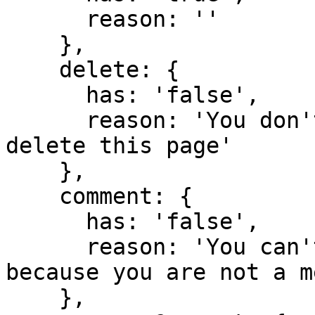
      reason: ''

    },

    delete: {

      has: 'false',

      reason: 'You don't have domain permission to 
delete this page'

    },

    comment: {

      has: 'false',

      reason: 'You can't comment in this domain 
because you are not a m
    },
