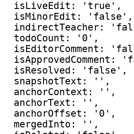
  isLiveEdit: 'true',

  isMinorEdit: 'false',

  indirectTeacher: 'false',

  todoCount: '0',

  isEditorComment: 'false',

  isApprovedComment: 'false',

  isResolved: 'false',

  snapshotText: '',

  anchorContext: '',

  anchorText: '',

  anchorOffset: '0',

  mergedInto: '',
