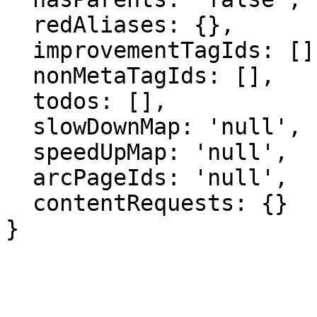
  redAliases: {},

  improvementTagIds: [],

  nonMetaTagIds: [],

  todos: [],

  slowDownMap: 'null',

  speedUpMap: 'null',

  arcPageIds: 'null',

  contentRequests: {}

}