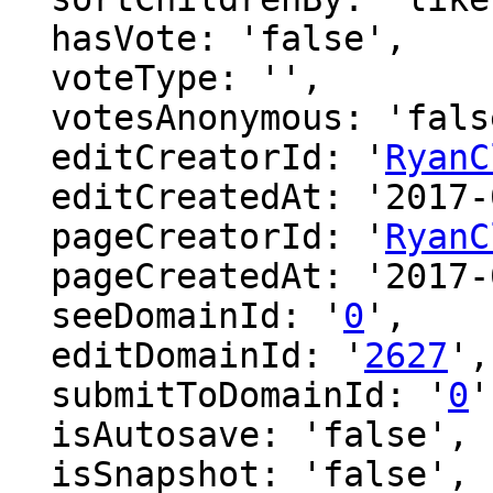
  hasVote: 'false',

  voteType: '',

  votesAnonymous: 'false',

  editCreatorId: '
RyanC
  editCreatedAt: '2017-04-07 06:48:16',

  pageCreatorId: '
RyanC
  pageCreatedAt: '2017-04-07 06:48:16',

  seeDomainId: '
0
',

  editDomainId: '
2627
',

  submitToDomainId: '
0
'
  isAutosave: 'false',

  isSnapshot: 'false',
