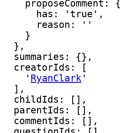
    proposeComment: {

      has: 'true',

      reason: ''

    }

  },

  summaries: {},

  creatorIds: [

    '
RyanClark
'

  ],

  childIds: [],

  parentIds: [],

  commentIds: [],

  questionIds: [],
