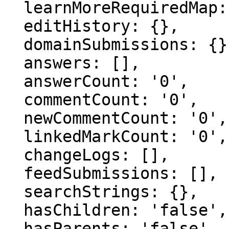
  learnMoreRequiredMap: {},

  editHistory: {},

  domainSubmissions: {},

  answers: [],

  answerCount: '0',

  commentCount: '0',

  newCommentCount: '0',

  linkedMarkCount: '0',

  changeLogs: [],

  feedSubmissions: [],

  searchStrings: {},

  hasChildren: 'false',

  hasParents: 'false',
