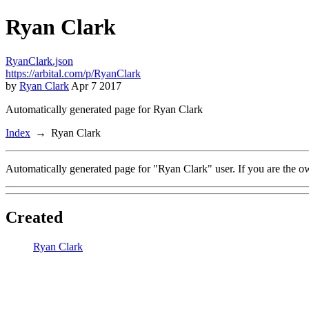
Ryan Clark
RyanClark.json
https://arbital.com/p/RyanClark
by
Ryan Clark
Apr 7 2017
Automatically generated page for Ryan Clark
Index
Ryan Clark
Automatically generated page for "Ryan Clark" user. If you are the o
Created
Ryan Clark