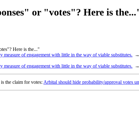
nses" or "votes"? Here is the...
es"? Here is the..."
y measure of engagement with little in the way of viable substitutes.
y measure of engagement with little in the way of viable substitutes.
s the claim for votes:
Arbital should hide probability/approval votes unt