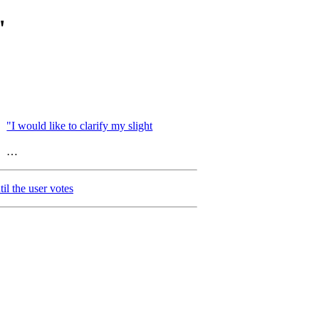
"
"I would like to clarify my slight
…
il the user votes