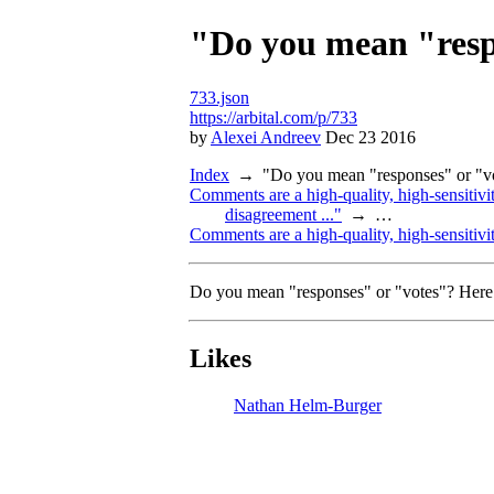
"Do you mean "respo
733.json
https://arbital.com/p/733
by
Alexei Andreev
Dec 23 2016
Index
"Do you mean "responses" or "vot
Comments are a high-quality, high-sensitivit
disagreement ..."
…
Comments are a high-quality, high-sensitivit
Do you mean "responses" or "votes"? Here i
Likes
Nathan Helm-Burger